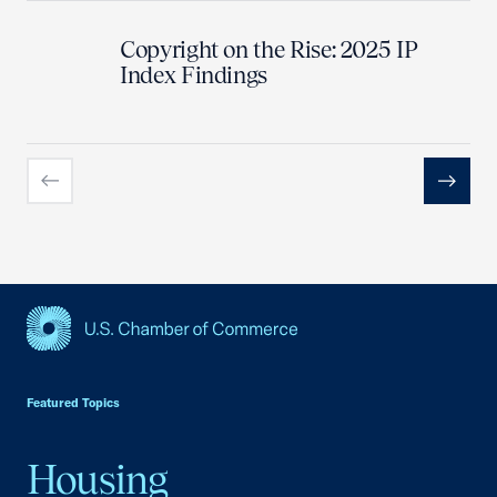
Copyright on the Rise: 2025 IP
Index Findings
Previous
Next
USCC Homepage
Featured Topics
Housing