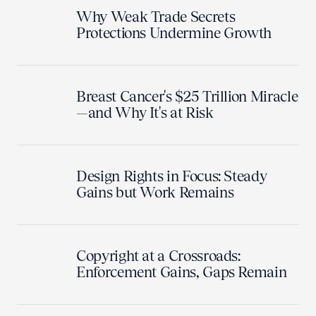
Why Weak Trade Secrets
Protections Undermine Growth
Breast Cancer's $25 Trillion Miracle
—and Why It's at Risk
Design Rights in Focus: Steady
Gains but Work Remains
Copyright at a Crossroads:
Enforcement Gains, Gaps Remain