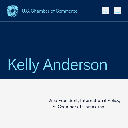
U.S. Chamber of Commerce
USCC Homepage
Men
Kelly Anderson
Vice President, International Policy,
U.S. Chamber of Commerce