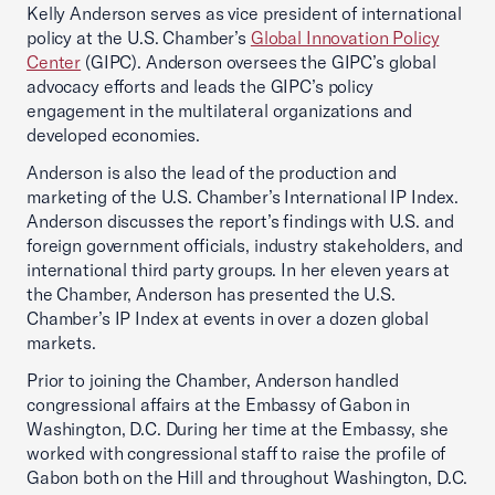
Kelly Anderson serves as vice president of international
policy at the U.S. Chamber’s
Global Innovation Policy
Center
(GIPC). Anderson oversees the GIPC’s global
advocacy efforts and leads the GIPC’s policy
engagement in the multilateral organizations and
developed economies.
Anderson is also the lead of the production and
marketing of the U.S. Chamber’s International IP Index.
Anderson discusses the report’s findings with U.S. and
foreign government officials, industry stakeholders, and
international third party groups. In her eleven years at
the Chamber, Anderson has presented the U.S.
Chamber’s IP Index at events in over a dozen global
markets.
Prior to joining the Chamber, Anderson handled
congressional affairs at the Embassy of Gabon in
Washington, D.C. During her time at the Embassy, she
worked with congressional staff to raise the profile of
Gabon both on the Hill and throughout Washington, D.C.