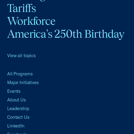
Tariffs
Workforce
America's 250th Birthday
View all topics
All Programs
Major Initiatives
Events
About Us
Leadership
Contact Us
LinkedIn