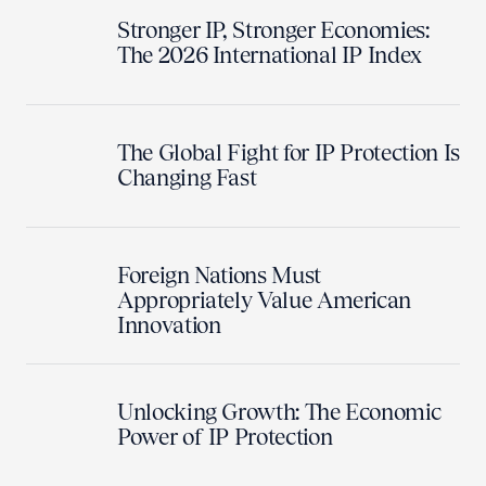
Stronger IP, Stronger Economies:
The 2026 International IP Index
The Global Fight for IP Protection Is
Changing Fast
Foreign Nations Must
Appropriately Value American
Innovation
Unlocking Growth: The Economic
Power of IP Protection