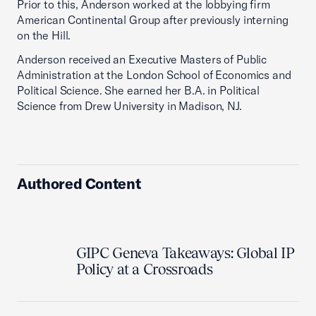
Prior to this, Anderson worked at the lobbying firm
American Continental Group after previously interning
on the Hill.
Anderson received an Executive Masters of Public
Administration at the London School of Economics and
Political Science. She earned her B.A. in Political
Science from Drew University in Madison, NJ.
Authored Content
GIPC Geneva Takeaways: Global IP
Policy at a Crossroads