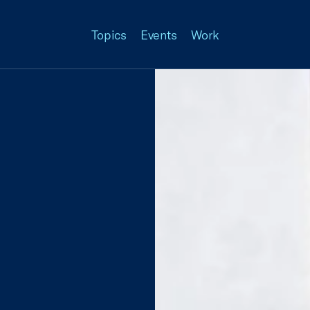
Topics
Events
Work