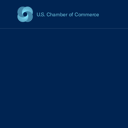
U.S. Chamber of Commerce
USCC Homepage