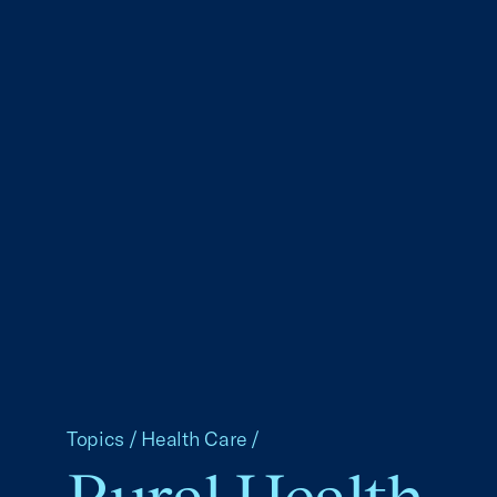
Topics
/
Health Care
/