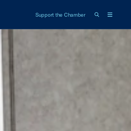
Support the Chamber
Menu