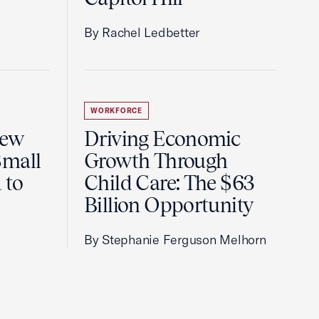
By Rachel Ledbetter
WORKFORCE
New
Driving Economic
Small
Growth Through
 to
Child Care: The $63
Billion Opportunity
By Stephanie Ferguson Melhorn