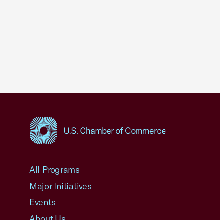
USCC Homepage
All Programs
Major Initiatives
Events
About Us