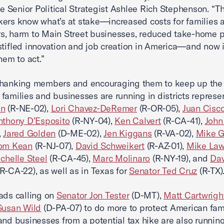
Senior Political Strategist Ashlee Rich Stephenson. “T
ers know what’s at stake—increased costs for families 
, harm to Main Street businesses, reduced take-home p
stifled innovation and job creation in America—and now i
hem to act.”
hanking members and encouraging them to keep up the f
families and businesses are running in districts represe
on
(R-NE-02),
Lori Chavez-DeRemer
(R-OR-05),
Juan Cisc
nthony D’Esposito
(R-NY-04),
Ken Calvert
(R-CA-41),
John
,
Jared Golden
(D-ME-02),
Jen Kiggans
(R-VA-02),
Mike G
om Kean
(R-NJ-07),
David Schweikert
(R-AZ-01),
Mike Law
chelle Steel
(R-CA-45),
Marc Molinaro
(R-NY-19), and
Dav
R-CA-22), as well as in Texas for
Senator Ted Cruz
(R-TX)
ads calling on
Senator Jon Tester
(D-MT),
Matt Cartwrigh
Susan Wild
(D-PA-07) to do more to protect American fami
and businesses from a potential tax hike are also running