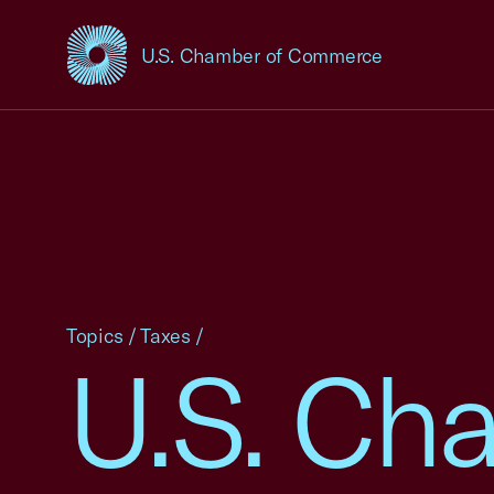
U.S. Chamber of Commerce
USCC Homepage
Topics
/
Taxes
/
U.S. Ch