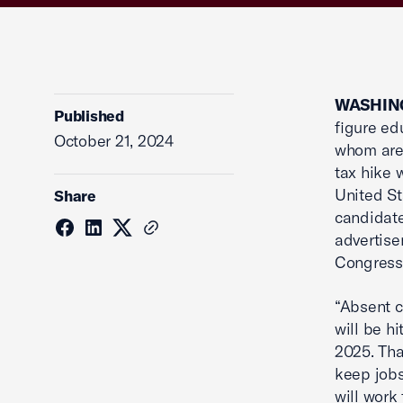
WASHING
Published
figure ed
October 21, 2024
whom are 
tax hike 
United St
Share
candidate
advertise
Congressi
“Absent c
will be hi
2025. Tha
keep jobs
will work 