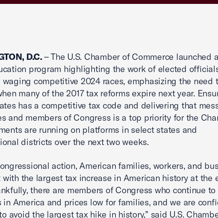
TON, D.C.
– The U.S. Chamber of Commerce launched a
ucation program highlighting the work of elected officials,
waging competitive 2024 races, emphasizing the need t
when many of the 2017 tax reforms expire next year. Ensu
ates has a competitive tax code and delivering that mes
s and members of Congress is a top priority for the Ch
ments are running on platforms in select states and
onal districts over the next two weeks.
ongressional action, American families, workers, and bu
t with the largest tax increase in American history at the 
nkfully, there are members of Congress who continue to 
 in America and prices low for families, and we are conf
to avoid the largest tax hike in history,” said U.S. Chambe