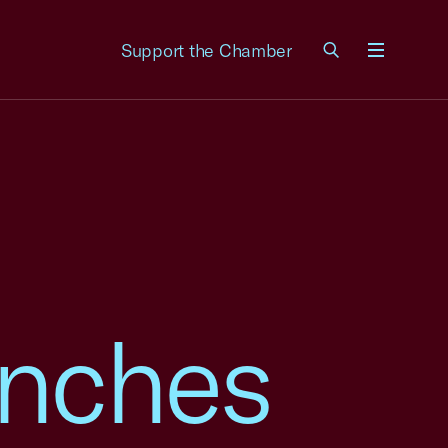
Support the Chamber
Menu
unches