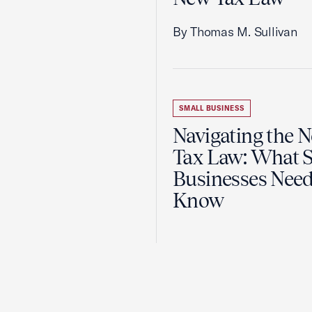
By Thomas M. Sullivan
SMALL BUSINESS
Navigating the 
Tax Law: What 
Businesses Need
Know