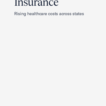
Insurance
Rising healthcare costs across states