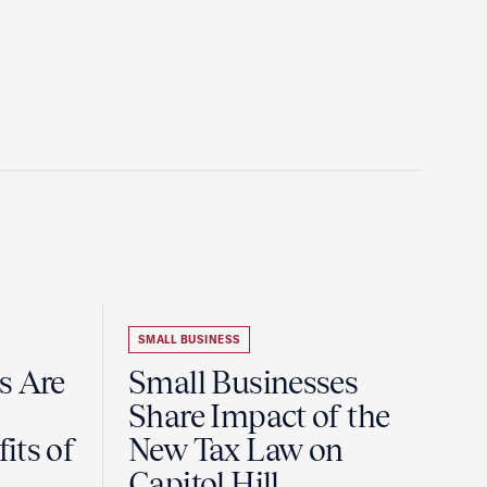
SMALL BUSINESS
s Are
Small Businesses
Share Impact of the
its of
New Tax Law on
Capitol Hill