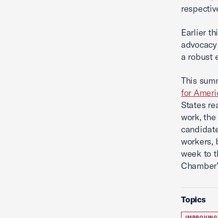
respective
Earlier t
advocacy 
a robust 
This sum
for Ameri
States re
work, th
candidate
workers,
week to 
Chamber’s
Topics
IMPROVING