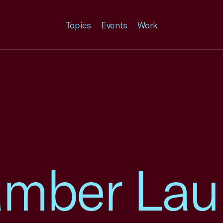
Topics
Events
Work
amber La