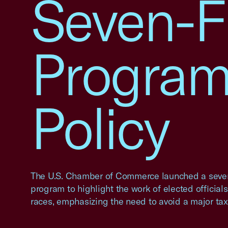
Seven-F
Program
Policy
The U.S. Chamber of Commerce launched a seven
program to highlight the work of elected official
races, emphasizing the need to avoid a major tax