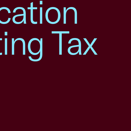
cation
ing Tax