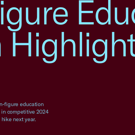
igure Edu
 Highlight
-figure education
s in competitive 2024
 hike next year.