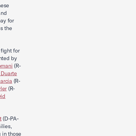
hese
and
ay for
s the
ight for
nted by
omani
(R-
 Duarte
arcia
(R-
ler
(R-
id
.
t
(D-PA-
lies,
 in those