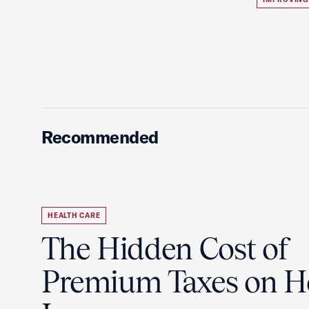
Recommended
HEALTH CARE
The Hidden Cost of
Premium Taxes on H