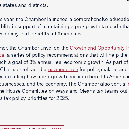
 states and districts.
his year, the Chamber launched a comprehensive educati
blitz in support of maintaining a pro-growth tax code tha
economy that benefits all Americans.
mer, the Chamber unveiled the
Growth and Opportunity I
ca
, a series of policy recommendations that will help the
ach a goal of 3% annual real economic growth. As part of 
e Chamber released a
new resource
for policymakers and
s detailing how a pro-growth tax code benefits America
 businesses, and the economy. The Chamber also sent a
l
the House Committee on Ways and Means tax teams outli
 tax policy priorities for 2025.
 GOVERNMENT
ELECTIONS
TAXES