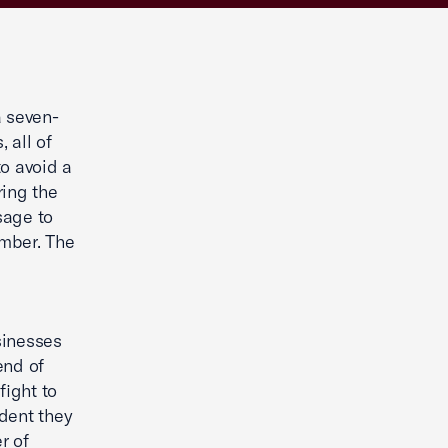
 seven-
 all of
o avoid a
ring the
sage to
amber. The
sinesses
end of
fight to
ident they
r of