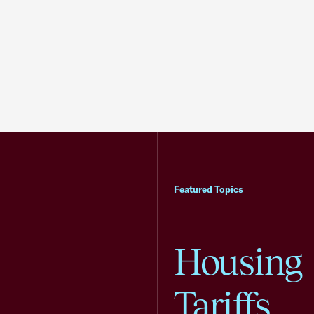
Featured Topics
Housing
Tariffs