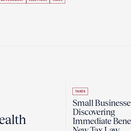
TAXES
Small Businesse
Discovering
ealth
Immediate Benef
New Tax Law