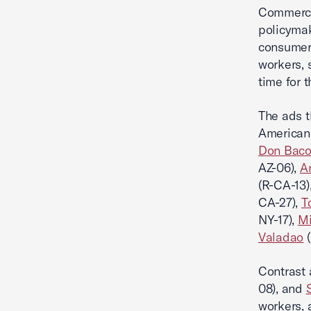
Commerce 
policymak
consumers
workers, 
time for t
The ads t
American 
Don Bac
AZ-06),
A
(R-CA-13)
CA-27),
T
NY-17),
Mi
Valadao
(
Contrast 
08), and
workers, 