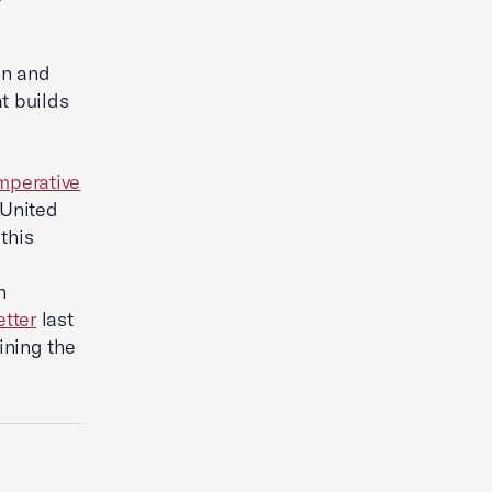
on and
t builds
mperative
 United
this
n
etter
last
ning the