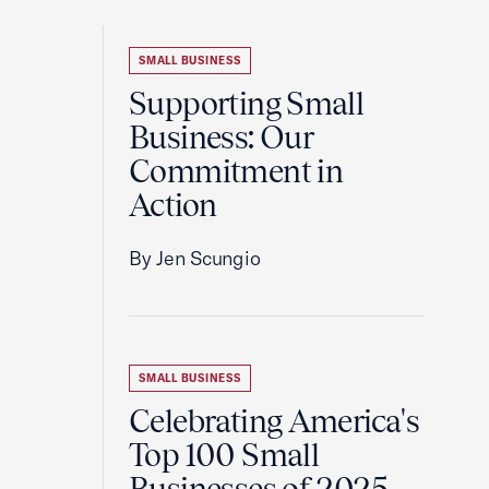
SMALL BUSINESS
Supporting Small
Business: Our
Commitment in
Action
By Jen Scungio
SMALL BUSINESS
Celebrating America's
Top 100 Small