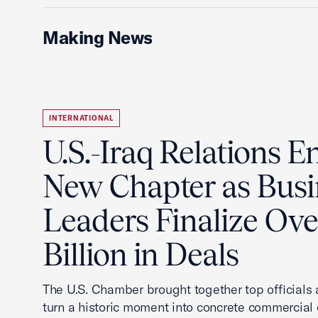
Making News
INTERNATIONAL
U.S.-Iraq Relations En
New Chapter as Busi
Leaders Finalize Ov
Billion in Deals
The U.S. Chamber brought together top officials
turn a historic moment into concrete commercial