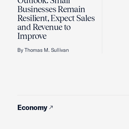
Outlook: Small
Businesses Remain
Resilient, Expect Sales
and Revenue to
Improve
By Thomas M. Sullivan
Economy