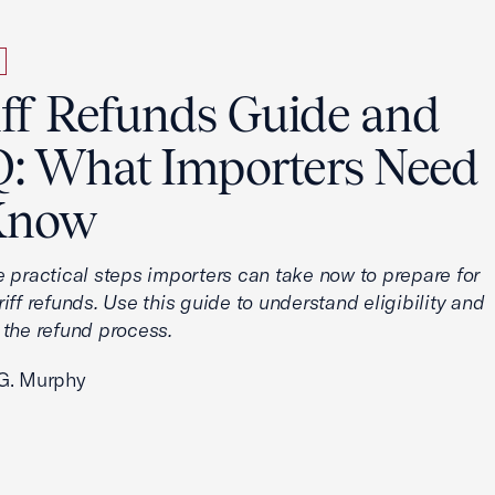
iff Refunds Guide and
: What Importers Need
Know
e practical steps importers can take now to prepare for
iff refunds. Use this guide to understand eligibility and
 the refund process.
G. Murphy