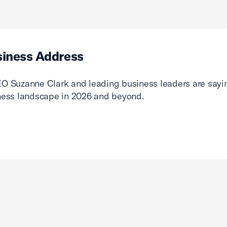
siness Address
O Suzanne Clark and leading business leaders are sayin
ness landscape in 2026 and beyond.