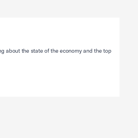
g about the state of the economy and the top