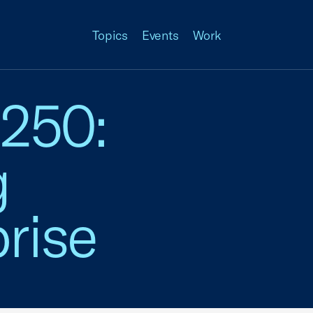
Topics
Events
Work
 250:
g
rise