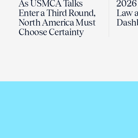
As USMCA Talks
2026 
Enter a Third Round,
Law a
North America Must
Dash
Choose Certainty