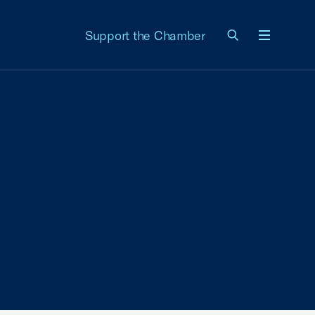
Support the Chamber
Menu