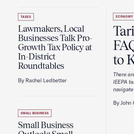
ECONOMY
TAXES
Tar
Lawmakers, Local
Businesses Talk Pro-
FAQ
Growth Tax Policy at
In-District
to 
Roundtables
There ar
By Rachel Ledbetter
IEEPA tar
navigate
By John 
SMALL BUSINESS
Small Business