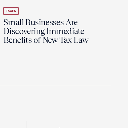
TAXES
Small Businesses Are
Discovering Immediate
Benefits of New Tax Law