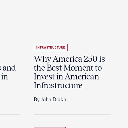
INFRASTRUCTURE
Why America 250 is
s and
the Best Moment to
 in
Invest in American
Infrastructure
By John Drake