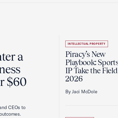
INTELLECTUAL PROPERTY
ter a
Piracy’s New
Playbook: Sport
ness
IP Take the Field
2026
er $60
By Jaci McDole
 and CEOs to
 outcomes.