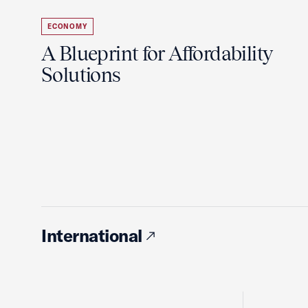
ECONOMY
A Blueprint for Affordability
Solutions
International