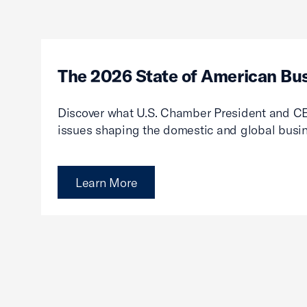
The 2026 State of American Bu
Discover what U.S. Chamber President and CE
issues shaping the domestic and global busi
Learn More