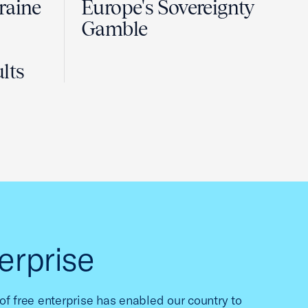
raine
Europe's Sovereignty
Gamble
lts
erprise
f free enterprise has enabled our country to