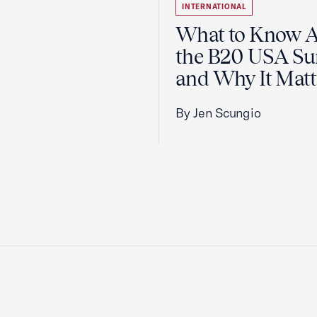
INTERNATIONAL
What to Know 
the B20 USA S
and Why It Matt
By Jen Scungio