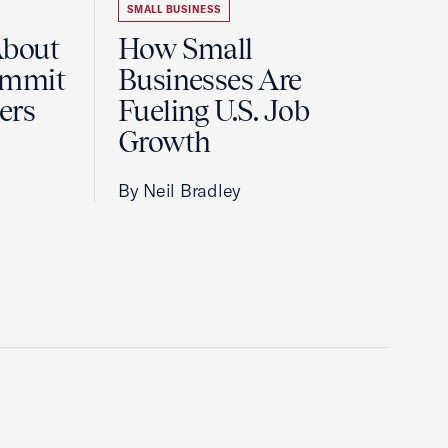
SMALL BUSINESS
About
How Small
ummit
Businesses Are
ers
Fueling U.S. Job
Growth
By Neil Bradley