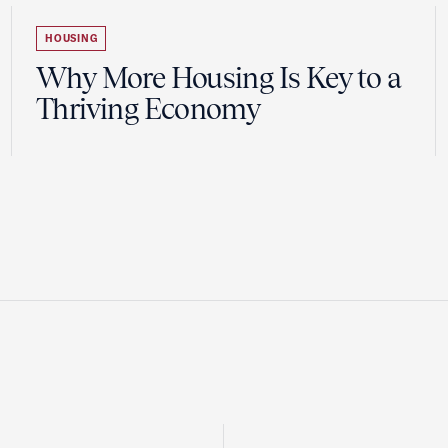
HOUSING
Why More Housing Is Key to a
Thriving Economy