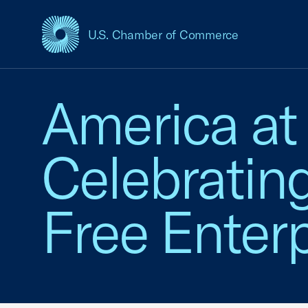
U.S. Chamber of Commerce
USCC Homepage
America at
Celebratin
Free Enterp