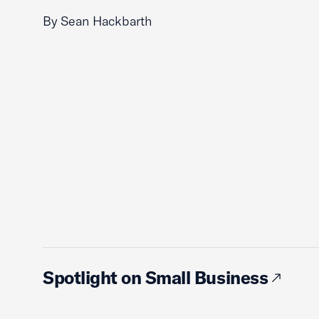
By Sean Hackbarth
Spotlight on Small Business