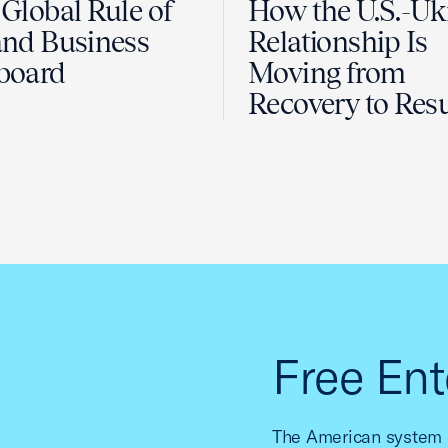
Global Rule of
How the U.S.-Uk
nd Business
Relationship Is
board
Moving from
Recovery to Resu
Free Ent
The American system o