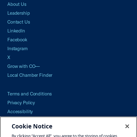
About Us
Leadership
Contact Us
LinkedIn
Facebook
Instagram
X
Grow with CO—
Local Chamber Finder
Terms and Conditions
Privacy Policy
Accessibility
Press
Cookie Notice
Careers
By clicking “Accept All”, you agree to the storing of cookies