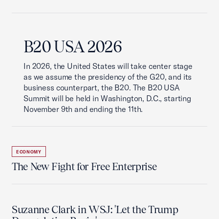
B20 USA 2026
In 2026, the United States will take center stage
as we assume the presidency of the G20, and its
business counterpart, the B20. The B20 USA
Summit will be held in Washington, D.C., starting
November 9th and ending the 11th.
ECONOMY
The New Fight for Free Enterprise
Suzanne Clark in WSJ: 'Let the Trump