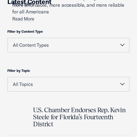
Latest Content
Read More
more affordable, more accessible, and more reliable
for all Americans
Read More
Filter by Content Type
Filter by Topic
U.S. Chamber Endorses Rep. Kevin
Steele for Florida’s Fourteenth
District