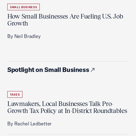
SMALL BUSINESS
How Small Businesses Are Fueling U.S. Job
Growth
By Neil Bradley
Spotlight on Small Business
TAXES
Lawmakers, Local Businesses Talk Pro-
Growth Tax Policy at In-District Roundtables
By Rachel Ledbetter