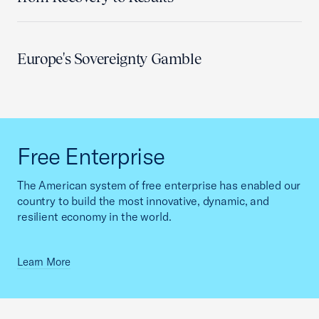
Europe's Sovereignty Gamble
Free Enterprise
The American system of free enterprise has enabled our
country to build the most innovative, dynamic, and
resilient economy in the world.
Learn More