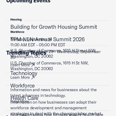
Upcoming Events
Housing
Building for Growth Housing Summit
Workforce
TPM NLN Annual Summit 2026
Monday, September 14
11:00 AM EDT - 05:00 PM EDT
U.S. Chamber of Commerce, 1615 H Street NW,
Tuesday, September 29 - Wednesday, September
Trending Topics
Washington, DC 20062
30
U.S. Chamber of Commerce, 1615 H St NW,
Learn More
Washington, DC 20062
Technology
Learn More
Workforce
Information and news for businesses about the
latest advances in technology.
Health Care
Read More
Information on how businesses can adapt their
workforce development and management
strategies to deal with the changing labor market.
Information about how to make quality health care