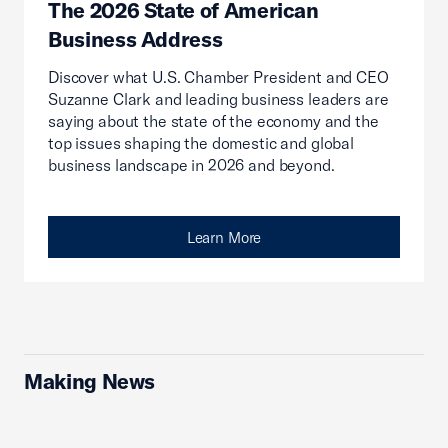
The 2026 State of American
Business Address
Discover what U.S. Chamber President and CEO
Suzanne Clark and leading business leaders are
saying about the state of the economy and the
top issues shaping the domestic and global
business landscape in 2026 and beyond.
Learn More
Making News