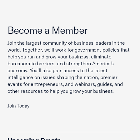
Become a Member
Join the largest community of business leaders in the
world. Together, we'll work for government policies that
help you run and grow your business, eliminate
bureaucratic barriers, and strengthen America’s
economy. You'll also gain access to the latest
intelligence on issues shaping the nation, premier
events for entrepreneurs, and webinars, guides, and
other resources to help you grow your business.
Join Today