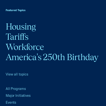
USCC Homepage
Featured Topics
Housing
Tariffs
Workforce
America's 250th Birthday
View all topics
All Programs
Major Initiatives
Events