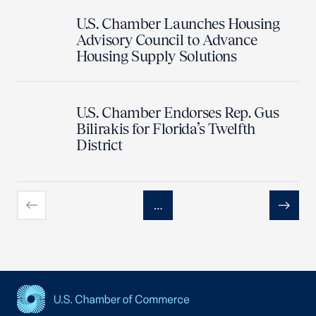
U.S. Chamber Launches Housing
Advisory Council to Advance
Housing Supply Solutions
U.S. Chamber Endorses Rep. Gus
Bilirakis for Florida’s Twelfth
District
…
Previous
Next