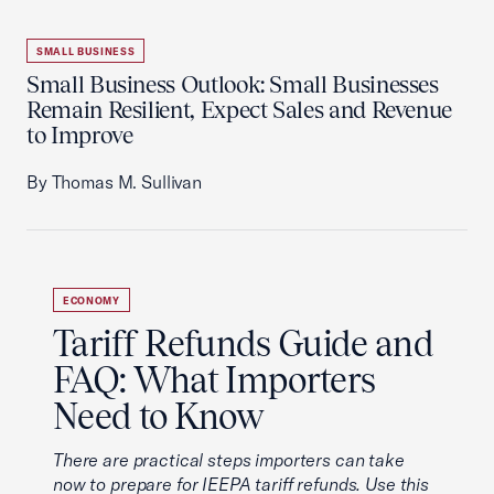
SMALL BUSINESS
Small Business Outlook: Small Businesses
Remain Resilient, Expect Sales and Revenue
to Improve
By Thomas M. Sullivan
ECONOMY
Tariff Refunds Guide and
FAQ: What Importers
Need to Know
There are practical steps importers can take
now to prepare for IEEPA tariff refunds. Use this