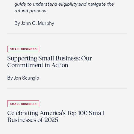
guide to understand eligibility and navigate the
refund process.
By John G. Murphy
SMALL BUSINESS
Supporting Small Business: Our
Commitment in Action
By Jen Scungio
SMALL BUSINESS
Celebrating America's Top 100 Small
Businesses of 2025