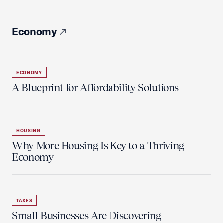
Economy
ECONOMY
A Blueprint for Affordability Solutions
HOUSING
Why More Housing Is Key to a Thriving
Economy
TAXES
Small Businesses Are Discovering