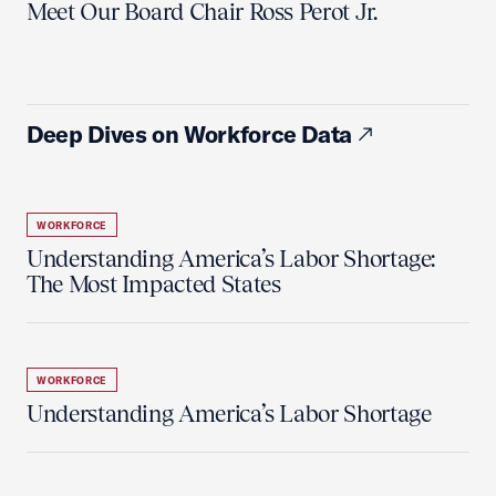
Meet Our Board Chair Ross Perot Jr.
Deep Dives on Workforce Data
WORKFORCE
Understanding America’s Labor Shortage:
The Most Impacted States
WORKFORCE
Understanding America’s Labor Shortage