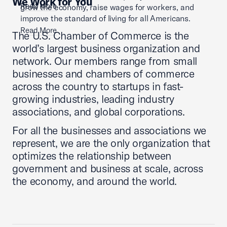
We Work for You
Read More
grow the economy, raise wages for workers, and
improve the standard of living for all Americans.
Read More
The U.S. Chamber of Commerce is the
world’s largest business organization and
network. Our members range from small
businesses and chambers of commerce
across the country to startups in fast-
growing industries, leading industry
associations, and global corporations.
For all the businesses and associations we
represent, we are the only organization that
optimizes the relationship between
government and business at scale, across
the economy, and around the world.