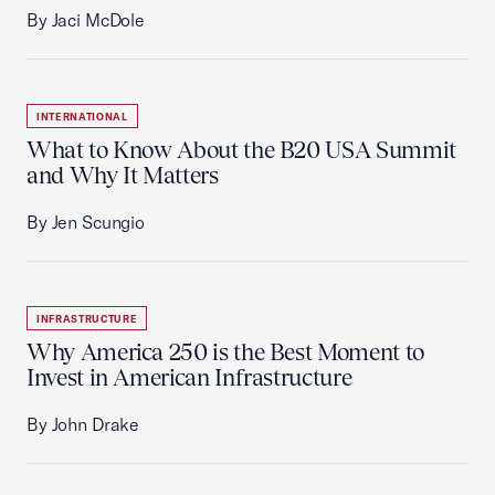
By Jaci McDole
INTERNATIONAL
What to Know About the B20 USA Summit
and Why It Matters
By Jen Scungio
INFRASTRUCTURE
Why America 250 is the Best Moment to
Invest in American Infrastructure
By John Drake