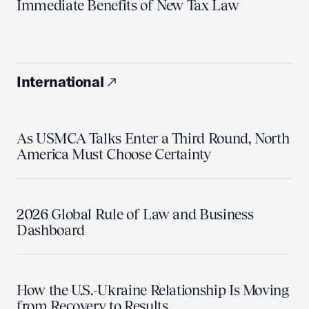
Immediate Benefits of New Tax Law
International
As USMCA Talks Enter a Third Round, North
America Must Choose Certainty
2026 Global Rule of Law and Business
Dashboard
How the U.S.-Ukraine Relationship Is Moving
from Recovery to Results