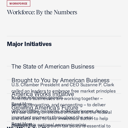
WORKFORCE
Workforce: By the Numbers
Major Initiatives
The State of American Business
Brought to You by American Business
U.S. Chamber President and CEO Suzanne P. Clark
called on leaders to embrace free market principles
America Works Initiative
to drive economic growth.
America’s businesses are working together –
Read More
serving, innovating, and connecting – to deliver
Growing America's Future
unforgettable moments and experiences during
We are calling on elected officials and the federal
important moments throughout the year.
and state level to take immediate action to help
Read More
address this national economic crisis.
Competitive, pro-growth tax policy is essential to