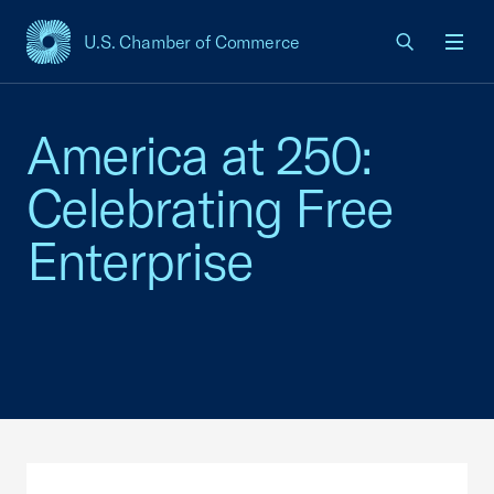
U.S. Chamber of Commerce
USCC Homepage
Men
America at 250:
Celebrating Free
Enterprise