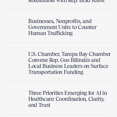
Roundtable with Rep. Brad Knott
Businesses, Nonprofits, and
Government Unite to Counter
Human Trafficking
U.S. Chamber, Tampa Bay Chamber
Convene Rep. Gus Bilirakis and
Local Business Leaders on Surface
Transportation Funding
Three Priorities Emerging for AI in
Healthcare: Coordination, Clarity,
and Trust