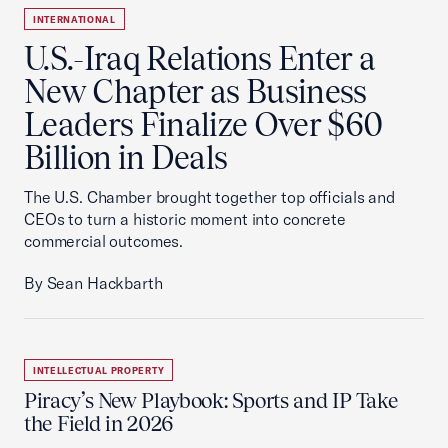
INTERNATIONAL
U.S.-Iraq Relations Enter a
New Chapter as Business
Leaders Finalize Over $60
Billion in Deals
The U.S. Chamber brought together top officials and
CEOs to turn a historic moment into concrete
commercial outcomes.
By Sean Hackbarth
INTELLECTUAL PROPERTY
Piracy’s New Playbook: Sports and IP Take
the Field in 2026