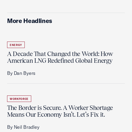
More Headlines
ENERGY
A Decade That Changed the World: How
American LNG Redefined Global Energy
By Dan Byers
WORKFORCE
The Border is Secure. A Worker Shortage
Means Our Economy Isn’t. Let’s Fix it.
By Neil Bradley