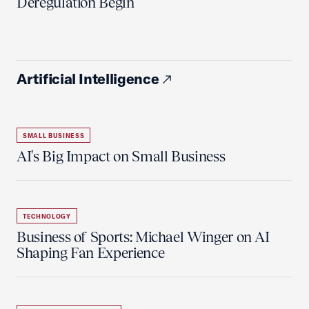
Deregulation Begin'
Artificial Intelligence
SMALL BUSINESS
AI's Big Impact on Small Business
TECHNOLOGY
Business of Sports: Michael Winger on AI
Shaping Fan Experience