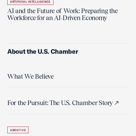
ARTIFICIAL INTELLIGENCE
AI and the Future of Work: Preparing the
Workforce for an AI-Driven Economy
About the U.S. Chamber
What We Believe
For the Pursuit: The U.S. Chamber Story
ABOUT US