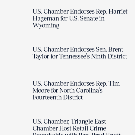
U.S. Chamber Endorses Rep. Harriet
Hageman for U.S. Senate in
Wyoming
U.S. Chamber Endorses Sen. Brent
Taylor for Tennessee’s Ninth District
U.S. Chamber Endorses Rep. Tim
Moore for North Carolina’s
Fourteenth District
U.S. Chamber, Triangle East
Chamber Host Retail Crime