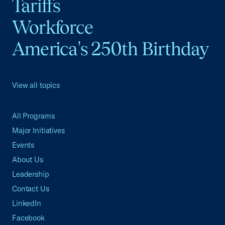
Tariffs
Workforce
America's 250th Birthday
View all topics
All Programs
Major Initiatives
Events
About Us
Leadership
Contact Us
LinkedIn
Facebook