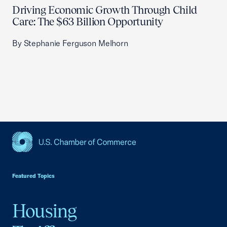
Driving Economic Growth Through Child
Care: The $63 Billion Opportunity
By Stephanie Ferguson Melhorn
USCC Homepage
Featured Topics
Housing