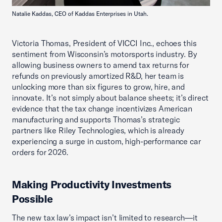
Natalie Kaddas, CEO of Kaddas Enterprises in Utah.
Victoria Thomas, President of VICCI Inc., echoes this
sentiment from Wisconsin’s motorsports industry. By
allowing business owners to amend tax returns for
refunds on previously amortized R&D, her team is
unlocking more than six figures to grow, hire, and
innovate. It’s not simply about balance sheets; it’s direct
evidence that the tax change incentivizes American
manufacturing and supports Thomas’s strategic
partners like Riley Technologies, which is already
experiencing a surge in custom, high-performance car
orders for 2026.
Making Productivity Investments
Possible
The new tax law’s impact isn’t limited to research—it