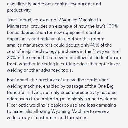
also directly addresses capital investment and
productivity.
Traci Tapani, co-owner of Wyoming Machine in
Minnesota, provides an example of how the law’s 100%
bonus depreciation for new equipment creates
opportunity and reduces risk. Before this reform,
smaller manufacturers could deduct only 40% of the
cost of major technology purchases in the first year and
20% in the second. The new rules allow full deduction up
front, whether investing in cutting-edge fiber optic laser
welding or other advanced tools.
For Tapani, the purchase of a new fiber optic laser
welding machine, enabled by passage of the One Big
Beautiful Bill Act, not only boosts productivity but also
addresses chronic shortages in highly trained welders.
Fiber optic welding is easier to use and less damaging
to materials, allowing Wyoming Machine to serve a
wider array of customers and industries.