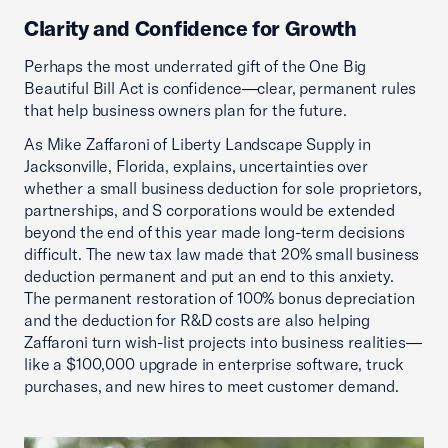
Clarity and Confidence for Growth
Perhaps the most underrated gift of the One Big
Beautiful Bill Act is confidence—clear, permanent rules
that help business owners plan for the future.
As Mike Zaffaroni of Liberty Landscape Supply in
Jacksonville, Florida, explains, uncertainties over
whether a small business deduction for sole proprietors,
partnerships, and S corporations would be extended
beyond the end of this year made long-term decisions
difficult. The new tax law made that 20% small business
deduction permanent and put an end to this anxiety.
The permanent restoration of 100% bonus depreciation
and the deduction for R&D costs are also helping
Zaffaroni turn wish-list projects into business realities—
like a $100,000 upgrade in enterprise software, truck
purchases, and new hires to meet customer demand.