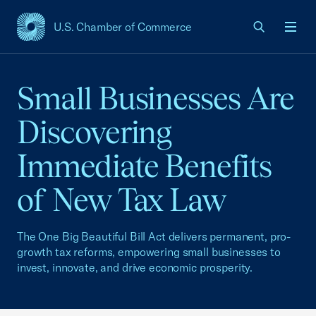
U.S. Chamber of Commerce
USCC Homepage
Men
Small Businesses Are
Discovering
Immediate Benefits
of New Tax Law
The One Big Beautiful Bill Act delivers permanent, pro-
growth tax reforms, empowering small businesses to
invest, innovate, and drive economic prosperity.