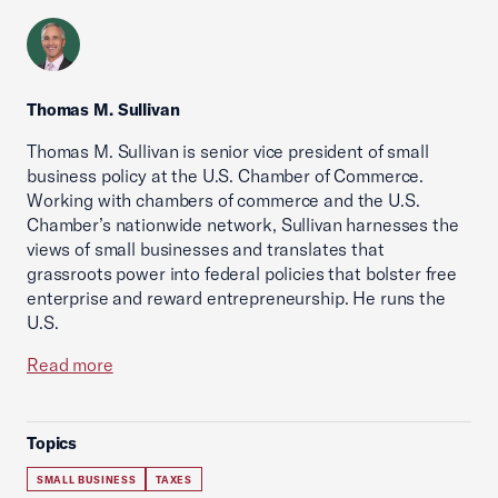
Thomas M. Sullivan
Thomas M. Sullivan is senior vice president of small
business policy at the U.S. Chamber of Commerce.
Working with chambers of commerce and the U.S.
Chamber’s nationwide network, Sullivan harnesses the
views of small businesses and translates that
grassroots power into federal policies that bolster free
enterprise and reward entrepreneurship. He runs the
U.S.
Read more
Topics
SMALL BUSINESS
TAXES