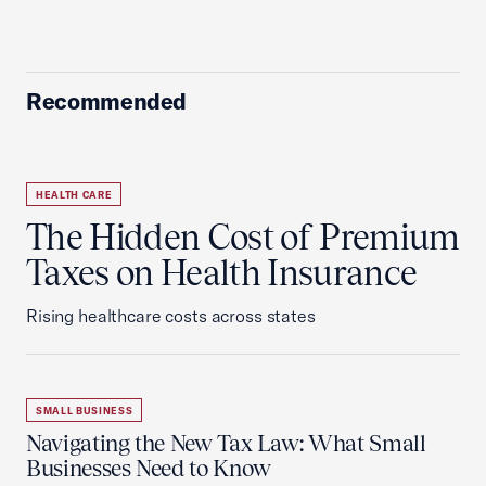
Recommended
HEALTH CARE
The Hidden Cost of Premium
Taxes on Health Insurance
Rising healthcare costs across states
SMALL BUSINESS
Navigating the New Tax Law: What Small
Businesses Need to Know