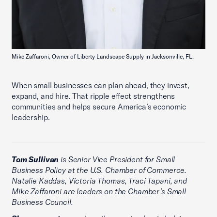
Mike Zaffaroni, Owner of Liberty Landscape Supply in Jacksonville, FL.
When small businesses can plan ahead, they invest,
expand, and hire. That ripple effect strengthens
communities and helps secure America’s economic
leadership.
Tom Sullivan
is Senior Vice President for Small
Business Policy at the U.S. Chamber of Commerce.
Natalie Kaddas, Victoria Thomas, Traci Tapani, and
Mike Zaffaroni are leaders on the Chamber’s Small
Business Council.