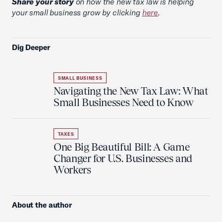
Share your story
on how the new tax law is helping
your small business grow by clicking
here
.
Dig Deeper
SMALL BUSINESS
Navigating the New Tax Law: What
Small Businesses Need to Know
TAXES
One Big Beautiful Bill: A Game
Changer for U.S. Businesses and
Workers
About the author