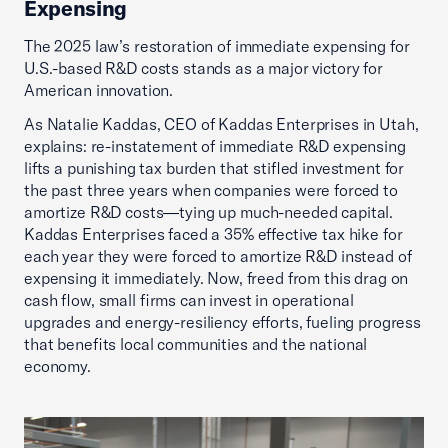
Expensing
The 2025 law’s restoration of immediate expensing for
U.S.-based R&D costs stands as a major victory for
American innovation.
As Natalie Kaddas, CEO of Kaddas Enterprises in Utah,
explains: re-instatement of immediate R&D expensing
lifts a punishing tax burden that stifled investment for
the past three years when companies were forced to
amortize R&D costs—tying up much-needed capital.
Kaddas Enterprises faced a 35% effective tax hike for
each year they were forced to amortize R&D instead of
expensing it immediately. Now, freed from this drag on
cash flow, small firms can invest in operational
upgrades and energy-resiliency efforts, fueling progress
that benefits local communities and the national
economy.