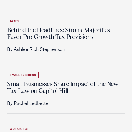
TAXES
Behind the Headlines: Strong Majorities
Favor Pro-Growth Tax Provisions
By Ashlee Rich Stephenson
SMALL BUSINESS
Small Businesses Share Impact of the New
Tax Law on Capitol Hill
By Rachel Ledbetter
WORKFORCE