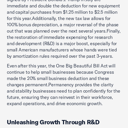
immediate and double the deduction for new equipment
and capital purchases from $1.25 million to $2.5 million
for this year.Additionally, the new tax law allows for
100% bonus depreciation, a major reversal of the phase
out that was planned over the next several years.Finally,
the restoration of immediate expensing for research
and development (R&D) is a major boost, especially for
small American manufacturers whose hands were tied
by amortization rules required over the past 3-years.
Even after this year, the One Big Beautiful Bill Act will
continue to help small businesses because Congress
made the 20% small business deduction and these
changes permanent.Permanency provides the clarity
and stability businesses need to plan confidently for the
future, ensuring they can reinvest in their workforce,
expand operations, and drive economic growth.
Unleashing Growth Through R&D