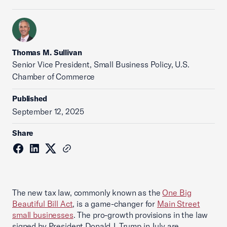
Thomas M. Sullivan
Senior Vice President, Small Business Policy, U.S.
Chamber of Commerce
Published
September 12, 2025
Share
The new tax law, commonly known as the
One Big
Beautiful Bill Act
, is a game-changer for
Main Street
small businesses
. The pro-growth provisions in the law
signed by President Donald J. Trump in July are