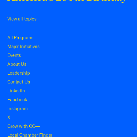
View all topics
All Programs
Major Initiatives
Events
About Us
Leadership
Contact Us
LinkedIn
Facebook
Instagram
X
Grow with CO—
Local Chamber Finder