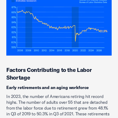
Factors Contributing to the Labor
Shortage
Early retirements and an aging workforce
In 2023, the number of Americans retiring hit record
highs. The number of adults over 55 that are detached
from the labor force due to retirement grew from 48.1%
in Q3 of 2019 to 50.3% in Q3 of 2021. These retirements