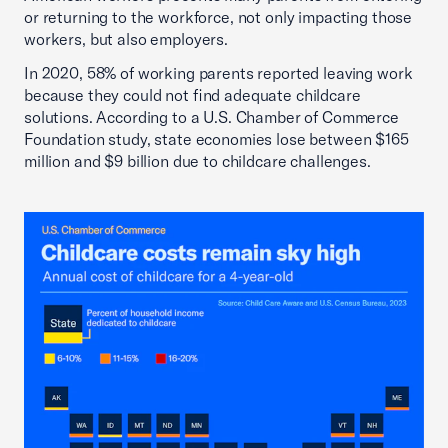
or returning to the workforce, not only impacting those
workers, but also employers.
In 2020, 58% of working parents reported leaving work
because they could not find adequate childcare
solutions. According to a U.S. Chamber of Commerce
Foundation study, state economies lose between $165
million and $9 billion due to childcare challenges.