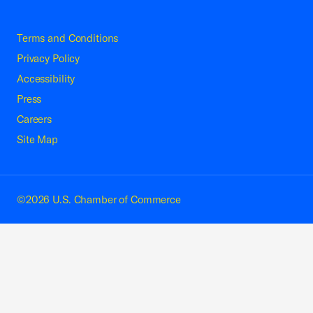
Terms and Conditions
Privacy Policy
Accessibility
Press
Careers
Site Map
©2026 U.S. Chamber of Commerce