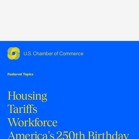
USCC Homepage
Featured Topics
Housing
Tariffs
Workforce
America's 250th Birthday