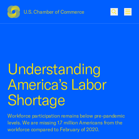
U.S. Chamber of Commerce
USCC Homepage
Men
Understanding
America’s Labor
Shortage
Workforce participation remains below pre-pandemic
levels. We are missing 1.7 million Americans from the
workforce compared to February of 2020.