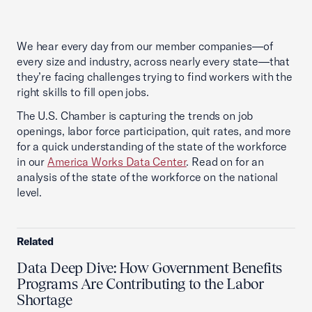
We hear every day from our member companies—of
every size and industry, across nearly every state—that
they’re facing challenges trying to find workers with the
right skills to fill open jobs.
The U.S. Chamber is capturing the trends on job
openings, labor force participation, quit rates, and more
for a quick understanding of the state of the workforce
in our
America Works Data Center
. Read on for an
analysis of the state of the workforce on the national
level.
Related
Data Deep Dive: How Government Benefits
Programs Are Contributing to the Labor
Shortage