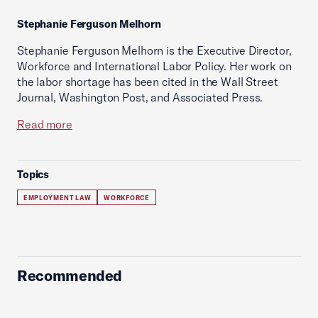
Stephanie Ferguson Melhorn
Stephanie Ferguson Melhorn is the Executive Director,
Workforce and International Labor Policy. Her work on
the labor shortage has been cited in the Wall Street
Journal, Washington Post, and Associated Press.
Read more
Topics
EMPLOYMENT LAW
WORKFORCE
Recommended