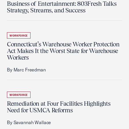
Business of Entertainment: 803Fresh Talks
Strategy, Streams, and Success
WORKFORCE
Connecticut’s Warehouse Worker Protection
Act Makes It the Worst State for Warehouse
Workers
By Marc Freedman
WORKFORCE
Remediation at Four Facilities Highlights
Need for USMCA Reforms
By Savannah Wallace