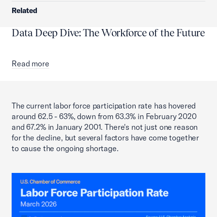
Related
Data Deep Dive: The Workforce of the Future
Read more
The current labor force participation rate has hovered
around 62.5 - 63%, down from 63.3% in February 2020
and 67.2% in January 2001. There's not just one reason
for the decline, but several factors have come together
to cause the ongoing shortage.