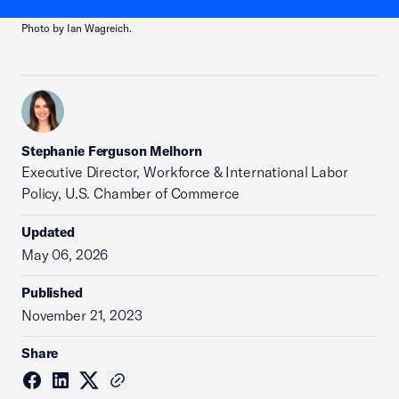
Photo by Ian Wagreich.
Stephanie Ferguson Melhorn
Executive Director, Workforce & International Labor
Policy, U.S. Chamber of Commerce
Updated
May 06, 2026
Published
November 21, 2023
Share