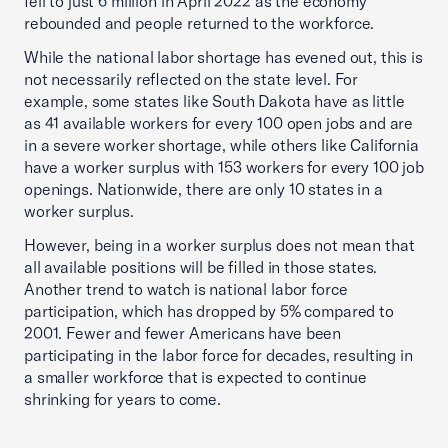
fell to just 6 million in April 2022 as the economy
rebounded and people returned to the workforce.
While the national labor shortage has evened out, this is
not necessarily reflected on the state level. For
example, some states like South Dakota have as little
as 41 available workers for every 100 open jobs and are
in a severe worker shortage, while others like California
have a worker surplus with 153 workers for every 100 job
openings. Nationwide, there are only 10 states in a
worker surplus.
However, being in a worker surplus does not mean that
all available positions will be filled in those states.
Another trend to watch is national labor force
participation, which has dropped by 5% compared to
2001. Fewer and fewer Americans have been
participating in the labor force for decades, resulting in
a smaller workforce that is expected to continue
shrinking for years to come.