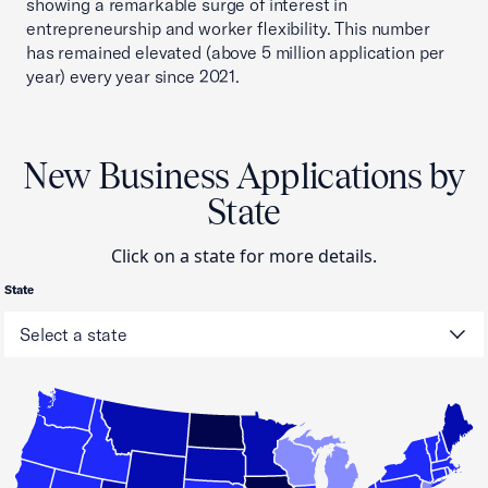
showing a remarkable surge of interest in
entrepreneurship and worker flexibility. This number
has remained elevated (above 5 million application per
year) every year since 2021.
New Business Applications by
State
Click on a state for more details.
State