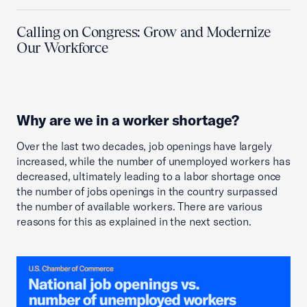
Calling on Congress: Grow and Modernize
Our Workforce
Why are we in a worker shortage?
Over the last two decades, job openings have largely
increased, while the number of unemployed workers has
decreased, ultimately leading to a labor shortage once
the number of jobs openings in the country surpassed
the number of available workers. There are various
reasons for this as explained in the next section.