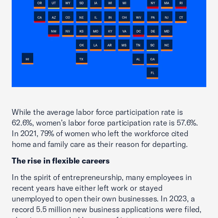
While the average labor force participation rate is
62.6%, women’s labor force participation rate is 57.6%.
In 2021, 79% of women who left the workforce cited
home and family care as their reason for departing.
The rise in flexible careers
In the spirit of entrepreneurship, many employees in
recent years have either left work or stayed
unemployed to open their own businesses. In 2023, a
record 5.5 million new business applications were filed,