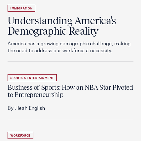
IMMIGRATION
Understanding America’s
Demographic Reality
America has a growing demographic challenge, making
the need to address our workforce a necessity.
SPORTS & ENTERTAINMENT
Business of Sports: How an NBA Star Pivoted
to Entrepreneurship
By Jileah English
WORKFORCE