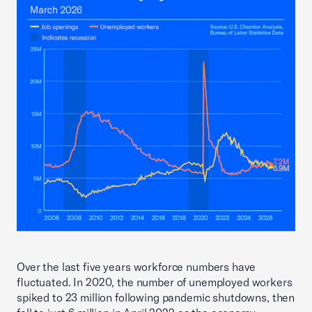
Over the last five years workforce numbers have
fluctuated. In 2020, the number of unemployed workers
spiked to 23 million following pandemic shutdowns, then