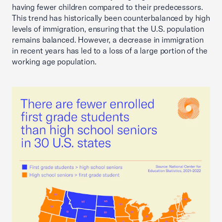
having fewer children compared to their predecessors.
This trend has historically been counterbalanced by high
levels of immigration, ensuring that the U.S. population
remains balanced. However, a decrease in immigration
in recent years has led to a loss of a large portion of the
working age population.