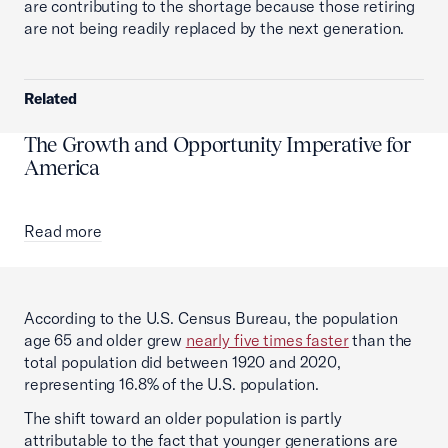
are contributing to the shortage because those retiring
are not being readily replaced by the next generation.
Related
The Growth and Opportunity Imperative for
America
Read more
According to the U.S. Census Bureau, the population
age 65 and older grew
nearly five times faster
than the
total population did between 1920 and 2020,
representing 16.8% of the U.S. population.
The shift toward an older population is partly
attributable to the fact that younger generations are