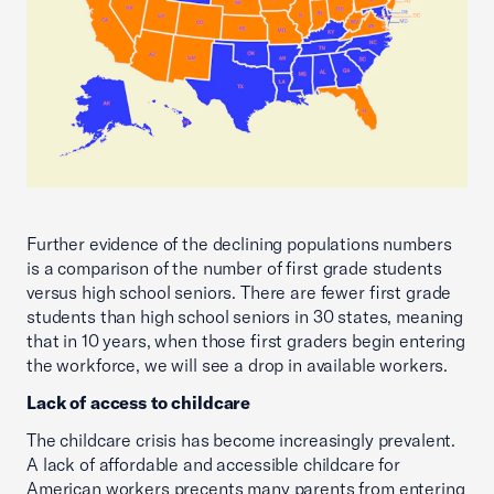
Further evidence of the declining populations numbers
is a comparison of the number of first grade students
versus high school seniors. There are fewer first grade
students than high school seniors in 30 states, meaning
that in 10 years, when those first graders begin entering
the workforce, we will see a drop in available workers.
Lack of access to childcare
The childcare crisis has become increasingly prevalent.
A lack of affordable and accessible childcare for
American workers precents many parents from entering