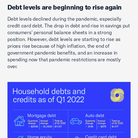
Debt levels are beginning to rise again
Debt levels declined during the pandemic, especially
credit card debt. The drop in debt and rise in savings put
consumers’ personal balance sheets in a strong
position. However, debt levels are starting to rise as
prices rise because of high inflation, the end of
government pandemic benefits, and an increase in
spending now that pandemic restrictions are mostly
over.