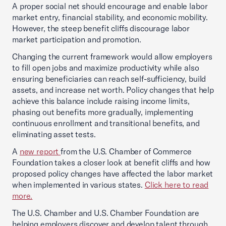
A proper social net should encourage and enable labor
market entry, financial stability, and economic mobility.
However, the steep benefit cliffs discourage labor
market participation and promotion.
Changing the current framework would allow employers
to fill open jobs and maximize productivity while also
ensuring beneficiaries can reach self-sufficiency, build
assets, and increase net worth. Policy changes that help
achieve this balance include raising income limits,
phasing out benefits more gradually, implementing
continuous enrollment and transitional benefits, and
eliminating asset tests.
A
new report
from the U.S. Chamber of Commerce
Foundation takes a closer look at benefit cliffs and how
proposed policy changes have affected the labor market
when implemented in various states.
Click here to read
more.
The U.S. Chamber and U.S. Chamber Foundation are
helping employers discover and develop talent through