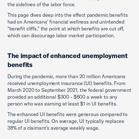
the sidelines of the labor force.
This page dives deep into the effect pandemic benefits
had on Americans' financial wellness and unintended
“benefit cliffs,” the point at which benefits are cut off,
which can discourage labor market participation.
The impact of enhanced unemployment
benefits
During the pandemic, more than 20 million Americans
received unemployment insurance (UI) benefits. From
March 2020 to September 2021, the federal government
provided an additional $300 - $600 a week to any
person who was earning at least $1 in UI benefits.
The enhanced UI benefits were generous compared to
regular UI benefits. On average, UI typically replaces
38% of a claimant’s average weekly wage.