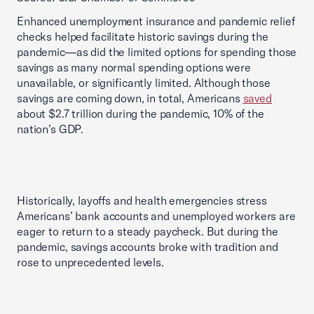
Enhanced unemployment insurance and pandemic relief
checks helped facilitate historic savings during the
pandemic—as did the limited options for spending those
savings as many normal spending options were
unavailable, or significantly limited. Although those
savings are coming down, in total, Americans
saved
about $2.7 trillion during the pandemic, 10% of the
nation’s GDP.
Historically, layoffs and health emergencies stress
Americans’ bank accounts and unemployed workers are
eager to return to a steady paycheck. But during the
pandemic, savings accounts broke with tradition and
rose to unprecedented levels.