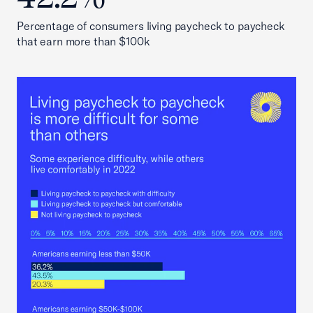
Percentage of consumers living paycheck to paycheck
that earn more than $100k