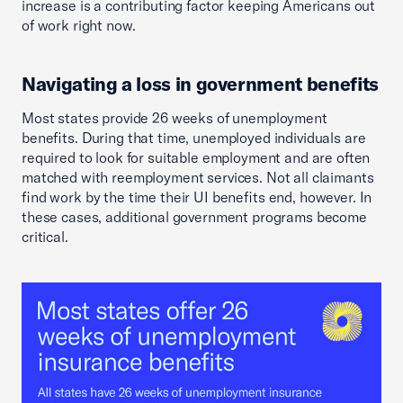
increase is a contributing factor keeping Americans out
of work right now.
Navigating a loss in government benefits
Most states provide 26 weeks of unemployment
benefits. During that time, unemployed individuals are
required to look for suitable employment and are often
matched with reemployment services. Not all claimants
find work by the time their UI benefits end, however. In
these cases, additional government programs become
critical.