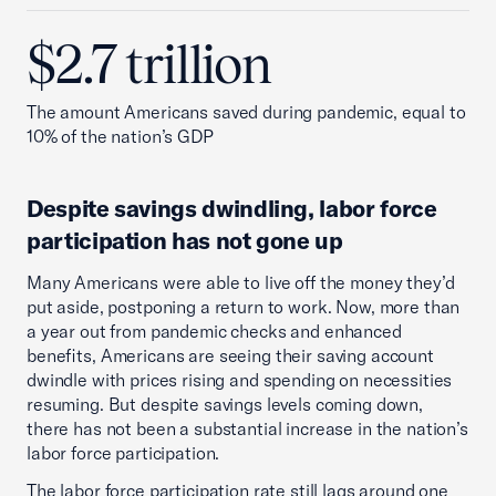
$2.7 trillion
The amount Americans saved during pandemic, equal to
10% of the nation’s GDP
Despite savings dwindling, labor force
participation has not gone up
Many Americans were able to live off the money they’d
put aside, postponing a return to work. Now, more than
a year out from pandemic checks and enhanced
benefits, Americans are seeing their saving account
dwindle with prices rising and spending on necessities
resuming. But despite savings levels coming down,
there has not been a substantial increase in the nation’s
labor force participation.
The labor force participation rate still lags around one