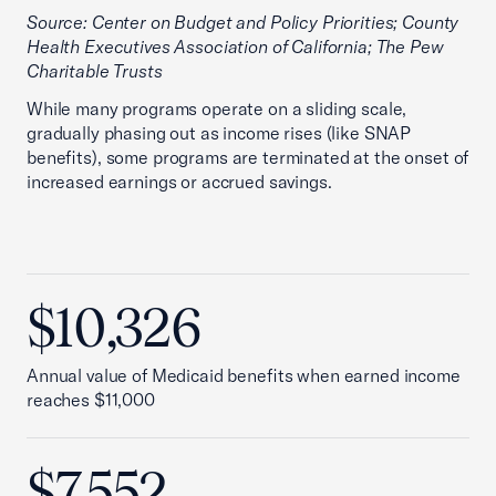
Source: Center on Budget and Policy Priorities; County
Health Executives Association of California; The Pew
Charitable Trusts
While many programs operate on a sliding scale,
gradually phasing out as income rises (like SNAP
benefits), some programs are terminated at the onset of
increased earnings or accrued savings.
$10,326
Annual value of Medicaid benefits when earned income
reaches $11,000
$7,552