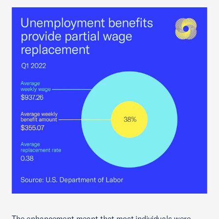
The enhancement meant that most individuals were