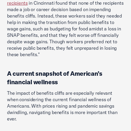
recipients
in Cincinnati found that none of the recipients
made a job or career decision based on impending
benefits cliffs. Instead, these workers said they needed
help in making the transition from public benefits to
wage gains, such as budgeting for food amidst a loss in
SNAP benefits, and that they felt worse off financially
despite wage gains. Though workers preferred not to
receive public benefits, they felt unprepared in losing
these benefits."
A current snapshot of American’s
financial wellness
The impact of benefits cliffs are especially relevant
when considering the current financial wellness of
Americans. With prices rising and pandemic savings
dwindling, navigating benefits is more important than
ever.