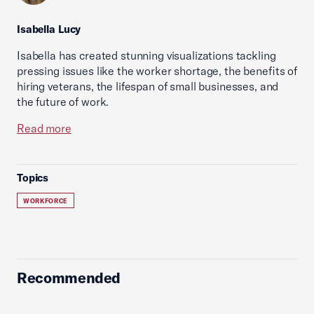
Isabella Lucy
Isabella has created stunning visualizations tackling
pressing issues like the worker shortage, the benefits of
hiring veterans, the lifespan of small businesses, and
the future of work.
Read more
Topics
WORKFORCE
Recommended