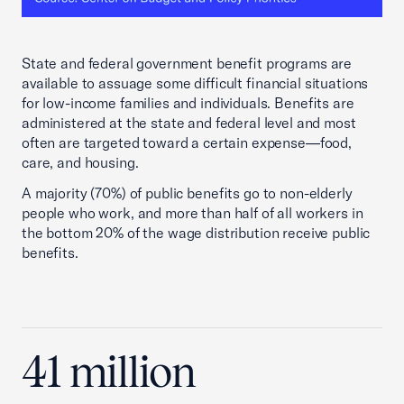
State and federal government benefit programs are
available to assuage some difficult financial situations
for low-income families and individuals. Benefits are
administered at the state and federal level and most
often are targeted toward a certain expense—food,
care, and housing.
A majority (70%) of public benefits go to non-elderly
people who work, and more than half of all workers in
the bottom 20% of the wage distribution receive public
benefits.
41 million