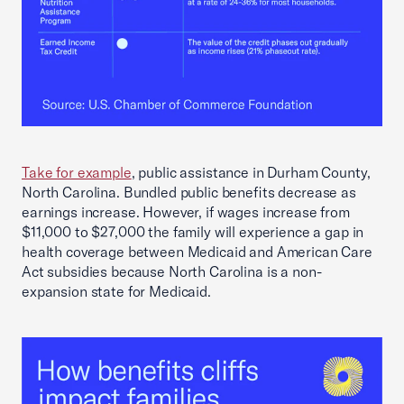
Take for example
, public assistance in Durham County,
North Carolina. Bundled public benefits decrease as
earnings increase. However, if wages increase from
$11,000 to $27,000 the family will experience a gap in
health coverage between Medicaid and American Care
Act subsidies because North Carolina is a non-
expansion state for Medicaid.