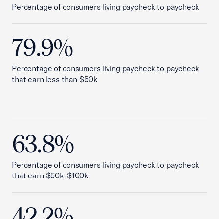
Percentage of consumers living paycheck to paycheck
79.9%
Percentage of consumers living paycheck to paycheck
that earn less than $50k
63.8%
Percentage of consumers living paycheck to paycheck
that earn $50k-$100k
42.2%