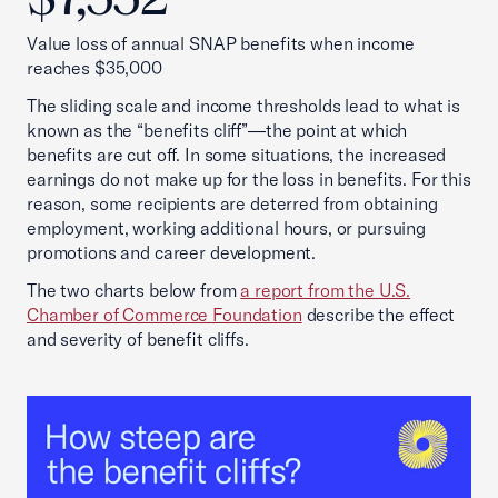
Value loss of annual SNAP benefits when income
reaches $35,000
The sliding scale and income thresholds lead to what is
known as the “benefits cliff”—the point at which
benefits are cut off. In some situations, the increased
earnings do not make up for the loss in benefits. For this
reason, some recipients are deterred from obtaining
employment, working additional hours, or pursuing
promotions and career development.
The two charts below from
a report from the U.S.
Chamber of Commerce Foundation
describe the effect
and severity of benefit cliffs.