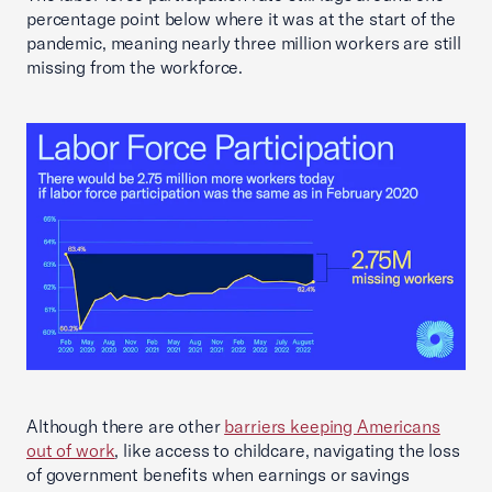
percentage point below where it was at the start of the
pandemic, meaning nearly three million workers are still
missing from the workforce.
Although there are other
barriers keeping Americans
out of work
, like access to childcare, navigating the loss
of government benefits when earnings or savings