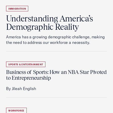
IMMIGRATION
Understanding America’s
Demographic Reality
America has a growing demographic challenge, making
the need to address our workforce a necessity.
SPORTS & ENTERTAINMENT
Business of Sports: How an NBA Star Pivoted
to Entrepreneurship
By Jileah English
WORKFORCE