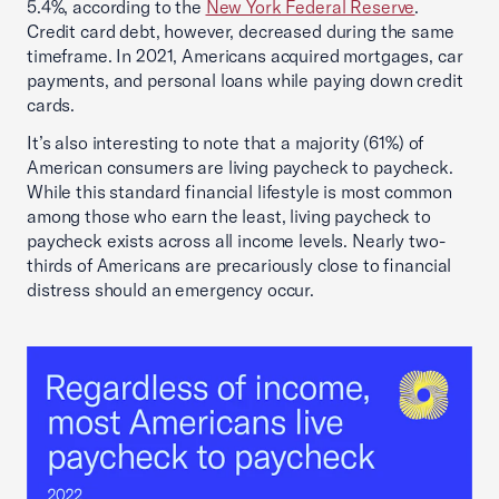
5.4%, according to the
New York Federal Reserve
.
Credit card debt, however, decreased during the same
timeframe. In 2021, Americans acquired mortgages, car
payments, and personal loans while paying down credit
cards.
It’s also interesting to note that a majority (61%) of
American consumers are living paycheck to paycheck.
While this standard financial lifestyle is most common
among those who earn the least, living paycheck to
paycheck exists across all income levels. Nearly two-
thirds of Americans are precariously close to financial
distress should an emergency occur.