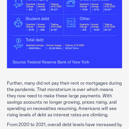
Further, many did not pay their rent or mortgages during
the pandemic. That moratorium is over which means
they now need to make these large payments. With
savings accounts no longer growing, prices rising, and
spending on necessities resuming, Americans will see
rising levels of debt as interest rates are climbing.
From 2020 to 2021, overall debt levels have increased by