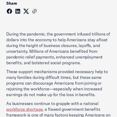
Share
During the pandemic, the government infused trillions of
dollars into the economy to help Americans stay afloat
during the height of business closures, layoffs, and
uncertainty. Millions of Americans benefited from
pandemic relief payments, enhanced unemployment
benefits, and bolstered social programs.
These support mechanisms provided necessary help to
many families during difficult times, but these same
programs can discourage Americans from joining or
rejoining the workforce—especially when increased
earnings do not make up for the loss in benefits.
As businesses continue to grapple with a national
workforce shortage
, a flawed government benefits
framework is one of many factors keeping Americans on