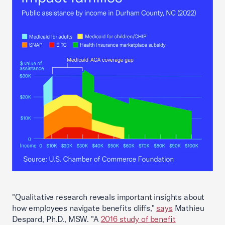
"Qualitative research reveals important insights about
how employees navigate benefits cliffs,"
says
Mathieu
Despard, Ph.D., MSW. "A
2016 study of benefit