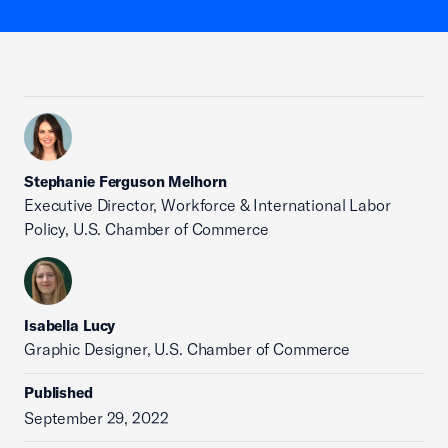
Stephanie Ferguson Melhorn
Executive Director, Workforce & International Labor
Policy, U.S. Chamber of Commerce
Isabella Lucy
Graphic Designer, U.S. Chamber of Commerce
Published
September 29, 2022