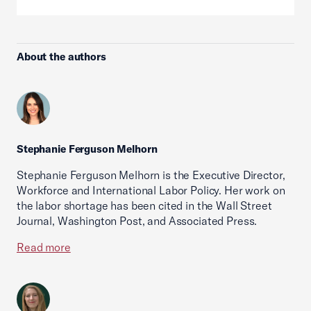
About the authors
Stephanie Ferguson Melhorn
Stephanie Ferguson Melhorn is the Executive Director,
Workforce and International Labor Policy. Her work on
the labor shortage has been cited in the Wall Street
Journal, Washington Post, and Associated Press.
Read more