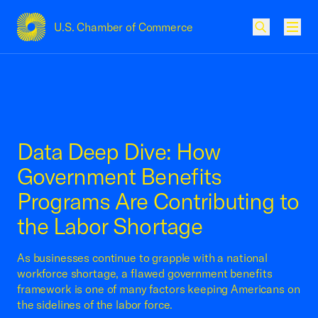
U.S. Chamber of Commerce
USCC Homepage
Men
Data Deep Dive: How
Government Benefits
Programs Are Contributing to
the Labor Shortage
As businesses continue to grapple with a national
workforce shortage, a flawed government benefits
framework is one of many factors keeping Americans on
the sidelines of the labor force.