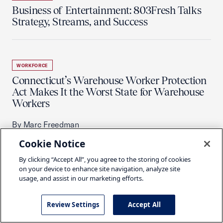
Business of Entertainment: 803Fresh Talks
Strategy, Streams, and Success
WORKFORCE
Connecticut’s Warehouse Worker Protection
Act Makes It the Worst State for Warehouse
Workers
By Marc Freedman
Cookie Notice
By clicking “Accept All”, you agree to the storing of cookies
on your device to enhance site navigation, analyze site
WORKFORCE
usage, and assist in our marketing efforts.
Remediation at Four Facilities Highlights
Need for USMCA Reforms
Review Settings
Accept All
By Savannah Wallace