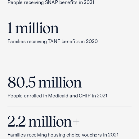
People receiving SNAP benefits in 2021
1 million
Families receiving TANF benefits in 2020
80.5 million
People enrolled in Medicaid and CHIP in 2021
2.2 million+
Families receiving housing choice vouchers in 2021