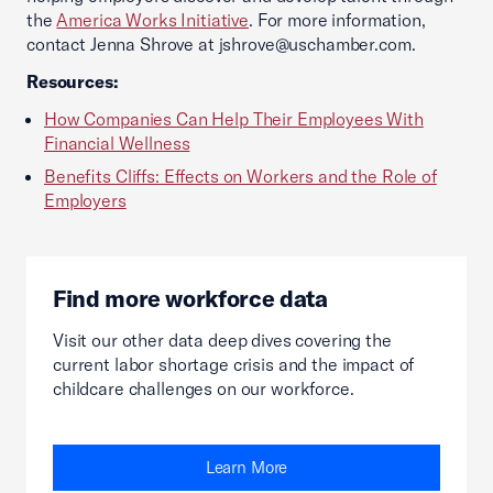
the
America Works Initiative
. For more information,
contact Jenna Shrove at jshrove@uschamber.com.
Resources:
How Companies Can Help Their Employees With
Financial Wellness
Benefits Cliffs: Effects on Workers and the Role of
Employers
Find more workforce data
Visit our other data deep dives covering the
current labor shortage crisis and the impact of
childcare challenges on our workforce.
Learn More