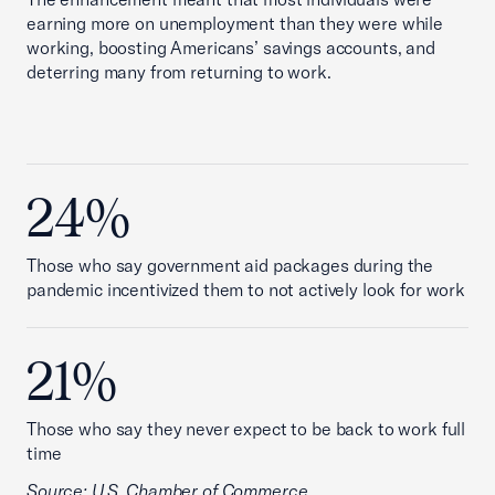
earning more on unemployment than they were while
working, boosting Americans’ savings accounts, and
deterring many from returning to work.
24%
Those who say government aid packages during the
pandemic incentivized them to not actively look for work
21%
Those who say they never expect to be back to work full
time
Source: U.S. Chamber of Commerce