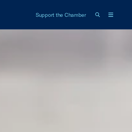
Support the Chamber
Menu