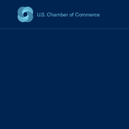
U.S. Chamber of Commerce
USCC Homepage