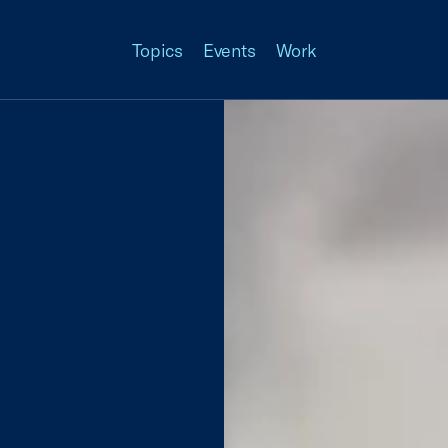
Topics
Events
Work