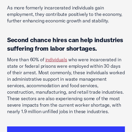
As more formerly incarcerated individuals gain
employment, they contribute positively to the economy,
further enhancing economic growth and stability.
Second chance hires can help industries
suffering from labor shortages.
More than 60% of
individuals
who were incarcerated in
state or federal prisons were employed within 30 days
of their arrest. Most commonly, these individuals worked
in administrative support in waste management
services, accommodation and food services,
construction, manufacturing, and retail trade industries.
These sectors are also experiencing some of the most
severe impacts from the current worker shortage, with
nearly 1.9 million unfilled jobs in these industries.