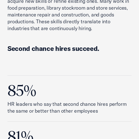
acquire new skills or refine existing ones. Many work in
food preparation, library stockroom and store services,
maintenance repair and construction, and goods
productions. These skills directly translate into
industries that are continuously hiring.
Second chance hires succeed.
85%
HR leaders who say that second chance hires perform
the same or better than other employees
81%