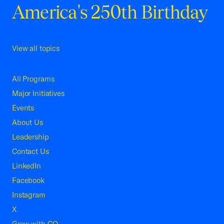
America's 250th Birthday
View all topics
All Programs
Major Initiatives
Events
About Us
Leadership
Contact Us
LinkedIn
Facebook
Instagram
X
Grow with CO—