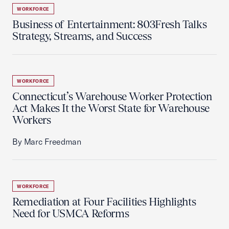
WORKFORCE
Business of Entertainment: 803Fresh Talks
Strategy, Streams, and Success
WORKFORCE
Connecticut’s Warehouse Worker Protection
Act Makes It the Worst State for Warehouse
Workers
By Marc Freedman
WORKFORCE
Remediation at Four Facilities Highlights
Need for USMCA Reforms