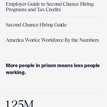
Employer Guide to Second Chance Hiring
Programs and Tax Credits
Second Chance Hiring Guide
America Works: Workforce By the Numbers
More people in prison means less people
working.
1.25M