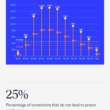
25%
Percentage of convictions that do not lead to prison