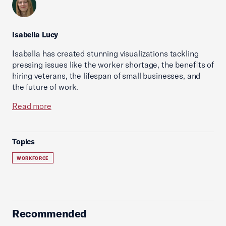
Isabella Lucy
Isabella has created stunning visualizations tackling
pressing issues like the worker shortage, the benefits of
hiring veterans, the lifespan of small businesses, and
the future of work.
Read more
Topics
WORKFORCE
Recommended