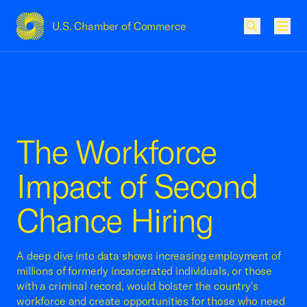
U.S. Chamber of Commerce
USCC Homepage
Men
The Workforce
Impact of Second
Chance Hiring
A deep dive into data shows increasing employment of
millions of formerly incarcerated individuals, or those
with a criminal record, would bolster the country's
workforce and create opportunities for those who need