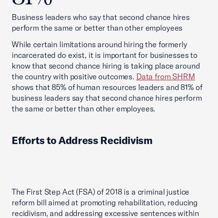
Business leaders who say that second chance hires
perform the same or better than other employees
While certain limitations around hiring the formerly
incarcerated do exist, it is important for businesses to
know that second chance hiring is taking place around
the country with positive outcomes.
Data from SHRM
shows that 85% of human resources leaders and 81% of
business leaders say that second chance hires perform
the same or better than other employees.
Efforts to Address Recidivism
The First Step Act (FSA) of 2018 is a criminal justice
reform bill aimed at promoting rehabilitation, reducing
recidivism, and addressing excessive sentences within