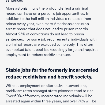
sentences
More astonishing is the profound effect a criminal
record can have on a person’s job opportunities. In
addition to the half million individuals released from
prison every year, even more Americans accrue an
arrest record that does not lead to prison records.
Almost 25% of convictions do not lead to prison
sentences. For some job requirements, individuals with
a criminal record are excluded completely. This often
overlooked talent pool is exceedingly large and requires
employment to reduce recidivism rates.
Stable jobs for the formerly incarcerated
reduce recidivism and benefit society.
Without employment or alternative interventions,
recidivism rates amongst state prisoners tend to rise.
Over 60% of formerly incarcerated individuals will be
arrested again within three years, and over 70% will be