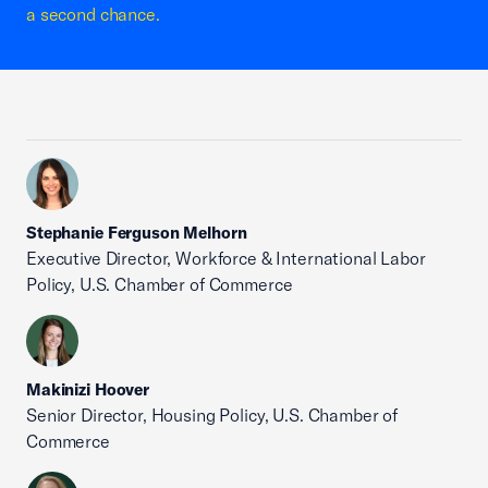
a second chance.
Stephanie Ferguson Melhorn
Executive Director, Workforce & International Labor
Policy, U.S. Chamber of Commerce
Makinizi Hoover
Senior Director, Housing Policy, U.S. Chamber of
Commerce