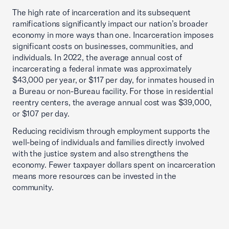
The high rate of incarceration and its subsequent
ramifications significantly impact our nation’s broader
economy in more ways than one. Incarceration imposes
significant costs on businesses, communities, and
individuals. In 2022, the average annual cost of
incarcerating a federal inmate was approximately
$43,000 per year, or $117 per day, for inmates housed in
a Bureau or non-Bureau facility. For those in residential
reentry centers, the average annual cost was $39,000,
or $107 per day.
Reducing recidivism through employment supports the
well-being of individuals and families directly involved
with the justice system and also strengthens the
economy. Fewer taxpayer dollars spent on incarceration
means more resources can be invested in the
community.