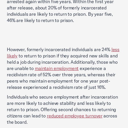
arrested again within five years. Within the first year
after release, about 20% of formerly incarcerated
individuals are likely to return to prison. By year five,
46% are likely to return to prison.
However, formerly incarcerated individuals are 24%
less
likely
to return to prison if they acquired new skills and
held a job during incarceration. Additionally, those who
are unable to
maintain employment
experience a
recidivism rate of 52% over three years, whereas their
peers who maintain employment for one year post-
release experienced a recidivism rate of just 16%.
Individuals who secure employment after incarceration
are more likely to achieve stability and less likely to
return to prison. Offering second chances to returning
citizens can lead to
reduced employee turnover
across
the board.