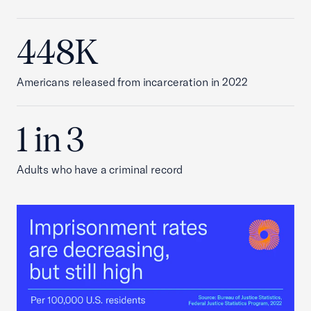
448K
Americans released from incarceration in 2022
1 in 3
Adults who have a criminal record