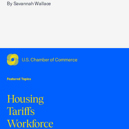
By Savannah Wallace
USCC Homepage
Featured Topics
Housing
Tariffs
Workforce