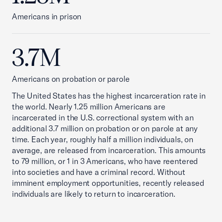
Americans in prison
3.7M
Americans on probation or parole
The United States has the highest incarceration rate in
the world. Nearly 1.25 million Americans are
incarcerated in the U.S. correctional system with an
additional 3.7 million on probation or on parole at any
time. Each year, roughly half a million individuals, on
average, are released from incarceration. This amounts
to 79 million, or 1 in 3 Americans, who have reentered
into societies and have a criminal record. Without
imminent employment opportunities, recently released
individuals are likely to return to incarceration.