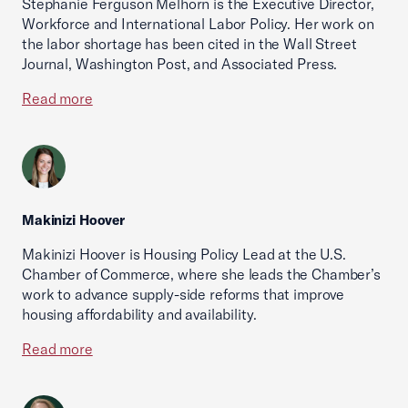
Stephanie Ferguson Melhorn is the Executive Director,
Workforce and International Labor Policy. Her work on
the labor shortage has been cited in the Wall Street
Journal, Washington Post, and Associated Press.
Read more
Makinizi Hoover
Makinizi Hoover is Housing Policy Lead at the U.S.
Chamber of Commerce, where she leads the Chamber’s
work to advance supply-side reforms that improve
housing affordability and availability.
Read more