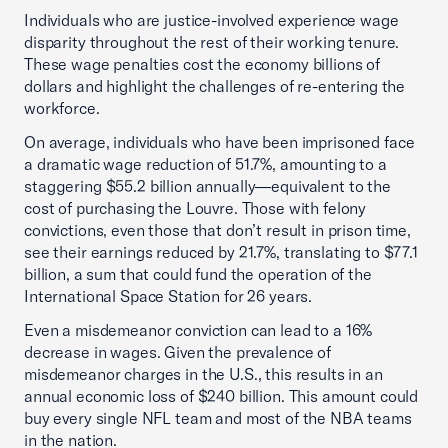
Individuals who are justice-involved experience wage
disparity throughout the rest of their working tenure.
These wage penalties cost the economy billions of
dollars and highlight the challenges of re-entering the
workforce.
On average, individuals who have been imprisoned face
a dramatic wage reduction of 51.7%, amounting to a
staggering $55.2 billion annually—equivalent to the
cost of purchasing the Louvre. Those with felony
convictions, even those that don’t result in prison time,
see their earnings reduced by 21.7%, translating to $77.1
billion, a sum that could fund the operation of the
International Space Station for 26 years.
Even a misdemeanor conviction can lead to a 16%
decrease in wages. Given the prevalence of
misdemeanor charges in the U.S., this results in an
annual economic loss of $240 billion. This amount could
buy every single NFL team and most of the NBA teams
in the nation.