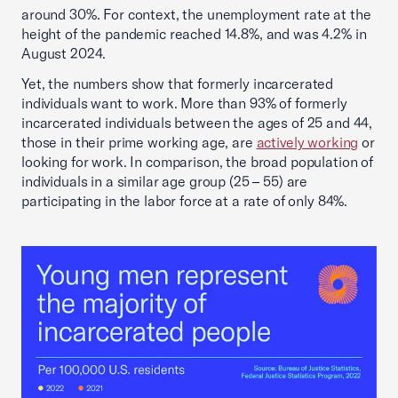
around 30%. For context, the unemployment rate at the
height of the pandemic reached 14.8%, and was 4.2% in
August 2024.
Yet, the numbers show that formerly incarcerated
individuals want to work. More than 93% of formerly
incarcerated individuals between the ages of 25 and 44,
those in their prime working age, are
actively working
or
looking for work. In comparison, the broad population of
individuals in a similar age group (25 – 55) are
participating in the labor force at a rate of only 84%.