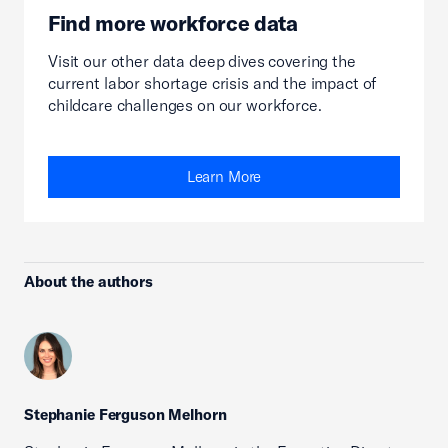
Find more workforce data
Visit our other data deep dives covering the
current labor shortage crisis and the impact of
childcare challenges on our workforce.
Learn More
About the authors
Stephanie Ferguson Melhorn