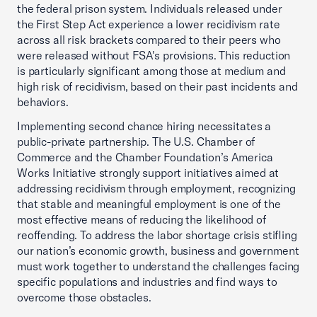
the federal prison system. Individuals released under
the First Step Act experience a lower recidivism rate
across all risk brackets compared to their peers who
were released without FSA's provisions. This reduction
is particularly significant among those at medium and
high risk of recidivism, based on their past incidents and
behaviors.
Implementing second chance hiring necessitates a
public-private partnership. The U.S. Chamber of
Commerce and the Chamber Foundation’s America
Works Initiative strongly support initiatives aimed at
addressing recidivism through employment, recognizing
that stable and meaningful employment is one of the
most effective means of reducing the likelihood of
reoffending. To address the labor shortage crisis stifling
our nation’s economic growth, business and government
must work together to understand the challenges facing
specific populations and industries and find ways to
overcome those obstacles.