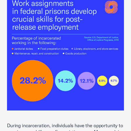
During incarceration, individuals have the opportunity to