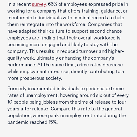
In a recent
survey,
66% of employees expressed pride in
working for a company that offers training, guidance, or
mentorship to individuals with criminal records to help
them reintegrate into the workforce. Companies that
have adapted their culture to support second chance
employees are finding that their overall workforce is
becoming more engaged and likely to stay with the
company. This results in reduced turnover and higher-
quality work, ultimately enhancing the company's
performance. At the same time, crime rates decrease
while employment rates rise, directly contributing to a
more prosperous society.
Formerly incarcerated individuals experience extreme
rates of unemployment, hovering around six out of every
10 people being jobless from the time of release to four
years after release. Compare this rate to the general
population, whose peak unemployment rate during the
pandemic reached 15%.