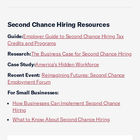
Second Chance Hiring Resources
Guide:
Employer Guide to Second Chance Hiring Tax
Credits and Programs
Research:
The Business Case for Second Chance Hiring
Case Study:
America’s Hidden Workforce
Recent Event:
Reimagining Futures: Second Chance
Employment Forum
For Small Businesses:
How Businesses Can Implement Second Chance
Hiring
What to Know About Second Chance Hiring