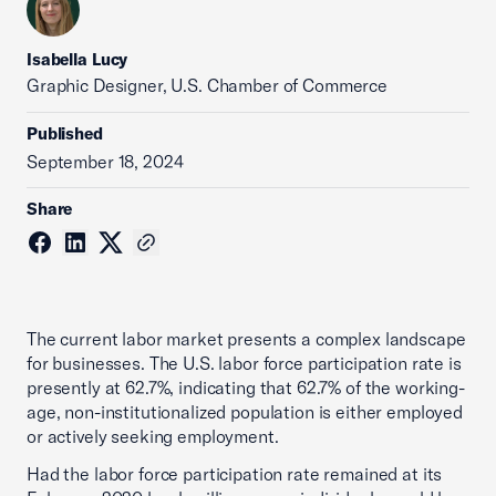
Isabella Lucy
Graphic Designer, U.S. Chamber of Commerce
Published
September 18, 2024
Share
The current labor market presents a complex landscape
for businesses. The U.S. labor force participation rate is
presently at 62.7%, indicating that 62.7% of the working-
age, non-institutionalized population is either employed
or actively seeking employment.
Had the labor force participation rate remained at its