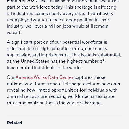
February 2020 level, millions more individuals would be
part of the workforce today. This shortage is affecting
all industries across nearly every state. Even if every
unemployed worker filled an open position in their
industry, well over a million jobs would still remain
vacant.
A significant portion of our potential workforce is
sidelined due to high conviction rates, community
supervision, and imprisonment. This issue is substantial,
as the United States has the highest number of
incarcerated individuals in the world.
Our
America Works Data Center
captures these
national workforce trends. This page explores new data
revealing how limited opportunities for individuals with
criminal records are reducing workforce participation
rates and contributing to the worker shortage.
Related