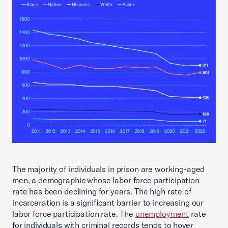
The majority of individuals in prison are working-aged
men, a demographic whose labor force participation
rate has been declining for years. The high rate of
incarceration is a significant barrier to increasing our
labor force participation rate. The
unemployment
rate
for individuals with criminal records tends to hover