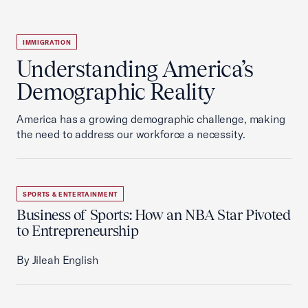
IMMIGRATION
Understanding America’s
Demographic Reality
America has a growing demographic challenge, making
the need to address our workforce a necessity.
SPORTS & ENTERTAINMENT
Business of Sports: How an NBA Star Pivoted
to Entrepreneurship
By Jileah English