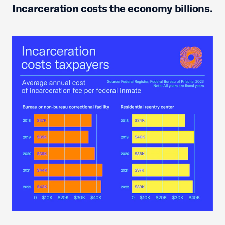
Incarceration costs the economy billions.