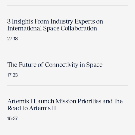
3 Insights From Industry Experts on
International Space Collaboration
27:18
The Future of Connectivity in Space
17:23
Artemis I Launch Mission Priorities and the
Road to Artemis II
15:37