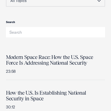
Search
Modern Space Race: How the U.S. Space
Force Is Addressing National Security
23:58
How the U.S. Is Establishing National
Security in Space
30:12