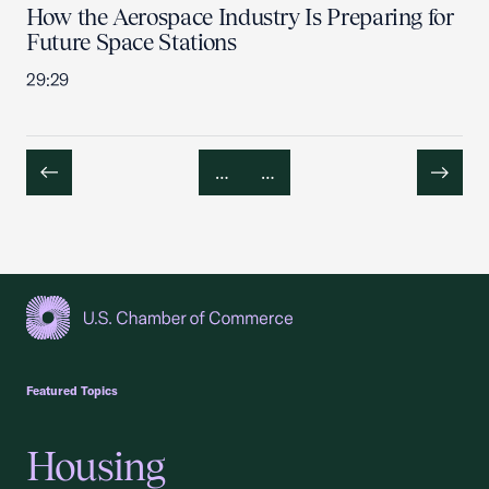
How the Aerospace Industry Is Preparing for
Future Space Stations
29:29
…
…
Previous
Next
USCC Homepage
Featured Topics
Housing