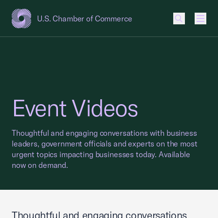
U.S. Chamber of Commerce
USCC Homepage
Men
Event Videos
Thoughtful and engaging conversations with business
leaders, government officials and experts on the most
urgent topics impacting businesses today. Available
now on demand.
Thoughtful and engaging conversations