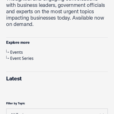
with business leaders, government officials
and experts on the most urgent topics
impacting businesses today. Available now
on demand.
Explore more
Events
Event Series
Latest
Filter by Topic