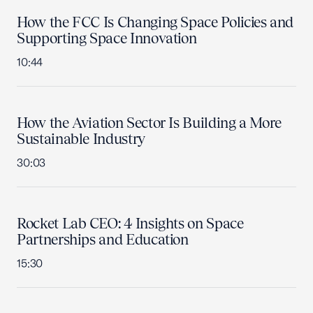
How the FCC Is Changing Space Policies and
Supporting Space Innovation
10:44
How the Aviation Sector Is Building a More
Sustainable Industry
30:03
Rocket Lab CEO: 4 Insights on Space
Partnerships and Education
15:30