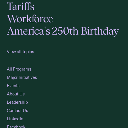
Tariffs
Workforce
America's 250th Birthday
View all topics
All Programs
Major Initiatives
Events
About Us
Leadership
Contact Us
LinkedIn
Facebook