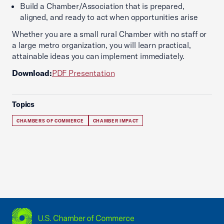
Build a Chamber/Association that is prepared,
aligned, and ready to act when opportunities arise
Whether you are a small rural Chamber with no staff or
a large metro organization, you will learn practical,
attainable ideas you can implement immediately.
Download:
PDF Presentation
Topics
CHAMBERS OF COMMERCE
CHAMBER IMPACT