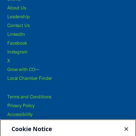
About Us
Leadership
Contact Us
LinkedIn
Facebook
Instagram
X
Grow with CO—
Local Chamber Finder
Terms and Conditions
Privacy Policy
Accessibility
Press
Cookie Notice
Careers