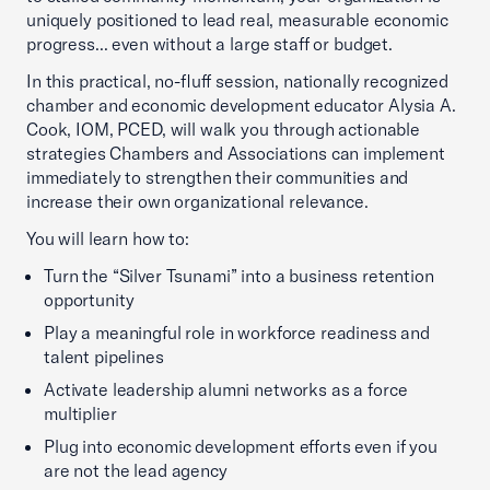
uniquely positioned to lead real, measurable economic
progress... even without a large staff or budget.
In this practical, no-fluff session, nationally recognized
chamber and economic development educator Alysia A.
Cook, IOM, PCED, will walk you through actionable
strategies Chambers and Associations can implement
immediately to strengthen their communities and
increase their own organizational relevance.
You will learn how to:
Turn the “Silver Tsunami” into a business retention
opportunity
Play a meaningful role in workforce readiness and
talent pipelines
Activate leadership alumni networks as a force
multiplier
Plug into economic development efforts even if you
are not the lead agency