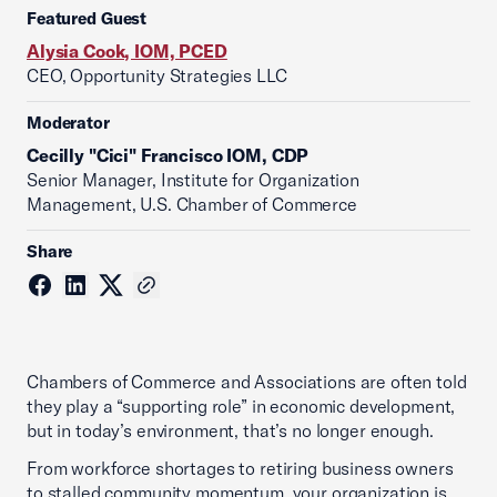
Featured Guest
Alysia Cook, IOM, PCED
CEO, Opportunity Strategies LLC
Moderator
Cecilly "Cici" Francisco IOM, CDP
Senior Manager, Institute for Organization
Management, U.S. Chamber of Commerce
Share
Chambers of Commerce and Associations are often told
they play a “supporting role” in economic development,
but in today’s environment, that’s no longer enough.
From workforce shortages to retiring business owners
to stalled community momentum, your organization is