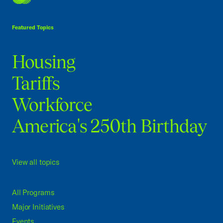
USCC Homepage
Featured Topics
Housing
Tariffs
Workforce
America's 250th Birthday
View all topics
All Programs
Major Initiatives
Events