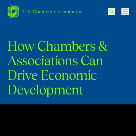
U.S. Chamber of Commerce
USCC Homepage
Men
How Chambers &
Associations Can
Drive Economic
Development