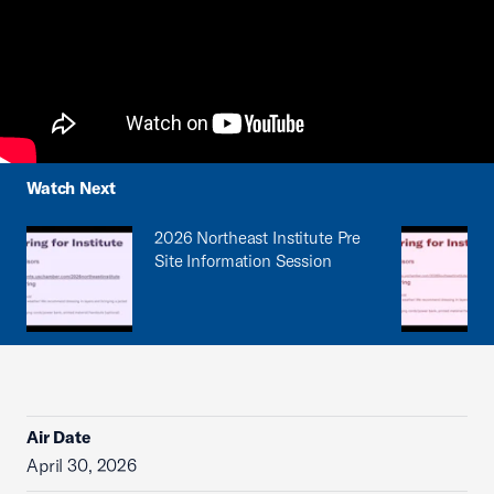
Watch Next
2026 Northeast Institute Pre
Site Information Session
Air Date
April 30, 2026