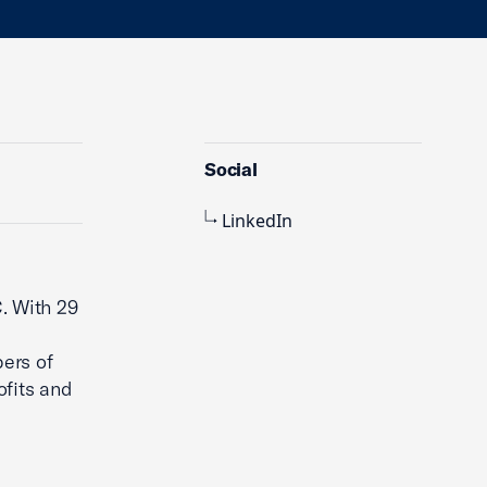
Social
LinkedIn
. With 29
bers of
fits and