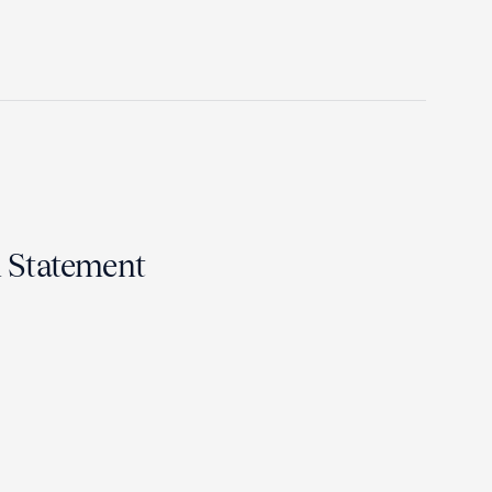
n Statement