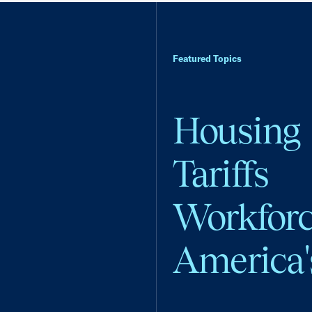
Featured Topics
Housing
Tariffs
Workfor
America'