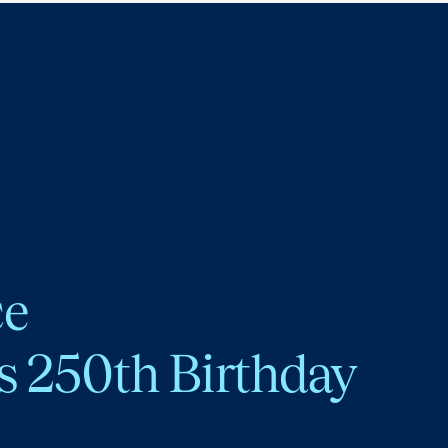
ce
s 250th Birthday