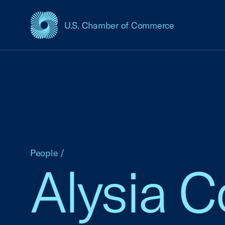
U.S. Chamber of Commerce
USCC Homepage
People
/
Alysia 