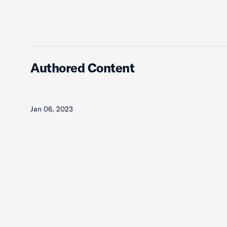
Authored Content
Jan 06, 2023