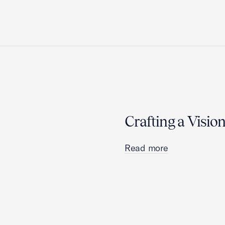
Crafting a Visio
Read more