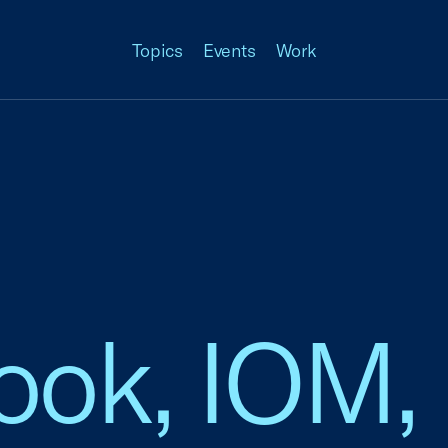
Topics
Events
Work
Cook, IOM