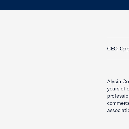
CEO, Oppo
Alysia Co
years of 
professio
commerce,
associati