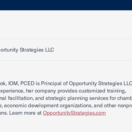
rtunity Strategies LLC
ok, IOM, PCED is Principal of Opportunity Strategies LLC
experience, her company provides customized training,
nal facilitation, and strategic planning services for cham
 economic development organizations, and other nonpro
ons. Learn more at
OpportunityStrategies.com