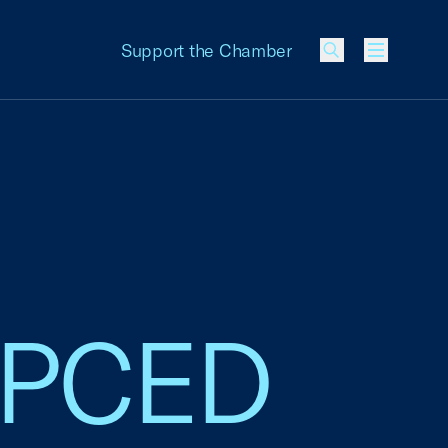
Support the Chamber
Menu
, PCED