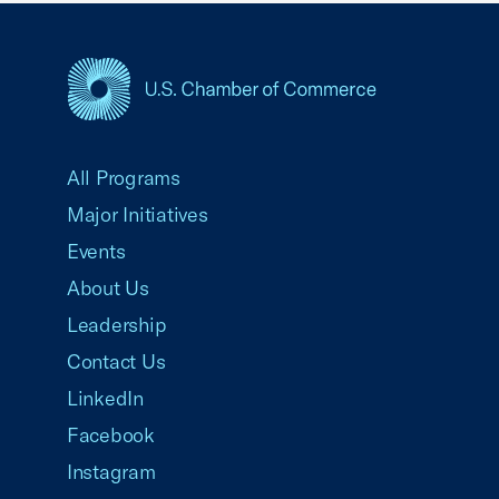
USCC Homepage
All Programs
Major Initiatives
Events
About Us
Leadership
Contact Us
LinkedIn
Facebook
Instagram