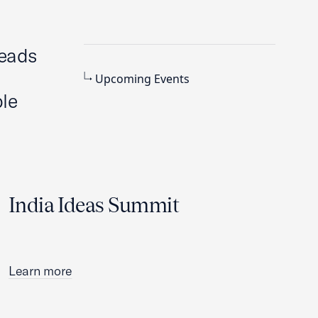
heads
Upcoming Events
le
India Ideas Summit
Learn more