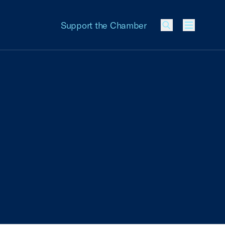
Support the Chamber
Menu