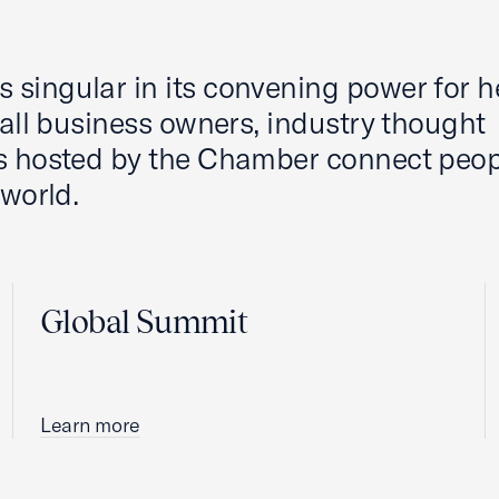
 singular in its convening power for 
mall business owners, industry thought
ts hosted by the Chamber connect peop
 world.
Global Summit
Learn more