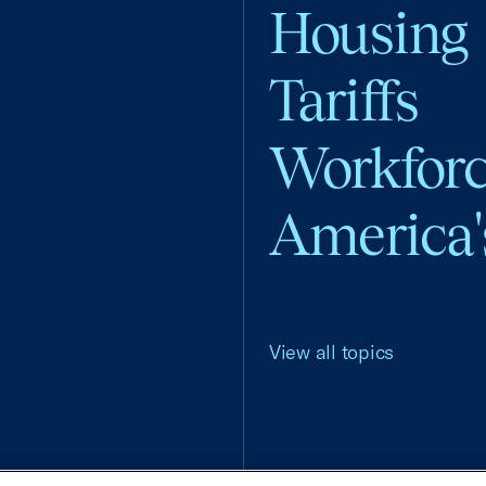
Housing
Tariffs
Workfor
America'
View all topics