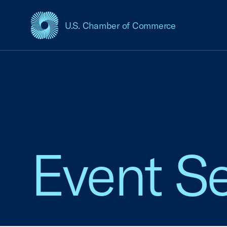
U.S. Chamber of Commerce
USCC Homepage
Event Se