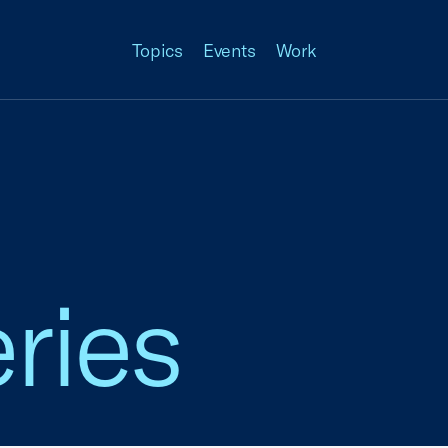
Topics
Events
Work
ries