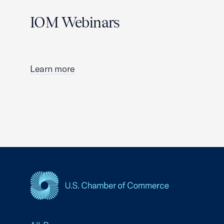
IOM Webinars
Learn more
USCC Homepage