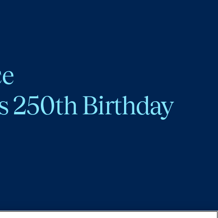
ce
s 250th Birthday