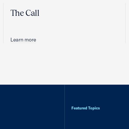
The Call
Learn more
Featured Topics