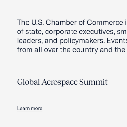
The U.S. Chamber of Commerce is
of state, corporate executives, s
leaders, and policymakers. Even
from all over the country and the
Global Aerospace Summit
Learn more