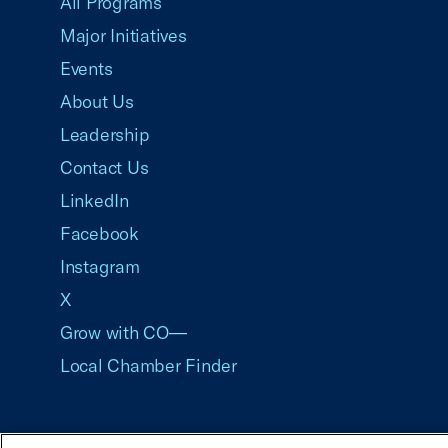
All Programs
Major Initiatives
Events
About Us
Leadership
Contact Us
LinkedIn
Facebook
Instagram
X
Grow with CO—
Local Chamber Finder