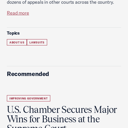
dozens of appeals in other courts across the country.
Read more
Topics
ABOUT US
LAWSUITS
Recommended
IMPROVING GOVERNMENT
U.S. Chamber Secures Major
Wins for Business at the