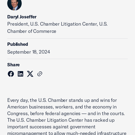
Daryl Joseffer
President, U.S. Chamber Litigation Center, U.S.
Chamber of Commerce
Published
September 18, 2024
Share
Every day, the U.S. Chamber stands up and wins for
American businesses, workers, and the economy in
Congress, before federal agencies — and in the courts.
The U.S. Chamber Litigation Center has racked up
important successes against government
micromanagement to allow much-needed infrastructure