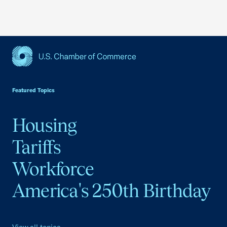
USCC Homepage
Featured Topics
Housing
Tariffs
Workforce
America's 250th Birthday