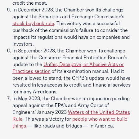
credit the most.
In December 2023, the Chamber won its challenge
against the Securities and Exchange Commission’s
stock buyback rule
. This victory was a successful
pushback of the commission’s failure to consider the
impacts its regulations would have on companies and
investors.
In September 2023, the Chamber won its challenge
against the Consumer Financial Protection Bureau’s
update to the
Unfair, Deceptive, or Abusive Acts or
Practices section
of its examination manual. Had it
been allowed to stand, the CFPB’s update would have
resulted in less access to credit and financial services
for many Americans.
In May 2023, the Chamber won an injunction pending
appeal against the EPA’s and Army Corps of
Engineers' January 2023
Waters of the United States
Rule
. This was a victory for
people who want to build
things
— like roads and bridges — in America.