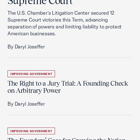
Supreme Court
The U.S. Chamber's Litigation Center secured 12
Supreme Court victories this Term, advancing
separation of powers and limiting liability to protect
American businesses.
By Daryl Joseffer
IMPROVING GOVERNMENT
The Right to a Jury Trial: A Founding Check
on Arbitrary Power
By Daryl Joseffer
IMPROVING GOVERNMENT