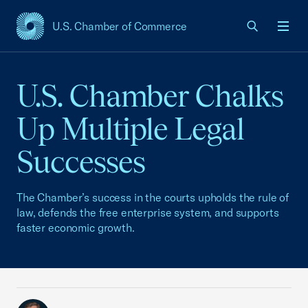
U.S. Chamber of Commerce
USCC Homepage
Men
U.S. Chamber Chalks
Up Multiple Legal
Successes
The Chamber’s success in the courts upholds the rule of
law, defends the free enterprise system, and supports
faster economic growth.