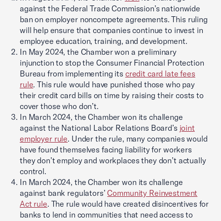
against the Federal Trade Commission’s nationwide
ban on employer noncompete agreements. This ruling
will help ensure that companies continue to invest in
employee education, training, and development.
In May 2024, the Chamber won a preliminary
injunction to stop the Consumer Financial Protection
Bureau from implementing its
credit card late fees
rule
. This rule would have punished those who pay
their credit card bills on time by raising their costs to
cover those who don’t.
In March 2024, the Chamber won its challenge
against the National Labor Relations Board’s
joint
employer rule
. Under the rule, many companies would
have found themselves facing liability for workers
they don’t employ and workplaces they don’t actually
control.
In March 2024, the Chamber won its challenge
against bank regulators’
Community Reinvestment
Act rule
. The rule would have created disincentives for
banks to lend in communities that need access to