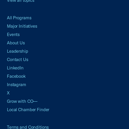
View all topics
All Programs
Major Initiatives
Events
About Us
Leadership
Contact Us
LinkedIn
Facebook
Instagram
X
Grow with CO—
Local Chamber Finder
Terms and Conditions