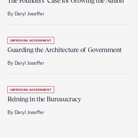
The Founders’ Case for Growing the Nation
By Daryl Joseffer
IMPROVING GOVERNMENT
Guarding the Architecture of Government
By Daryl Joseffer
IMPROVING GOVERNMENT
Reining in the Bureaucracy
By Daryl Joseffer