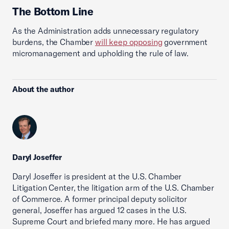
The Bottom Line
As the Administration adds unnecessary regulatory
burdens, the Chamber
will keep opposing
government
micromanagement and upholding the rule of law.
About the author
Daryl Joseffer
Daryl Joseffer is president at the U.S. Chamber
Litigation Center, the litigation arm of the U.S. Chamber
of Commerce. A former principal deputy solicitor
general, Joseffer has argued 12 cases in the U.S.
Supreme Court and briefed many more. He has argued