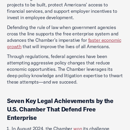
projects to be built, protect Americans’ access to
financial services, and support employer incentives to
invest in employee development.
Defending the rule of law when government agencies
cross the line supports the free enterprise system and
advances the Chamber’s imperative for
faster economic
growth
that will improve the lives of all Americans.
Through regulations, federal agencies have been
attempting aggressive policy changes that reduce
economic opportunities. The Chamber leverages its
deep policy knowledge and litigation expertise to thwart
these attempts—and we succeed.
Seven Key Legal Achievements by the
U.S. Chamber That Defend Free
Enterprise
In August 2024, the Chamber
won
its challenge