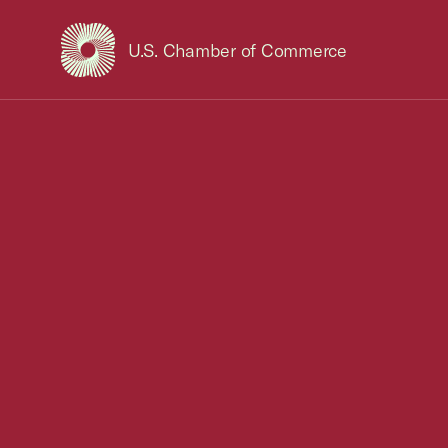
U.S. Chamber of Commerce
USCC Homepage