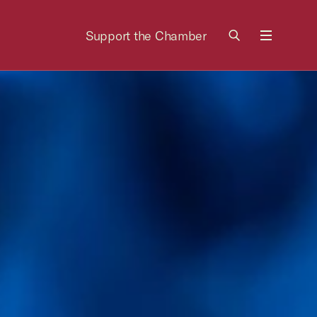
Support the Chamber
Menu