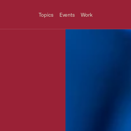
Topics
Events
Work