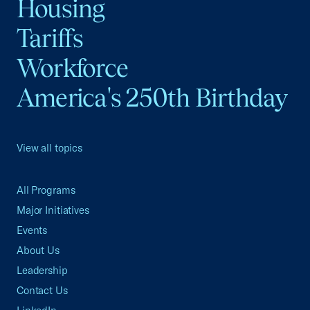
Housing
Tariffs
Workforce
America's 250th Birthday
View all topics
All Programs
Major Initiatives
Events
About Us
Leadership
Contact Us