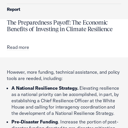
Report
The Preparedness Payoff: The Economic
Benefits of Investing in Climate Resilience
Read more
However, more funding, technical assistance, and policy
tools are needed, including:
A National Resilience Strategy.
Elevating resilience
as a national priority can be accomplished, in part, by
establishing a Chief Resilience Officer at the White
House and calling for interagency coordination and
the development of a National Resilience Strategy.
Pre-Disaster Funding
. Increase the portion of post-