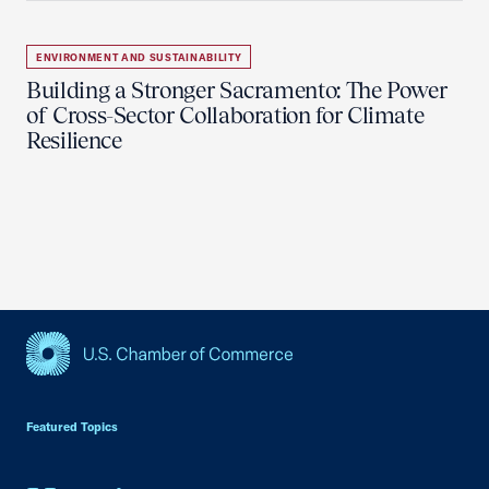
ENVIRONMENT AND SUSTAINABILITY
Building a Stronger Sacramento: The Power
of Cross-Sector Collaboration for Climate
Resilience
USCC Homepage
Featured Topics