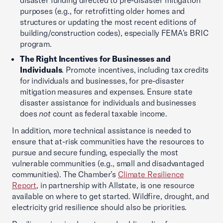
disaster funding directed to pre-disaster mitigation
purposes (e.g., for retrofitting older homes and
structures or updating the most recent editions of
building/construction codes), especially FEMA’s BRIC
program.
The Right Incentives for Businesses and
Individuals
. Promote incentives, including tax credits
for individuals and businesses, for pre-disaster
mitigation measures and expenses. Ensure state
disaster assistance for individuals and businesses
does
not
count as federal taxable income.
In addition, more technical assistance is needed to
ensure that at-risk communities have the resources to
pursue and secure funding, especially the most
vulnerable communities (e.g., small and disadvantaged
communities). The Chamber’s
Climate Resilience
Report
, in partnership with Allstate, is one resource
available on where to get started. Wildfire, drought, and
electricity grid resilience should also be priorities.