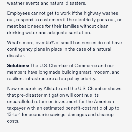
weather events and natural disasters.
Employees cannot get to work if the highway washes
out, respond to customers if the electricity goes out, or
meet basic needs for their families without clean
drinking water and adequate sanitation.
What’s more, over 65% of small businesses do not have
contingency plans in place in the case of a natural
disaster.
Solutions:
The U.S. Chamber of Commerce and our
members have long made building smart, modern, and
resilient infrastructure a top policy priority.
New research by Allstate and the U.S. Chamber shows
that pre-disaster mitigation will continue its
unparalleled return on investment for the American
taxpayer with an estimated benefit-cost ratio of up to
13-to-1 for economic savings, damages and cleanup
costs.