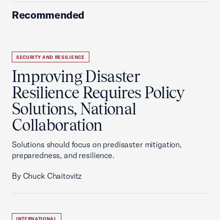
Recommended
SECURITY AND RESILIENCE
Improving Disaster
Resilience Requires Policy
Solutions, National
Collaboration
Solutions should focus on predisaster mitigation,
preparedness, and resilience.
By Chuck Chaitovitz
INTERNATIONAL