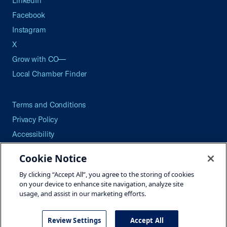
LinkedIn
Facebook
Instagram
X
Grow with CO—
Local Chamber Finder
Terms and Conditions
Privacy Policy
Accessibility
Press
Cookie Notice
Careers
By clicking “Accept All”, you agree to the storing of cookies
Site Map
on your device to enhance site navigation, analyze site
usage, and assist in our marketing efforts.
Review Settings
Accept All
©2026 U.S. Chamber of Commerce