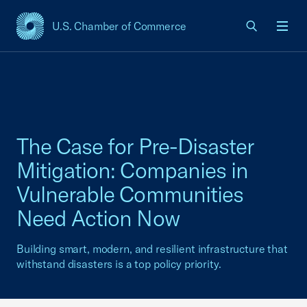
U.S. Chamber of Commerce
USCC Homepage
Men
The Case for Pre-Disaster
Mitigation: Companies in
Vulnerable Communities
Need Action Now
Building smart, modern, and resilient infrastructure that
withstand disasters is a top policy priority.