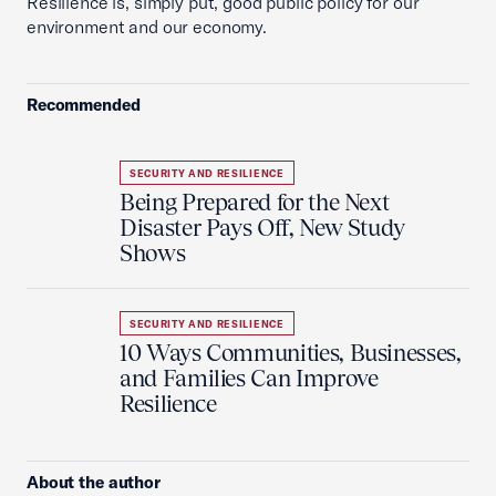
Resilience is, simply put, good public policy for our
environment and our economy.
Recommended
SECURITY AND RESILIENCE
Being Prepared for the Next
Disaster Pays Off, New Study
Shows
SECURITY AND RESILIENCE
10 Ways Communities, Businesses,
and Families Can Improve
Resilience
About the author