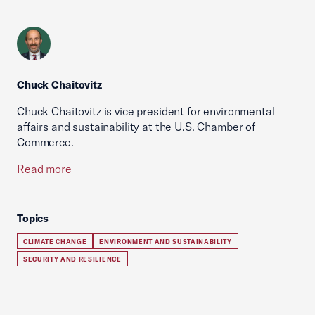
Chuck Chaitovitz
Chuck Chaitovitz is vice president for environmental
affairs and sustainability at the U.S. Chamber of
Commerce.
Read more
Topics
CLIMATE CHANGE
ENVIRONMENT AND SUSTAINABILITY
SECURITY AND RESILIENCE