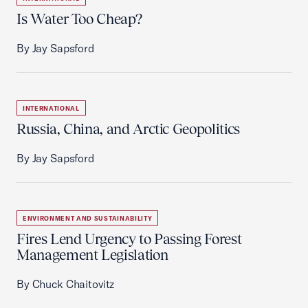
Is Water Too Cheap?
By Jay Sapsford
INTERNATIONAL
Russia, China, and Arctic Geopolitics
By Jay Sapsford
ENVIRONMENT AND SUSTAINABILITY
Fires Lend Urgency to Passing Forest
Management Legislation
By Chuck Chaitovitz