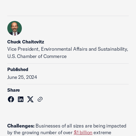
Chuck Chaitovitz
Vice President, Environmental Affairs and Sustainability,
U.S. Chamber of Commerce
Published
June 25, 2024
Share
Challenges:
Businesses of all sizes are being impacted
by the growing number of over
$1 billion
extreme