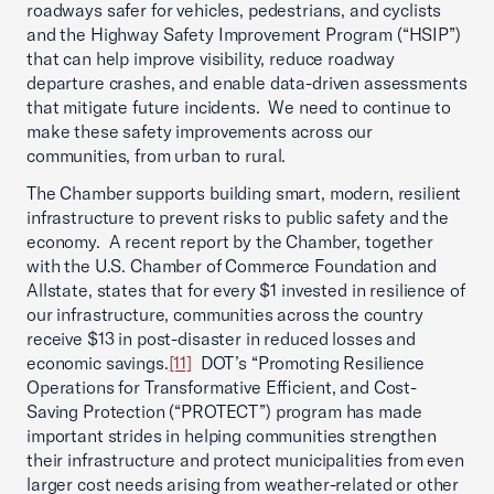
roadways safer for vehicles, pedestrians, and cyclists
and the Highway Safety Improvement Program (“HSIP”)
that can help improve visibility, reduce roadway
departure crashes, and enable data-driven assessments
that mitigate future incidents. We need to continue to
make these safety improvements across our
communities, from urban to rural.
The Chamber supports building smart, modern, resilient
infrastructure to prevent risks to public safety and the
economy. A recent report by the Chamber, together
with the U.S. Chamber of Commerce Foundation and
Allstate, states that for every $1 invested in resilience of
our infrastructure, communities across the country
receive $13 in post-disaster in reduced losses and
economic savings.
[11]
DOT’s “Promoting Resilience
Operations for Transformative Efficient, and Cost-
Saving Protection (“PROTECT”) program has made
important strides in helping communities strengthen
their infrastructure and protect municipalities from even
larger cost needs arising from weather-related or other