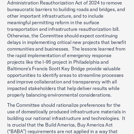
Administration Reauthorization Act of 2024 to remove
bureaucratic barriers to building roads and bridges, and
other important infrastructure, and to include
meaningful permitting reform in the surface
transportation and infrastructure reauthorization bill.
Otherwise, the Committee should expect continuing
delays in implementing critical new projects that benefit
communities and businesses. The lessons learned from
the rapid implementation of emergency response
projects like the I-95 project in Philadelphia and
Baltimore’s Francis Scott Key Bridge provide valuable
opportunities to identify areas to streamline processes
and improve collaboration and transparency with all
impacted stakeholders that help deliver results while
properly balancing environmental considerations.
The Committee should rationalize preferences for the
use of domestically produced infrastructure materials in
building our national infrastructure and technologies. It
is crucial that the Build America, Buy America Act
(“BABA”) requirements are not applied in a way that