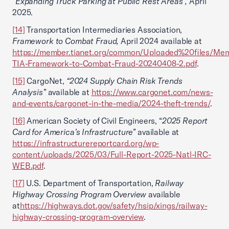
“Expanding Truck Parking at Public Rest Areas”,
April
2025.
[14]
Transportation Intermediaries Association,
Framework to Combat Fraud,
April 2024
available at
https://member.tianet.org/common/Uploaded%20files/Me
TIA-Framework-to-Combat-Fraud-20240408-2.pdf
.
[15]
CargoNet,
“2024 Supply Chain Risk Trends
Analysis”
available at
https://www.cargonet.com/news-
and-events/cargonet-in-the-media/2024-theft-trends/
.
[16]
American Society of Civil Engineers, “
2025 Report
Card for America’s Infrastructure”
available at
https://infrastructurereportcard.org/wp-
content/uploads/2025/03/Full-Report-2025-Natl-IRC-
WEB.pdf
.
[17]
U.S. Department of Transportation,
Railway
Highway Crossing Program Overview
available
at
https://highways.dot.gov/safety/hsip/xings/railway-
highway-crossing-program-overview
.