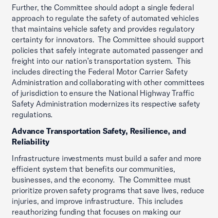
Further, the Committee should adopt a single federal
approach to regulate the safety of automated vehicles
that maintains vehicle safety and provides regulatory
certainty for innovators. The Committee should support
policies that safely integrate automated passenger and
freight into our nation’s transportation system. This
includes directing the Federal Motor Carrier Safety
Administration and collaborating with other committees
of jurisdiction to ensure the National Highway Traffic
Safety Administration modernizes its respective safety
regulations.
Advance Transportation Safety, Resilience, and
Reliability
Infrastructure investments must build a safer and more
efficient system that benefits our communities,
businesses, and the economy. The Committee must
prioritize proven safety programs that save lives, reduce
injuries, and improve infrastructure. This includes
reauthorizing funding that focuses on making our