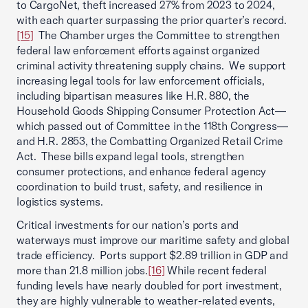
to CargoNet, theft increased 27% from 2023 to 2024,
with each quarter surpassing the prior quarter’s record.
[15]
The Chamber urges the Committee to strengthen
federal law enforcement efforts against organized
criminal activity threatening supply chains. We support
increasing legal tools for law enforcement officials,
including bipartisan measures like H.R. 880, the
Household Goods Shipping Consumer Protection Act—
which passed out of Committee in the 118th Congress—
and H.R. 2853, the Combatting Organized Retail Crime
Act. These bills expand legal tools, strengthen
consumer protections, and enhance federal agency
coordination to build trust, safety, and resilience in
logistics systems.
Critical investments for our nation’s ports and
waterways must improve our maritime safety and global
trade efficiency. Ports support $2.89 trillion in GDP and
more than 21.8 million jobs.
[16]
While recent federal
funding levels have nearly doubled for port investment,
they are highly vulnerable to weather-related events,