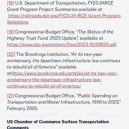
[18]
U.S. Department of Transportation,
FY23-24
RCE
Grant Program Project Summaries
available at
https://railroads.dot.gov/FY23-24-RCE-Grant-Program-
Selections
[19]
Congressional Budget Office, “
The Status of the
Highway Trust Fund: 2023 Update”,
available at
https://www.cbo.gov/system/files/2023-10/59634.pdf
.
[20]
The Brookings Institution,
“At its two-year
anniversary, the bipartisan infrastructure law continues
to rebuild all of America”
available
at
https://www.brookings.edu/articles/at-its-two-year-
anniversary-the-bipartisan-infrastructure-law-
continues-to-rebuild-all-of-america/
.
[21]
Congressional Budget Office,
“Public Spending on
Transportation and Water Infrastructure, 1956 to 2023,”
February 2025.
US Chamber of Commerce Surface Transportation
Comments