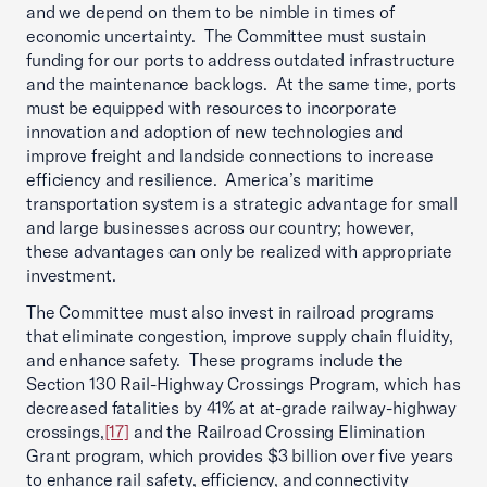
and we depend on them to be nimble in times of
economic uncertainty. The Committee must sustain
funding for our ports to address outdated infrastructure
and the maintenance backlogs. At the same time, ports
must be equipped with resources to incorporate
innovation and adoption of new technologies and
improve freight and landside connections to increase
efficiency and resilience. America’s maritime
transportation system is a strategic advantage for small
and large businesses across our country; however,
these advantages can only be realized with appropriate
investment.
The Committee must also invest in railroad programs
that eliminate congestion, improve supply chain fluidity,
and enhance safety. These programs include the
Section 130 Rail-Highway Crossings Program, which has
decreased fatalities by 41% at at-grade railway-highway
crossings,
[17]
and the Railroad Crossing Elimination
Grant program, which provides $3 billion over five years
to enhance rail safety, efficiency, and connectivity