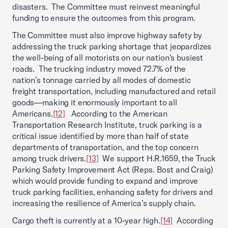
disasters. The Committee must reinvest meaningful
funding to ensure the outcomes from this program.
The Committee must also improve highway safety by
addressing the truck parking shortage that jeopardizes
the well-being of all motorists on our nation’s busiest
roads. The trucking industry moved 72.7% of the
nation’s tonnage carried by all modes of domestic
freight transportation, including manufactured and retail
goods—making it enormously important to all
Americans.
[12]
According to the American
Transportation Research Institute, truck parking is a
critical issue identified by more than half of state
departments of transportation, and the top concern
among truck drivers.
[13]
We support H.R.1659, the Truck
Parking Safety Improvement Act (Reps. Bost and Craig)
which would provide funding to expand and improve
truck parking facilities, enhancing safety for drivers and
increasing the resilience of America’s supply chain.
Cargo theft is currently at a 10-year high.
[14]
According