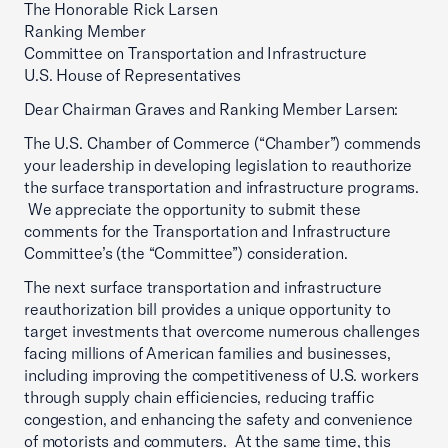
The Honorable Rick Larsen
Ranking Member
Committee on Transportation and Infrastructure
U.S. House of Representatives
Dear Chairman Graves and Ranking Member Larsen:
The U.S. Chamber of Commerce (“Chamber”) commends
your leadership in developing legislation to reauthorize
the surface transportation and infrastructure programs.
We appreciate the opportunity to submit these
comments for the Transportation and Infrastructure
Committee’s (the “Committee”) consideration.
The next surface transportation and infrastructure
reauthorization bill provides a unique opportunity to
target investments that overcome numerous challenges
facing millions of American families and businesses,
including improving the competitiveness of U.S. workers
through supply chain efficiencies, reducing traffic
congestion, and enhancing the safety and convenience
of motorists and commuters. At the same time, this