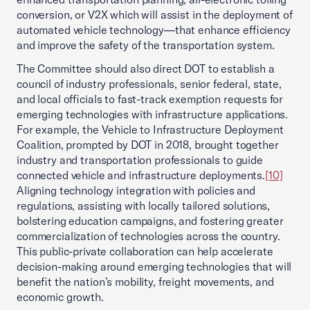
conversion, or V2X which will assist in the deployment of
automated vehicle technology—that enhance efficiency
and improve the safety of the transportation system.
The Committee should also direct DOT to establish a
council of industry professionals, senior federal, state,
and local officials to fast-track exemption requests for
emerging technologies with infrastructure applications.
For example, the Vehicle to Infrastructure Deployment
Coalition, prompted by DOT in 2018, brought together
industry and transportation professionals to guide
connected vehicle and infrastructure deployments.
[10]
Aligning technology integration with policies and
regulations, assisting with locally tailored solutions,
bolstering education campaigns, and fostering greater
commercialization of technologies across the country.
This public-private collaboration can help accelerate
decision-making around emerging technologies that will
benefit the nation’s mobility, freight movements, and
economic growth.