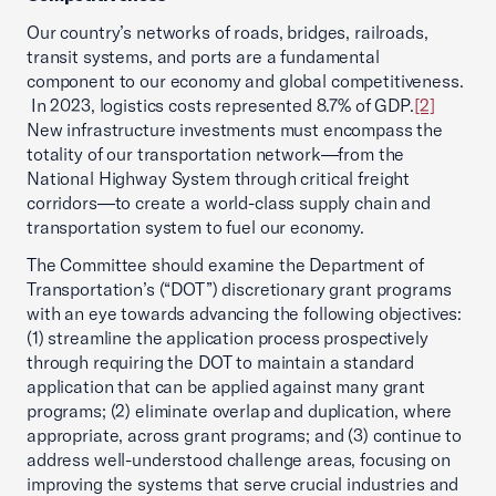
Our country’s networks of roads, bridges, railroads,
transit systems, and ports are a fundamental
component to our economy and global competitiveness.
In 2023, logistics costs represented 8.7% of GDP.
[2]
New infrastructure investments must encompass the
totality of our transportation network—from the
National Highway System through critical freight
corridors—to create a world-class supply chain and
transportation system to fuel our economy.
The Committee should examine the Department of
Transportation’s (“DOT”) discretionary grant programs
with an eye towards advancing the following objectives:
(1) streamline the application process prospectively
through requiring the DOT to maintain a standard
application that can be applied against many grant
programs; (2) eliminate overlap and duplication, where
appropriate, across grant programs; and (3) continue to
address well-understood challenge areas, focusing on
improving the systems that serve crucial industries and