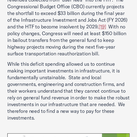
Congressional Budget Office (CBO) currently projects
the shortfall to exceed $33 billion during the final year
of the Infrastructure Investment and Jobs Act (FY 2026)
and the HTF to become insolvent by 2029.
[19]
With no
policy changes, Congress will need at least $150 billion
in bailout transfers from the general fund to keep
highway projects moving during the next five-year
surface transportation reauthorization bill.
While this deficit spending allowed us to continue
making important investments in infrastructure, it is
fundamentally unstainable. State and local
governments, engineering and construction firms, and
their workers understand that they cannot continue to
rely on general fund revenue in order to make the robust
investments in our infrastructure that are needed. We
therefore need to find a new way to pay for these
investments.