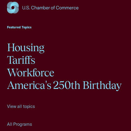
USCC Homepage
Featured Topics
Housing
Tariffs
Workforce
America's 250th Birthday
View all topics
All Programs