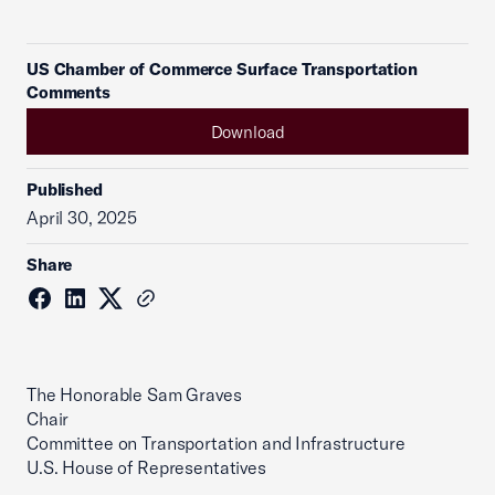
US Chamber of Commerce Surface Transportation
Comments
Download
Published
April 30, 2025
Share
The Honorable Sam Graves
Chair
Committee on Transportation and Infrastructure
U.S. House of Representatives