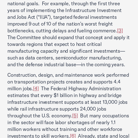
national goals. For example, through the first three
years of implementing the Infrastructure Investment
and Jobs Act (“IIJA”), targeted federal investments
improved 9 out of 10 of the nation’s worst freight
bottlenecks, cutting delays and fueling commerce.
[3]
The Committee should expand that concept and apply it
towards regions that expect to host critical
manufacturing capacity and significant investments—
such as data centers, semiconductor manufacturing,
and the defense industrial base—in the coming years.
Construction, design, and maintenance work performed
on transportation projects creates and supports 4.4
million jobs.
[4]
The Federal Highway Administration
estimates that every $1 billion in highway and bridge
infrastructure investment supports at least 13,000 jobs
while rail infrastructure supports 24,000 jobs
throughout the U.S. economy.
[5]
But many occupations
in the sector will face labor shortages of nearly 1.1
million workers without training and other workforce
investments to skill workers.
[6]
Already, state and local