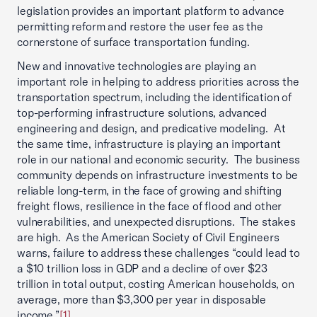
legislation provides an important platform to advance
permitting reform and restore the user fee as the
cornerstone of surface transportation funding.
New and innovative technologies are playing an
important role in helping to address priorities across the
transportation spectrum, including the identification of
top-performing infrastructure solutions, advanced
engineering and design, and predicative modeling. At
the same time, infrastructure is playing an important
role in our national and economic security. The business
community depends on infrastructure investments to be
reliable long-term, in the face of growing and shifting
freight flows, resilience in the face of flood and other
vulnerabilities, and unexpected disruptions. The stakes
are high. As the American Society of Civil Engineers
warns, failure to address these challenges “could lead to
a $10 trillion loss in GDP and a decline of over $23
trillion in total output, costing American households, on
average, more than $3,300 per year in disposable
income.”
[1]