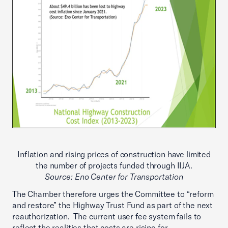
Inflation and rising prices of construction have limited
the number of projects funded through IIJA.
Source: Eno Center for Transportation
The Chamber therefore urges the Committee to “reform
and restore” the Highway Trust Fund as part of the next
reauthorization. The current user fee system fails to
reflect the realities that costs are rising for