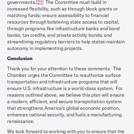
governments.
[21]
The Committee must build in
increased flexibility, such as through block grants or
matching funds; ensure accessibility to financial
resources through bolstering state access to capital,
through programs like infrastructure banks and bond
banks, tax credits, and private activity bonds; and
streamlining regulatory barriers to help states maintain
autonomy in implementing projects.
Conclusion
Thank you for your attention to these comments. The
Chamber urges the Committee to reauthorize surface
transportation and infrastructure programs that will
ensure U.S. infrastructure is a world-class system. For
reasons outlined above, we believe this plan will ensure
a modern, efficient, and secure transportation system
that strengthens America’s global economic position,
enhances national security, and fuels a manufacturing
renaissance.
We look forward to working with you to ensure that the