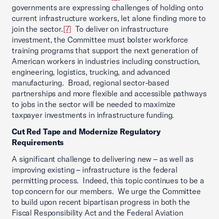
governments are expressing challenges of holding onto
current infrastructure workers, let alone finding more to
join the sector.
[7]
To deliver on infrastructure
investment, the Committee must bolster workforce
training programs that support the next generation of
American workers in industries including construction,
engineering, logistics, trucking, and advanced
manufacturing. Broad, regional sector-based
partnerships and more flexible and accessible pathways
to jobs in the sector will be needed to maximize
taxpayer investments in infrastructure funding.
Cut Red Tape and Modernize Regulatory
Requirements
A significant challenge to delivering new – as well as
improving existing – infrastructure is the federal
permitting process. Indeed, this topic continues to be a
top concern for our members. We urge the Committee
to build upon recent bipartisan progress in both the
Fiscal Responsibility Act and the Federal Aviation