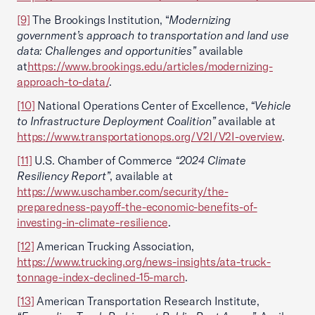
[9]
The Brookings Institution, “
Modernizing
government’s approach to transportation and land use
data: Challenges and opportunities”
available
at
https://www.brookings.edu/articles/modernizing-
approach-to-data/
.
[10]
National Operations Center of Excellence,
“Vehicle
to Infrastructure Deployment Coalition”
available at
https://www.transportationops.org/V2I/V2I-overview
.
[11]
U.S. Chamber of Commerce
“2024 Climate
Resiliency Report”
, available at
https://www.uschamber.com/security/the-
preparedness-payoff-the-economic-benefits-of-
investing-in-climate-resilience
.
[12]
American Trucking Association,
https://www.trucking.org/news-insights/ata-truck-
tonnage-index-declined-15-march
.
[13]
American Transportation Research Institute,