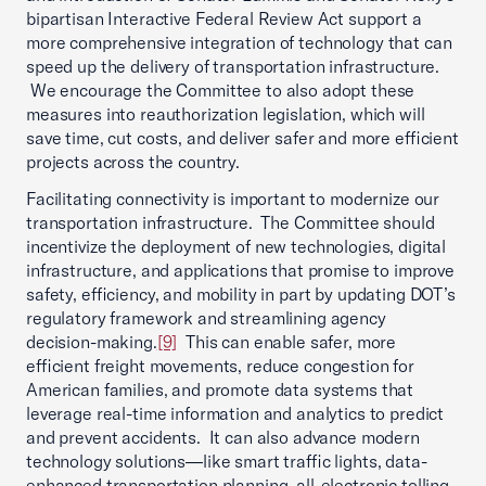
bipartisan Interactive Federal Review Act support a
more comprehensive integration of technology that can
speed up the delivery of transportation infrastructure.
We encourage the Committee to also adopt these
measures into reauthorization legislation, which will
save time, cut costs, and deliver safer and more efficient
projects across the country.
Facilitating connectivity is important to modernize our
transportation infrastructure. The Committee should
incentivize the deployment of new technologies, digital
infrastructure, and applications that promise to improve
safety, efficiency, and mobility in part by updating DOT’s
regulatory framework and streamlining agency
decision-making.
[9]
This can enable safer, more
efficient freight movements, reduce congestion for
American families, and promote data systems that
leverage real-time information and analytics to predict
and prevent accidents. It can also advance modern
technology solutions—like smart traffic lights, data-
enhanced transportation planning, all-electronic tolling