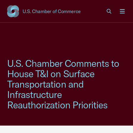
U.S. Chamber of Commerce
USCC Homepage
Men
U.S. Chamber Comments to
House T&I on Surface
Transportation and
Infrastructure
Reauthorization Priorities