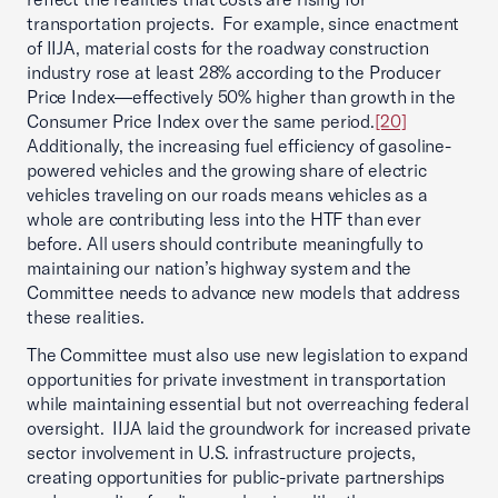
transportation projects. For example, since enactment
of IIJA, material costs for the roadway construction
industry rose at least 28% according to the Producer
Price Index—effectively 50% higher than growth in the
Consumer Price Index over the same period.
[20]
Additionally, the increasing fuel efficiency of gasoline-
powered vehicles and the growing share of electric
vehicles traveling on our roads means vehicles as a
whole are contributing less into the HTF than ever
before. All users should contribute meaningfully to
maintaining our nation’s highway system and the
Committee needs to advance new models that address
these realities.
The Committee must also use new legislation to expand
opportunities for private investment in transportation
while maintaining essential but not overreaching federal
oversight. IIJA laid the groundwork for increased private
sector involvement in U.S. infrastructure projects,
creating opportunities for public-private partnerships