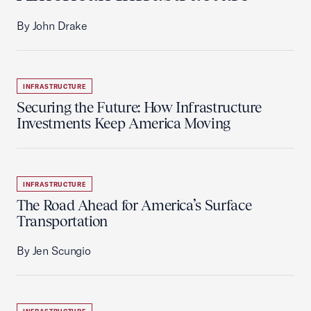
By John Drake
INFRASTRUCTURE
Securing the Future: How Infrastructure
Investments Keep America Moving
INFRASTRUCTURE
The Road Ahead for America’s Surface
Transportation
By Jen Scungio