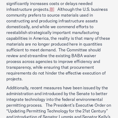
significantly increases costs or delays needed
infrastructure projects.
[8]
Although the U.S. business
community prefers to source materials used in
constructing and producing infrastructure assets
domestically, and while we commend efforts to
reestablish strategically important manufacturing
capabilities in America, the reality is that many of these
materials are no longer produced here in quantities
sufficient to meet demand. The Committee should
review and streamline the existing BABA waiver
process across agencies to improve efficiency and
transparency, while ensuring that procurement
requirements do not hinder the effective execution of
projects.
Additionally, recent measures have been issued by the
administration and introduced by the Senate to better
integrate technology into the federal environmental
permitting process. The President’s Executive Order on
“Updating Permitting Technology for the 21st Century”
and introduction of Senator Lummis and Senator Kelly’s