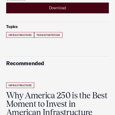
Download
Topics
INFRASTRUCTURE
TRANSPORTATION
Recommended
INFRASTRUCTURE
Why America 250 is the Best
Moment to Invest in
American Infrastructure