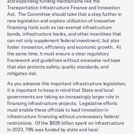
and expanding funding mechanisms like the
Transportation Infrastructure Finance and Innovation
Act. The Committee should take that a step further in
new legislation and explore utilization of innovative
financing tools such as tax-exempt infrastructure
bonds, infrastructure banks, and other incentives that
can not only supplement federal investment, but also
foster innovation, efficiency and economic growth. At
the same time, it must ensure a clear regulatory
framework and guidelines without excessive red tape
that also protects safety, quality standards, and
mitigates risk.
As you advance this important infrastructure legislation,
it is important to keep in mind that State and local
governments are taking an increasingly larger role in
financing infrastructure projects. Legislative efforts
must enable these officials to lead innovation in
infrastructure financing without unnecessary federal
restrictions. Of the $626 billion spent on infrastructure
in 2023, 79% was funded by state and local