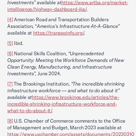
Investments”
available at
https://www.artba.org/market-
intelligence/highway-dashboard-iija/
.
[4]
American Road and Transportation Builders
Association, “
America’s Infrastructure At-A-Glance”
available at
https://transpoinfo.org/
.
[5]
Ibid.
[6]
National Skills Coalition, “
Unprecedented
Opportunity: Meeting the Workforce Demands of New
Clean Energy, Manufacturing, and Infrastructure
Investments”,
June 2024.
[7]
The Brookings Institution,
“The incredible shrinking
infrastructure workforce — and what to do about it”
available at
https://www.brookings.edu/articles/the-
incredible-shrinking-infrastructure-workforce-and-
what-to-do-about-it/
.
[8]
U.S. Chamber of Commerce comments to the Office
of Management and Budget, March 2023 available at
https://www.uschamber.com/assets/documents/20230310