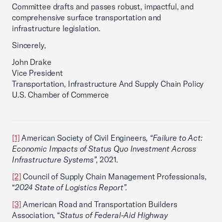
Committee drafts and passes robust, impactful, and
comprehensive surface transportation and
infrastructure legislation.
Sincerely,
John Drake
Vice President
Transportation, Infrastructure And Supply Chain Policy
U.S. Chamber of Commerce
[1]
American Society of Civil Engineers,
“Failure to Act:
Economic Impacts of Status Quo Investment Across
Infrastructure Systems”,
2021
.
[2]
Council of Supply Chain Management Professionals,
“
2024 State of Logistics Report”.
[3]
American Road and Transportation Builders
Association, “
Status of Federal-Aid Highway