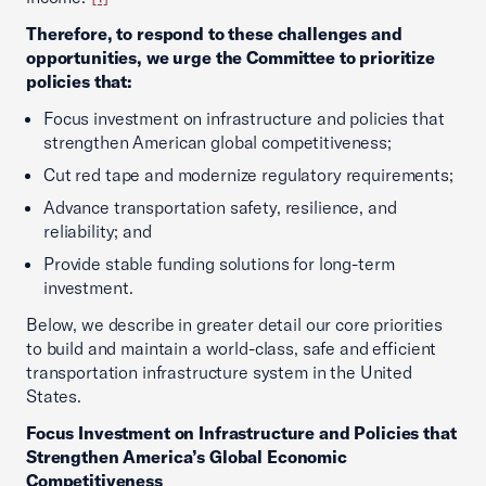
Therefore, to respond to these challenges and
opportunities, we urge the Committee to prioritize
policies that:
Focus investment on infrastructure and policies that
strengthen American global competitiveness;
Cut red tape and modernize regulatory requirements;
Advance transportation safety, resilience, and
reliability; and
Provide stable funding solutions for long-term
investment.
Below, we describe in greater detail our core priorities
to build and maintain a world-class, safe and efficient
transportation infrastructure system in the United
States.
Focus Investment on Infrastructure and Policies that
Strengthen America’s Global Economic
Competitiveness