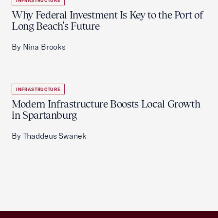
INFRASTRUCTURE
Why Federal Investment Is Key to the Port of
Long Beach’s Future
By Nina Brooks
INFRASTRUCTURE
Modern Infrastructure Boosts Local Growth
in Spartanburg
By Thaddeus Swanek