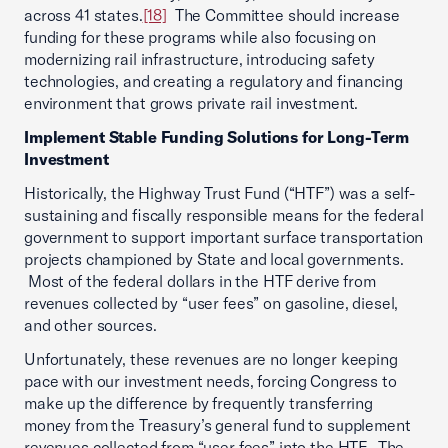
across 41 states.
[18]
The Committee should increase
funding for these programs while also focusing on
modernizing rail infrastructure, introducing safety
technologies, and creating a regulatory and financing
environment that grows private rail investment.
Implement Stable Funding Solutions for Long-Term
Investment
Historically, the Highway Trust Fund (“HTF”) was a self-
sustaining and fiscally responsible means for the federal
government to support important surface transportation
projects championed by State and local governments.
Most of the federal dollars in the HTF derive from
revenues collected by “user fees” on gasoline, diesel,
and other sources.
Unfortunately, these revenues are no longer keeping
pace with our investment needs, forcing Congress to
make up the difference by frequently transferring
money from the Treasury’s general fund to supplement
revenues collected from “user fees” into the HTF. The