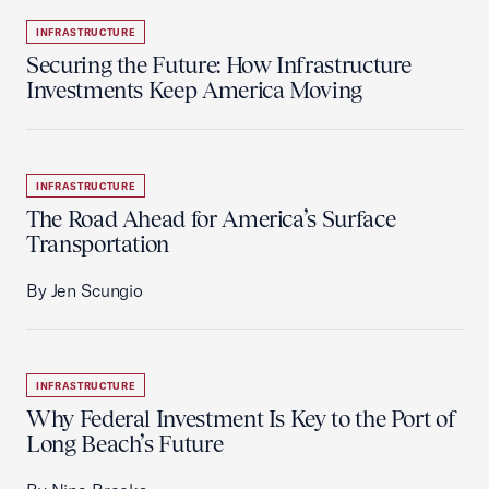
INFRASTRUCTURE
Securing the Future: How Infrastructure
Investments Keep America Moving
INFRASTRUCTURE
The Road Ahead for America’s Surface
Transportation
By Jen Scungio
INFRASTRUCTURE
Why Federal Investment Is Key to the Port of
Long Beach’s Future