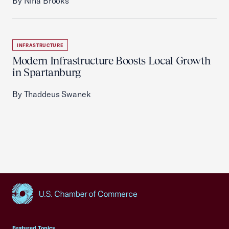
By Nina Brooks
INFRASTRUCTURE
Modern Infrastructure Boosts Local Growth
in Spartanburg
By Thaddeus Swanek
USCC Homepage
Featured Topics