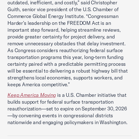
outdated, inefficient, and costly,” said Christopher
Guith, senior vice president of the U.S. Chamber of
Commerce Global Energy Institute. “Congressman
Harder’s leadership on the FREEDOM Act is an
important step forward, helping streamline reviews,
provide greater certainty for project delivery, and
remove unnecessary obstacles that delay investment.
As Congress considers reauthorizing federal surface
transportation programs this year, long-term funding
certainty paired with a predictable permitting process
will be essential to delivering a robust highway bill that
strengthens local economies, supports workers, and
keeps America competitive.”
Keep America Moving
is a U.S. Chamber initiative that
builds support for federal surface transportation
reauthorization—set to expire on September 30, 2026
—by convening events in congressional districts
nationwide and engaging policymakers in Washington.