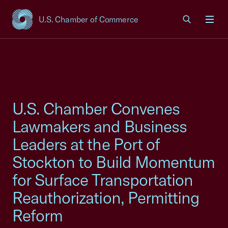
U.S. Chamber of Commerce
USCC Homepage
Men
U.S. Chamber Convenes
Lawmakers and Business
Leaders at the Port of
Stockton to Build Momentum
for Surface Transportation
Reauthorization, Permitting
Reform