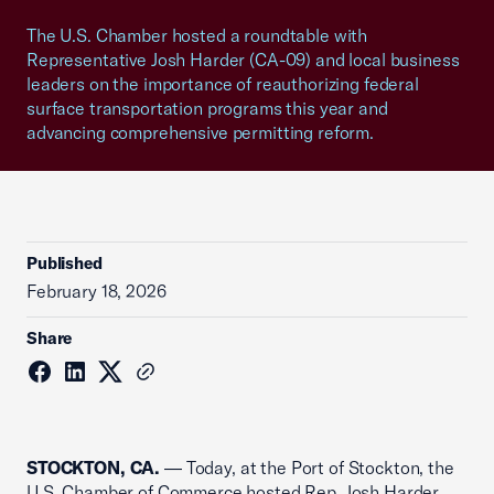
The U.S. Chamber hosted a roundtable with
Representative Josh Harder (CA-09) and local business
leaders on the importance of reauthorizing federal
surface transportation programs this year and
advancing comprehensive permitting reform.
Published
February 18, 2026
Share
STOCKTON, CA.
— Today, at the Port of Stockton, the
U.S. Chamber of Commerce hosted Rep. Josh Harder