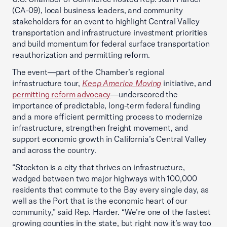
(CA-09), local business leaders, and community
stakeholders for an event to highlight Central Valley
transportation and infrastructure investment priorities
and build momentum for federal surface transportation
reauthorization and permitting reform.
The event—part of the Chamber’s regional
infrastructure tour,
Keep America Moving
initiative, and
permitting reform advocacy
—underscored the
importance of predictable, long-term federal funding
and a more efficient permitting process to modernize
infrastructure, strengthen freight movement, and
support economic growth in California’s Central Valley
and across the country.
“Stockton is a city that thrives on infrastructure,
wedged between two major highways with 100,000
residents that commute to the Bay every single day, as
well as the Port that is the economic heart of our
community,” said Rep. Harder. “We’re one of the fastest
growing counties in the state, but right now it’s way too