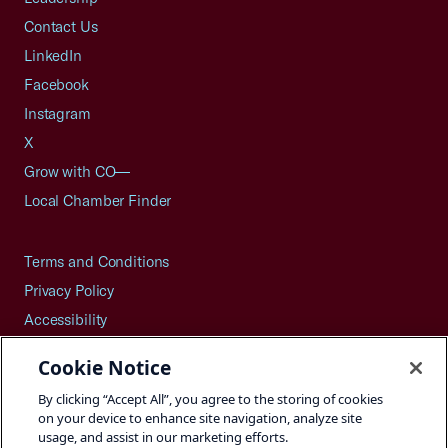
Contact Us
LinkedIn
Facebook
Instagram
X
Grow with CO—
Local Chamber Finder
Terms and Conditions
Privacy Policy
Accessibility
Press
Cookie Notice
Careers
By clicking “Accept All”, you agree to the storing of cookies
Site Map
on your device to enhance site navigation, analyze site
usage, and assist in our marketing efforts.