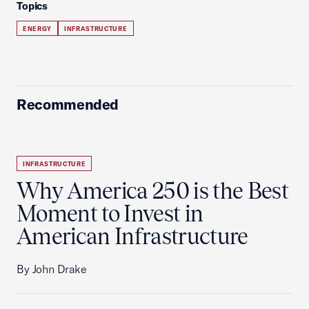
Topics
ENERGY
INFRASTRUCTURE
Recommended
INFRASTRUCTURE
Why America 250 is the Best
Moment to Invest in
American Infrastructure
By John Drake