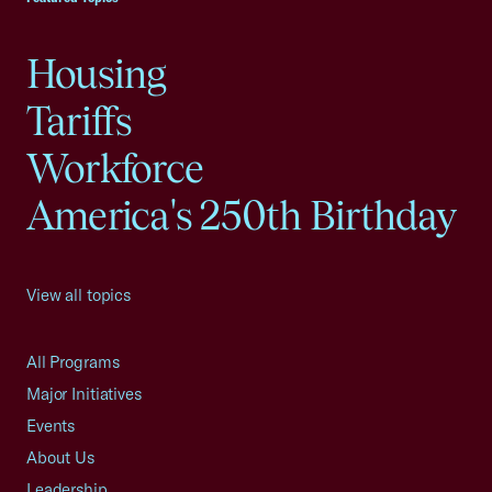
Housing
Tariffs
Workforce
America's 250th Birthday
View all topics
All Programs
Major Initiatives
Events
About Us
Leadership