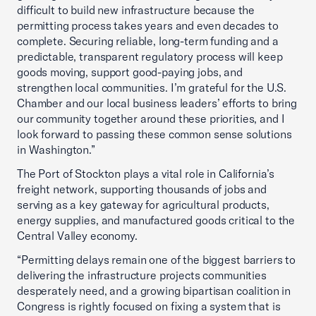
difficult to build new infrastructure because the
permitting process takes years and even decades to
complete. Securing reliable, long-term funding and a
predictable, transparent regulatory process will keep
goods moving, support good-paying jobs, and
strengthen local communities. I’m grateful for the U.S.
Chamber and our local business leaders’ efforts to bring
our community together around these priorities, and I
look forward to passing these common sense solutions
in Washington.”
The Port of Stockton plays a vital role in California’s
freight network, supporting thousands of jobs and
serving as a key gateway for agricultural products,
energy supplies, and manufactured goods critical to the
Central Valley economy.
“Permitting delays remain one of the biggest barriers to
delivering the infrastructure projects communities
desperately need, and a growing bipartisan coalition in
Congress is rightly focused on fixing a system that is