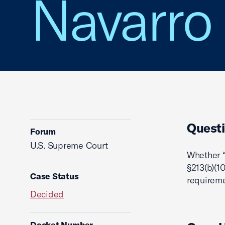
Navarro
Questi
Forum
U.S. Supreme Court
Whether “
§213(b)(1
Case Status
requireme
Decided
Docket Number