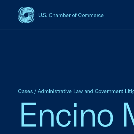
U.S. Chamber of Commerce
USCC Homepage
Cases
/
Administrative Law and Government Liti
Encino M