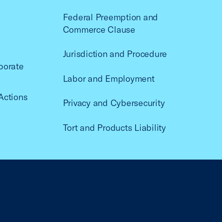
Federal Preemption and
Commerce Clause
Jurisdiction and Procedure
porate
Labor and Employment
Actions
Privacy and Cybersecurity
Tort and Products Liability