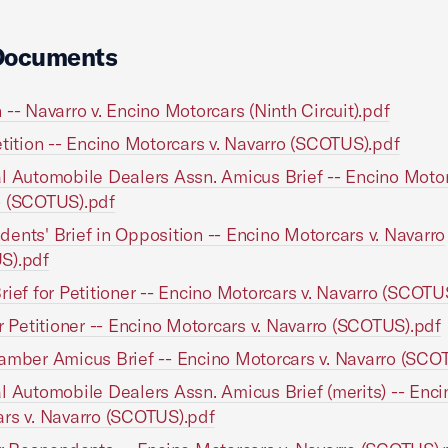
Documents
 -- Navarro v. Encino Motorcars (Ninth Circuit).pdf
etition -- Encino Motorcars v. Navarro (SCOTUS).pdf
l Automobile Dealers Assn. Amicus Brief -- Encino Motor
o (SCOTUS).pdf
ents' Brief in Opposition -- Encino Motorcars v. Navarro
S).pdf
rief for Petitioner -- Encino Motorcars v. Navarro (SCOTU
or Petitioner -- Encino Motorcars v. Navarro (SCOTUS).pdf
amber Amicus Brief -- Encino Motorcars v. Navarro (SCO
l Automobile Dealers Assn. Amicus Brief (merits) -- Enci
rs v. Navarro (SCOTUS).pdf