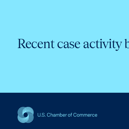
Recent case activity 
USCC Homepage