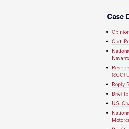
Case 
Opinion
Cert. P
Nationa
Navarr
Respond
(SCOTU
Reply B
Brief f
U.S. Ch
Nationa
Motorca