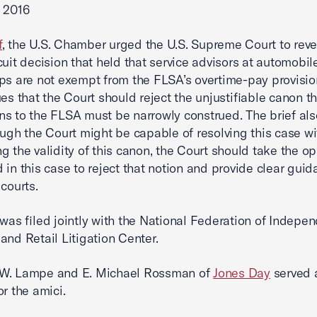
 2016
f
, the U.S. Chamber urged the U.S. Supreme Court to reve
cuit decision that held that service advisors at automobil
ps are not exempt from the FLSA’s overtime-pay provisio
ues that the Court should reject the unjustifiable canon t
s to the FLSA must be narrowly construed. The brief al
ough the Court might be capable of resolving this case w
g the validity of this canon, the Court should take the op
 in this case to reject that notion and provide clear guid
 courts.
 was filed jointly with the National Federation of Indepe
and Retail Litigation Center.
W. Lampe and E. Michael Rossman of
Jones Day
served 
or the amici.