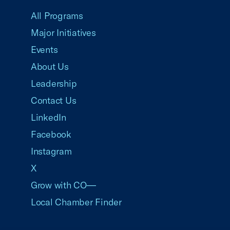
All Programs
Major Initiatives
Events
About Us
Leadership
Contact Us
LinkedIn
Facebook
Instagram
X
Grow with CO—
Local Chamber Finder