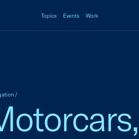
Topics
Events
Work
gation
/
otorcars,