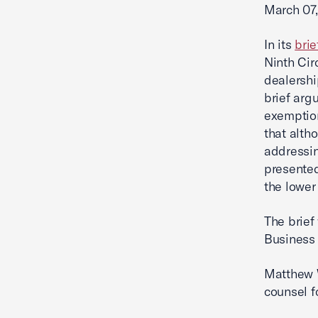
March 07,
In its
brie
Ninth Cir
dealershi
brief arg
exemption
that alth
addressin
presented
the lower
The brief
Business 
Matthew 
counsel f