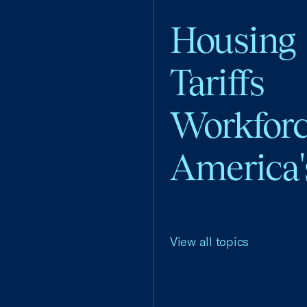
Housing
Tariffs
Workfor
America'
View all topics