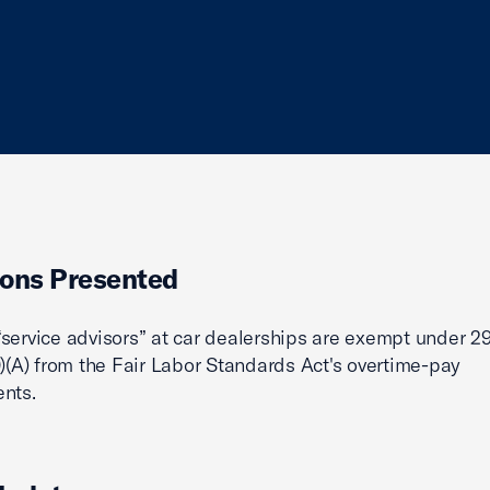
ons Presented
service advisors” at car dealerships are exempt under 29
0)(A) from the Fair Labor Standards Act's overtime-pay
nts.