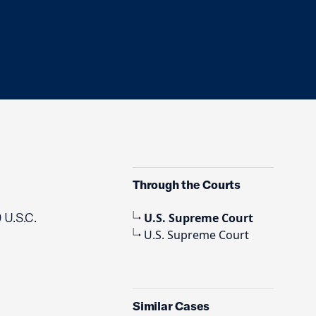
Through the Courts
 U.S.C.
U.S. Supreme Court
U.S. Supreme Court
Similar Cases