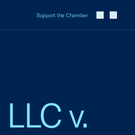
Support the Chamber
Menu
 LLC v.