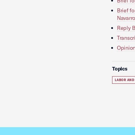
Brief f
Brief f
Navarr
Reply B
Transcr
Opinion
Topics
LABOR AND