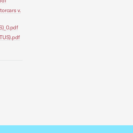
pdf
orcars v.
S)_0.pdf
OTUS).pdf