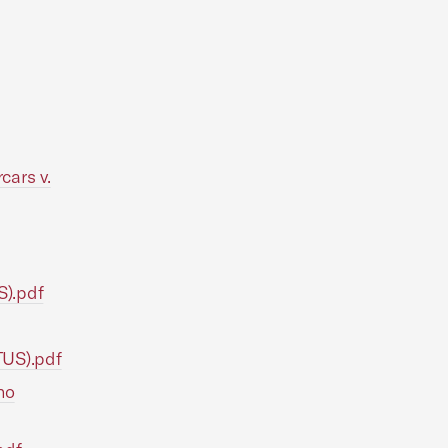
cars v.
S).pdf
TUS).pdf
no