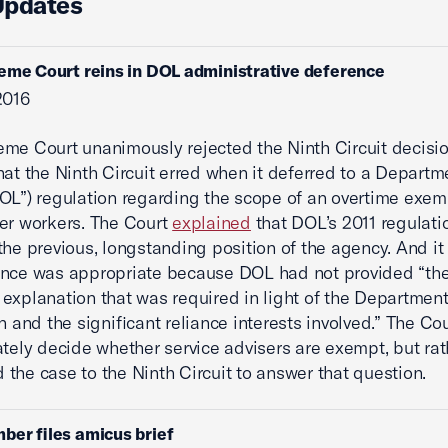
Updates
eme Court reins in DOL administrative deference
2016
me Court unanimously rejected the Ninth Circuit decisio
hat the Ninth Circuit erred when it deferred to a Departm
OL”) regulation regarding the scope of an overtime exem
er workers. The Court
explained
that DOL’s 2011 regulati
the previous, longstanding position of the agency. And it
ence was appropriate because DOL had not provided “th
explanation that was required in light of the Departmen
on and the significant reliance interests involved.” The Co
ately decide whether service advisers are exempt, but rat
the case to the Ninth Circuit to answer that question.
ber files amicus brief