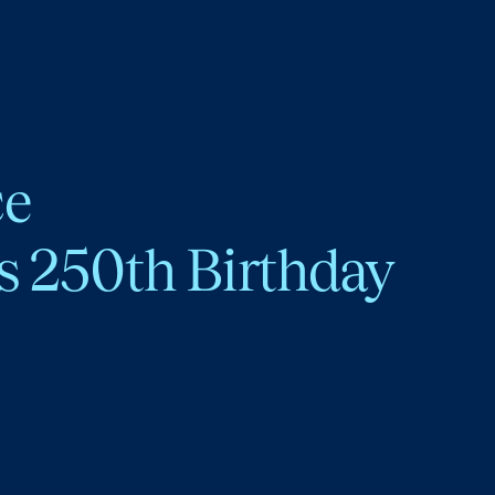
ce
s 250th Birthday