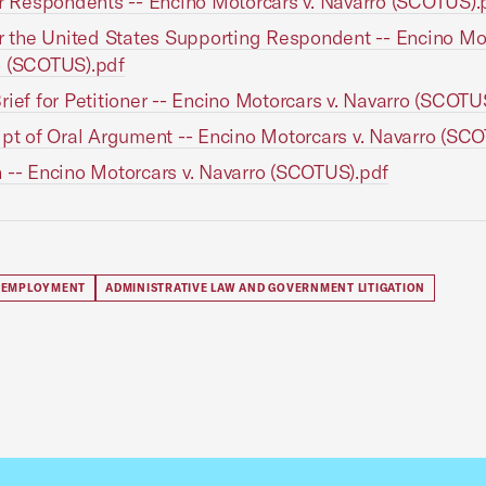
or Respondents -- Encino Motorcars v. Navarro (SCOTUS).
or the United States Supporting Respondent -- Encino Mot
o (SCOTUS).pdf
rief for Petitioner -- Encino Motorcars v. Navarro (SCOTU
ipt of Oral Argument -- Encino Motorcars v. Navarro (SC
 -- Encino Motorcars v. Navarro (SCOTUS).pdf
 EMPLOYMENT
ADMINISTRATIVE LAW AND GOVERNMENT LITIGATION