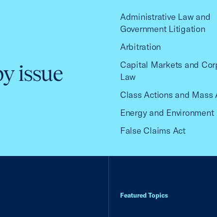
Administrative Law and
Government Litigation
Arbitration
Capital Markets and Cor
by issue
Law
Class Actions and Mass 
Energy and Environment
False Claims Act
Featured Topics