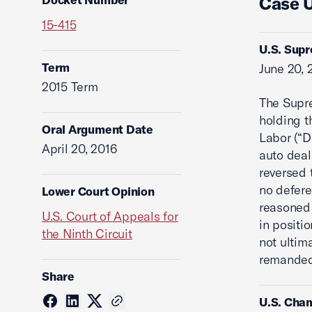
Case 
15-415
U.S. Supr
Term
June 20, 
2015 Term
The Supre
holding t
Oral Argument Date
Labor (“D
April 20, 2016
auto deal
reversed 
no defer
Lower Court Opinion
reasoned 
U.S. Court of Appeals for
in positi
the Ninth Circuit
not ultim
remanded 
Share
U.S. Cham