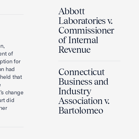
Abbott
Laboratories v.
Commissioner
of Internal
n,
Revenue
ent of
ption for
on had
Connecticut
 held that
Business and
e
Industry
t’s change
Association v.
urt did
her
Bartolomeo