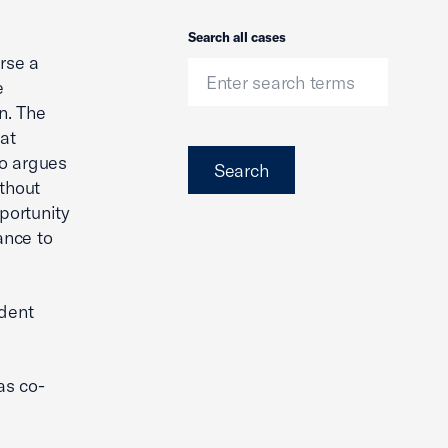
Search
Search all cases
rse a
e
n. The
hat
so argues
Search
ithout
portunity
ance to
ndent
as co-