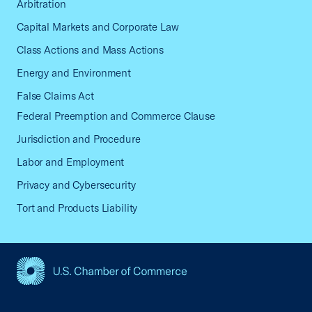
Arbitration
Capital Markets and Corporate Law
Class Actions and Mass Actions
Energy and Environment
False Claims Act
Federal Preemption and Commerce Clause
Jurisdiction and Procedure
Labor and Employment
Privacy and Cybersecurity
Tort and Products Liability
USCC Homepage