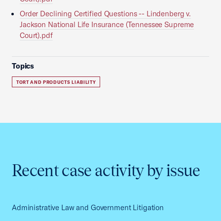
Order Declining Certified Questions -- Lindenberg v.
Jackson National Life Insurance (Tennessee Supreme
Court).pdf
Topics
TORT AND PRODUCTS LIABILITY
Recent case activity by issue
Administrative Law and Government Litigation