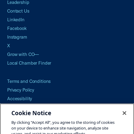
Leadership
Contact Us
LinkedIn
Facebook
Instagram
X
Grow with CO—
Local Chamber Finder
Terms and Conditions
Privacy Policy
Accessibility
Press
Cookie Notice
Careers
By clicking “Accept All”, you agree to the storing of cookies
Site Map
on your device to enhance site navigation, analyze site
usage, and assist in our marketing efforts.