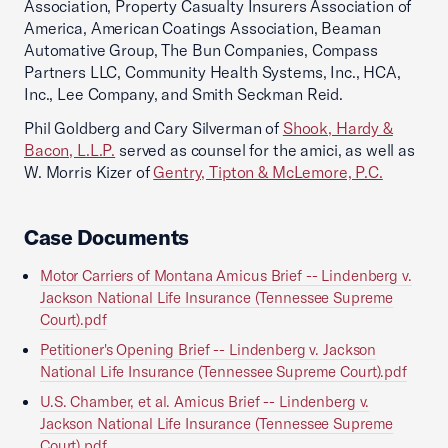
Association, Property Casualty Insurers Association of
America, American Coatings Association, Beaman
Automative Group, The Bun Companies, Compass
Partners LLC, Community Health Systems, Inc., HCA,
Inc., Lee Company, and Smith Seckman Reid.
Phil Goldberg and Cary Silverman of
Shook, Hardy &
Bacon, L.L.P.
served as counsel for the amici, as well as
W. Morris Kizer of
Gentry, Tipton & McLemore, P.C.
Case Documents
Motor Carriers of Montana Amicus Brief -- Lindenberg v.
Jackson National Life Insurance (Tennessee Supreme
Court).pdf
Petitioner's Opening Brief -- Lindenberg v. Jackson
National Life Insurance (Tennessee Supreme Court).pdf
U.S. Chamber, et al. Amicus Brief -- Lindenberg v.
Jackson National Life Insurance (Tennessee Supreme
Court).pdf