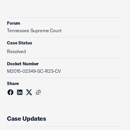
Forum
Tennessee Supreme Court
Case Status
Resolved
Docket Number
M2015-02349-SC-R23-CV
Share
Case Updates