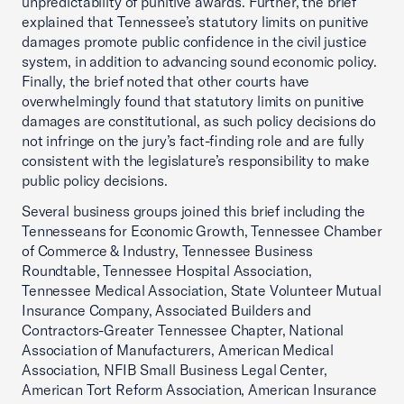
unpredictability of punitive awards. Further, the brief
explained that Tennessee’s statutory limits on punitive
damages promote public confidence in the civil justice
system, in addition to advancing sound economic policy.
Finally, the brief noted that other courts have
overwhelmingly found that statutory limits on punitive
damages are constitutional, as such policy decisions do
not infringe on the jury’s fact-finding role and are fully
consistent with the legislature’s responsibility to make
public policy decisions.
Several business groups joined this brief including the
Tennesseans for Economic Growth, Tennessee Chamber
of Commerce & Industry, Tennessee Business
Roundtable, Tennessee Hospital Association,
Tennessee Medical Association, State Volunteer Mutual
Insurance Company, Associated Builders and
Contractors-Greater Tennessee Chapter, National
Association of Manufacturers, American Medical
Association, NFIB Small Business Legal Center,
American Tort Reform Association, American Insurance