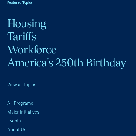
Featured Topics
Housing
Tariffs
Workforce
America's 250th Birthday
View all topics
All Programs
Major Initiatives
Events
About Us