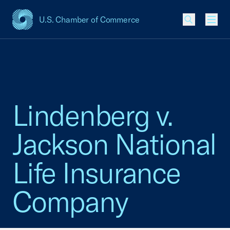
U.S. Chamber of Commerce
USCC Homepage
Men
Lindenberg v.
Jackson National
Life Insurance
Company