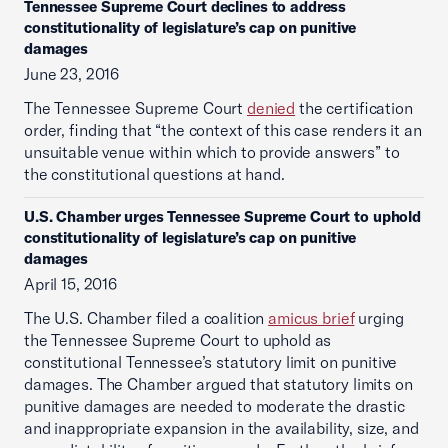
Tennessee Supreme Court declines to address
constitutionality of legislature’s cap on punitive
damages
June 23, 2016
The Tennessee Supreme Court
denied
the certification
order, finding that “the context of this case renders it an
unsuitable venue within which to provide answers” to
the constitutional questions at hand.
U.S. Chamber urges Tennessee Supreme Court to uphold
constitutionality of legislature’s cap on punitive
damages
April 15, 2016
The U.S. Chamber filed a coalition
amicus brief
urging
the Tennessee Supreme Court to uphold as
constitutional Tennessee’s statutory limit on punitive
damages. The Chamber argued that statutory limits on
punitive damages are needed to moderate the drastic
and inappropriate expansion in the availability, size, and