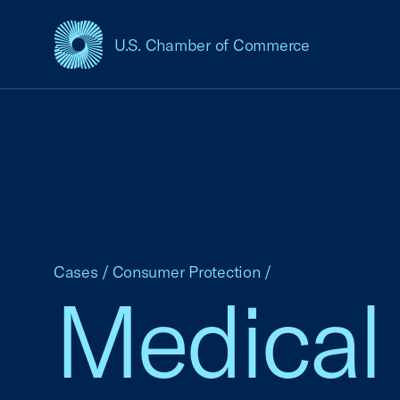
U.S. Chamber of Commerce
USCC Homepage
Cases
/
Consumer Protection
/
Medical 