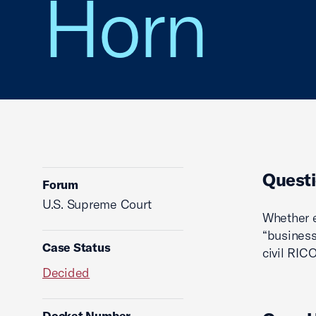
Horn
Questi
Forum
U.S. Supreme Court
Whether e
“business
Case Status
civil RICO
Decided
Docket Number