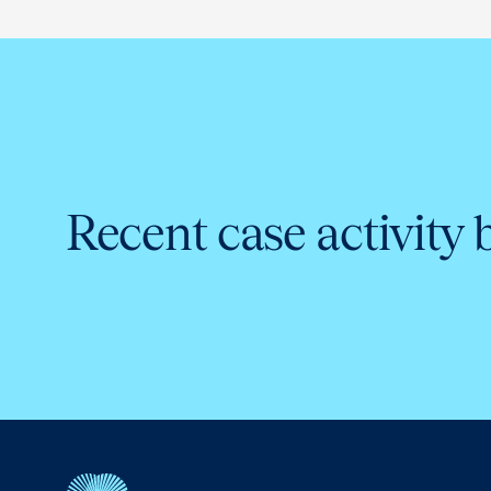
Recent case activity 