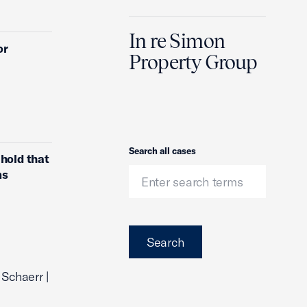
In re Simon
or
Property Group
Search
Search all cases
 hold that
ms
Search
Schaerr |