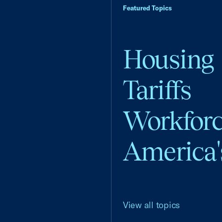
Featured Topics
Housing
Tariffs
Workfor
America'
View all topics