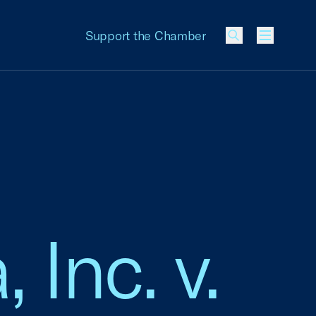
Support the Chamber
Menu
 Inc. v.