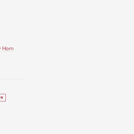
)
v Horn
ON