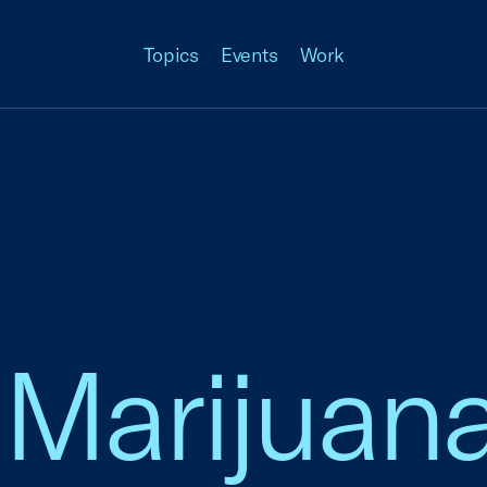
Topics
Events
Work
Marijuana,