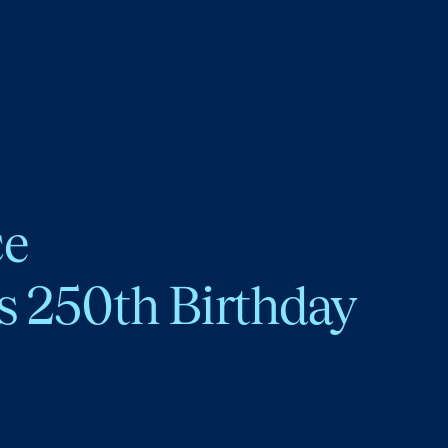
ce
s 250th Birthday