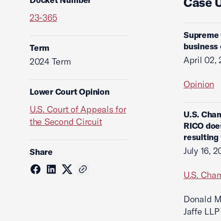
Case 
23-365
Supreme C
business 
Term
April 02,
2024 Term
Opinion
Lower Court Opinion
U.S. Court of Appeals for
U.S. Cham
the Second Circuit
RICO does
resulting
July 16, 
Share
U.S. Cham
Donald M.
Jaffe LLP