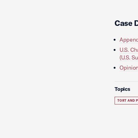
Case 
Appendi
U.S. Ch
(U.S. S
Opinion
Topics
TORT AND P