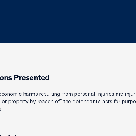
ons Presented
conomic harms resulting from personal injuries are injur
 or property by reason of” the defendant's acts for purpo
.