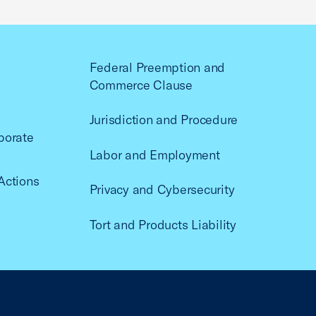
Federal Preemption and
Commerce Clause
Jurisdiction and Procedure
porate
Labor and Employment
Actions
Privacy and Cybersecurity
Tort and Products Liability