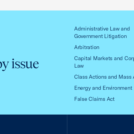
Administrative Law and
Government Litigation
Arbitration
Capital Markets and Cor
by issue
Law
Class Actions and Mass 
Energy and Environment
False Claims Act