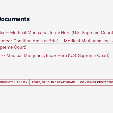
Documents
x -- Medical Marijuana, Inc. v Horn (U.S. Supreme Court
amber Coalition Amicus Brief -- Medical Marijuana, Inc. 
upreme Court)
 -- Medical Marijuana, Inc. v Horn (U.S. Supreme Court)
RODUCTS LIABILITY
FOOD, DRUG AND HEALTHCARE
CONSUMER PROTECTI