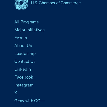
USCC Homepage
All Programs
Major Initiatives
Events
About Us
Leadership
Contact Us
LinkedIn
Facebook
Instagram
X
Grow with CO—