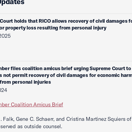
Updates
ourt holds that RICO allows recovery of civil damages f
or property loss resulting from personal injury
 2025
ber files coalition amicus brief urging Supreme Court to
 not permit recovery of civil damages for economic har
 from personal injuries
2024
ber Coalition Amicus Brief
 Falk, Gene C. Schaerr, and Cristina Martinez Squiers of 
 served as outside counsel.