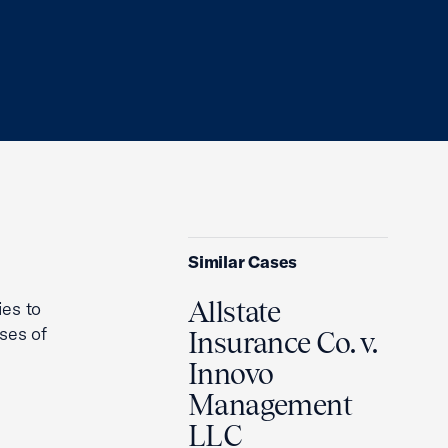
Similar Cases
Allstate
ies to
ses of
Insurance Co. v.
Innovo
Management
LLC