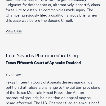
judgment for defendants or, alternatively, decertify class
for failure to establish common classwide injury. The
Chamber previously filed a coalition amicus brief when
this case was before the Second Circuit.
View Case
In re Novartis Pharmaceutical Corp.
Texas Fifteenth Court of Appeals
:
Decided
Apr 30, 2026
Texas Fifteenth Court of Appeals denies mandamus
petition that raises a challenge to the qui tam provisions
of the Texas Medicaid Fraud Prevention Act on
procedural grounds, holding that an appeal may be
heard after trial. The U.S. Chamber filed an amicus brief