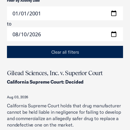
Filter by Activity Date
to
Clear all filters
Gilead Sciences, Inc. v. Superior Court
California Supreme Court
:
Decided
Aug 03, 2026
California Supreme Court holds that drug manufacturer
cannot be held liable in negligence for failing to develop
and commercialize an allegedly safer drug to replace a
nondefective one on the market.