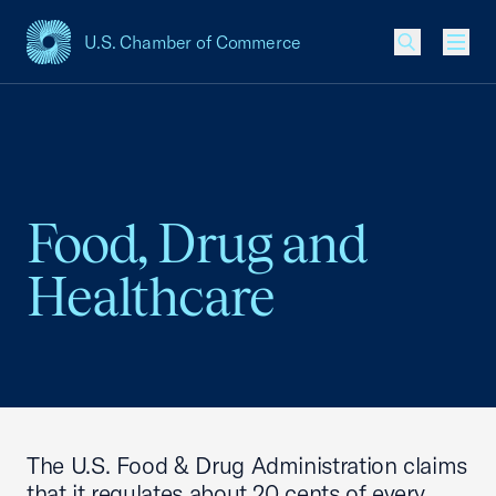
U.S. Chamber of Commerce
USCC Homepage
Men
Food, Drug and
Healthcare
The U.S. Food & Drug Administration claims
that it regulates about 20 cents of every