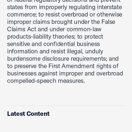
states from improperly regulating interstate
commerce; to resist overbroad or otherwise
improper claims brought under the False
Claims Act and under common-law
products-liability theories; to protect
sensitive and confidential business
information and resist illegal, unduly
burdensome disclosure requirements; and
to preserve the First Amendment rights of
businesses against improper and overbroad
compelled-speech measures.
Latest Content