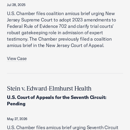
Jul 28, 2025
U.S. Chamber files coalition amicus brief urging New
Jersey Supreme Court to adopt 2023 amendments to
Federal Rule of Evidence 702 and clarify trial courts'
robust gatekeeping role in admission of expert
testimony. The Chamber previously filed a coalition
amicus brief in the New Jersey Court of Appeal.
View Case
Stein v. Edward-Elmhurst Health
U.S. Court of Appeals for the Seventh Circuit
:
Pending
May 27, 2026
U.S. Chamber files amicus brief urging Seventh Circuit