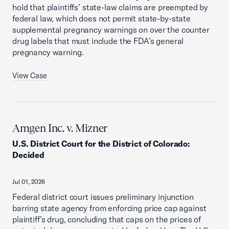
hold that plaintiffs’ state-law claims are preempted by
federal law, which does not permit state-by-state
supplemental pregnancy warnings on over the counter
drug labels that must include the FDA’s general
pregnancy warning.
View Case
Amgen Inc. v. Mizner
U.S. District Court for the District of Colorado
:
Decided
Jul 01, 2026
Federal district court issues preliminary injunction
barring state agency from enforcing price cap against
plaintiff’s drug, concluding that caps on the prices of