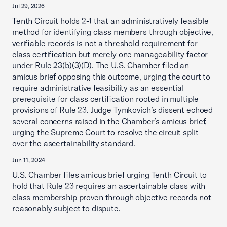
Jul 29, 2026
Tenth Circuit holds 2-1 that an administratively feasible
method for identifying class members through objective,
verifiable records is not a threshold requirement for
class certification but merely one manageability factor
under Rule 23(b)(3)(D). The U.S. Chamber filed an
amicus brief opposing this outcome, urging the court to
require administrative feasibility as an essential
prerequisite for class certification rooted in multiple
provisions of Rule 23. Judge Tymkovich’s dissent echoed
several concerns raised in the Chamber’s amicus brief,
urging the Supreme Court to resolve the circuit split
over the ascertainability standard.
Jun 11, 2024
U.S. Chamber files amicus brief urging Tenth Circuit to
hold that Rule 23 requires an ascertainable class with
class membership proven through objective records not
reasonably subject to dispute.