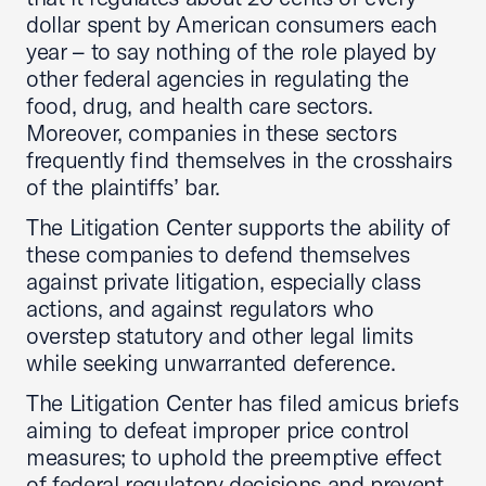
dollar spent by American consumers each
year – to say nothing of the role played by
other federal agencies in regulating the
food, drug, and health care sectors.
Moreover, companies in these sectors
frequently find themselves in the crosshairs
of the plaintiffs’ bar.
The Litigation Center supports the ability of
these companies to defend themselves
against private litigation, especially class
actions, and against regulators who
overstep statutory and other legal limits
while seeking unwarranted deference.
The Litigation Center has filed amicus briefs
aiming to defeat improper price control
measures; to uphold the preemptive effect
of federal regulatory decisions and prevent