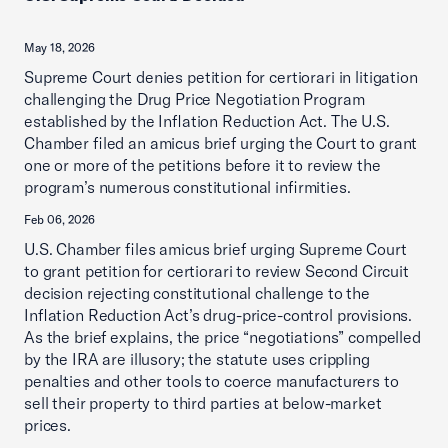
May 18, 2026
Supreme Court denies petition for certiorari in litigation
challenging the Drug Price Negotiation Program
established by the Inflation Reduction Act. The U.S.
Chamber filed an amicus brief urging the Court to grant
one or more of the petitions before it to review the
program’s numerous constitutional infirmities.
Feb 06, 2026
U.S. Chamber files amicus brief urging Supreme Court
to grant petition for certiorari to review Second Circuit
decision rejecting constitutional challenge to the
Inflation Reduction Act’s drug-price-control provisions.
As the brief explains, the price “negotiations” compelled
by the IRA are illusory; the statute uses crippling
penalties and other tools to coerce manufacturers to
sell their property to third parties at below-market
prices.