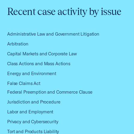
Recent case activity by issue
Administrative Law and Government Litigation
Arbitration
Capital Markets and Corporate Law
Class Actions and Mass Actions
Energy and Environment
False Claims Act
Federal Preemption and Commerce Clause
Jurisdiction and Procedure
Labor and Employment
Privacy and Cybersecurity
Tort and Products Liability