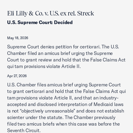
Eli Lilly & Co. v. U.S. ex rel. Streck
U.S. Supreme Court
:
Decided
May 18, 2026
Supreme Court denies petition for certiorari. The U.S.
Chamber filed an amicus brief urging the Supreme
Court to grant review and hold that the False Claims Act
qui tam provisions violate Article II.
Apr 27, 2026
U.S. Chamber files amicus brief urging Supreme Court
to grant certiorari and hold that the False Claims Act qui
tam provisions violate Article II, and that an industry-
accepted and disclosed interpretation of Medicaid laws
is not “objectively unreasonable” and does not establish
scienter under the statute. The Chamber previously
filed two amicus briefs when this case was before the
Seventh Circuit.