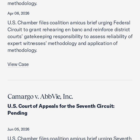
methodology.
Apr 06, 2026
U.S. Chamber files coalition amicus brief urging Federal
Circuit to grant rehearing en banc and reinforce district
courts' gatekeeping responsibility to assess reliability of
expert witnesses' methodology and application of
methodology.
View Case
Camargo v. AbbVie, Inc.
U.S. Court of Appeals for the Seventh Circuit
:
Pending
Jun 05, 2026
U.S. Chamber files coalition amicus brief urging Seventh