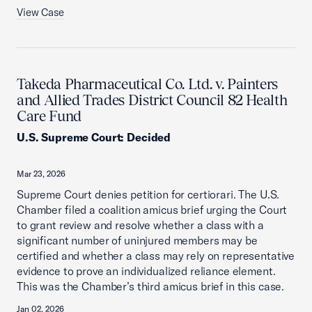
View Case
Takeda Pharmaceutical Co. Ltd. v. Painters
and Allied Trades District Council 82 Health
Care Fund
U.S. Supreme Court
:
Decided
Mar 23, 2026
Supreme Court denies petition for certiorari. The U.S.
Chamber filed a coalition amicus brief urging the Court
to grant review and resolve whether a class with a
significant number of uninjured members may be
certified and whether a class may rely on representative
evidence to prove an individualized reliance element.
This was the Chamber’s third amicus brief in this case.
Jan 02, 2026