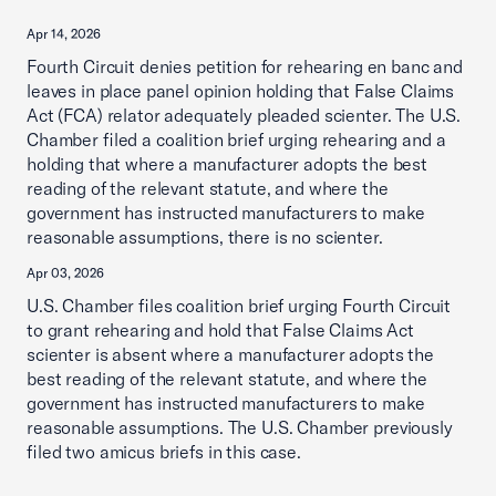
Apr 14, 2026
Fourth Circuit denies petition for rehearing en banc and
leaves in place panel opinion holding that False Claims
Act (FCA) relator adequately pleaded scienter. The U.S.
Chamber filed a coalition brief urging rehearing and a
holding that where a manufacturer adopts the best
reading of the relevant statute, and where the
government has instructed manufacturers to make
reasonable assumptions, there is no scienter.
Apr 03, 2026
U.S. Chamber files coalition brief urging Fourth Circuit
to grant rehearing and hold that False Claims Act
scienter is absent where a manufacturer adopts the
best reading of the relevant statute, and where the
government has instructed manufacturers to make
reasonable assumptions. The U.S. Chamber previously
filed two amicus briefs in this case.