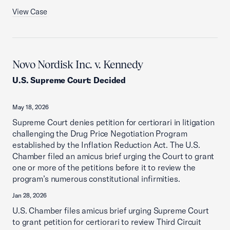
View Case
Novo Nordisk Inc. v. Kennedy
U.S. Supreme Court
:
Decided
May 18, 2026
Supreme Court denies petition for certiorari in litigation
challenging the Drug Price Negotiation Program
established by the Inflation Reduction Act. The U.S.
Chamber filed an amicus brief urging the Court to grant
one or more of the petitions before it to review the
program’s numerous constitutional infirmities.
Jan 28, 2026
U.S. Chamber files amicus brief urging Supreme Court
to grant petition for certiorari to review Third Circuit