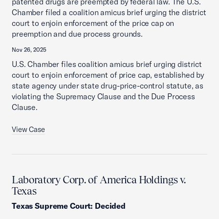
patented drugs are preempted by federal law. The U.S.
Chamber filed a coalition amicus brief urging the district
court to enjoin enforcement of the price cap on
preemption and due process grounds.
Nov 26, 2025
U.S. Chamber files coalition amicus brief urging district
court to enjoin enforcement of price cap, established by
state agency under state drug-price-control statute, as
violating the Supremacy Clause and the Due Process
Clause.
View Case
Laboratory Corp. of America Holdings v.
Texas
Texas Supreme Court
:
Decided