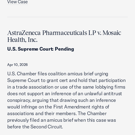
View Case
AstraZeneca Pharmaceuticals LP v. Mosaic
Health, Inc.
U.S. Supreme Court
:
Pending
Apr 10, 2026
U.S. Chamber files coalition amicus brief urging
Supreme Court to grant cert and hold that participation
in a trade association or use of the same lobbying firms
does not support an inference of an unlawful antitrust
conspiracy, arguing that drawing such an inference
would infringe on the First Amendment rights of
associations and their members. The Chamber
previously filed an amicus brief when this case was
before the Second Circuit.