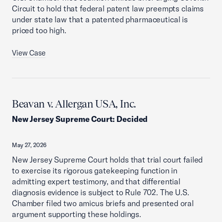
Circuit to hold that federal patent law preempts claims
under state law that a patented pharmaceutical is
priced too high.
View Case
Beavan v. Allergan USA, Inc.
New Jersey Supreme Court
:
Decided
May 27, 2026
New Jersey Supreme Court holds that trial court failed
to exercise its rigorous gatekeeping function in
admitting expert testimony, and that differential
diagnosis evidence is subject to Rule 702. The U.S.
Chamber filed two amicus briefs and presented oral
argument supporting these holdings.