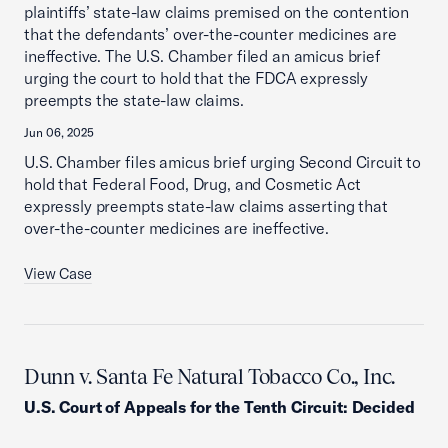
plaintiffs’ state-law claims premised on the contention
that the defendants’ over-the-counter medicines are
ineffective. The U.S. Chamber filed an amicus brief
urging the court to hold that the FDCA expressly
preempts the state-law claims.
Jun 06, 2025
U.S. Chamber files amicus brief urging Second Circuit to
hold that Federal Food, Drug, and Cosmetic Act
expressly preempts state-law claims asserting that
over-the-counter medicines are ineffective.
View Case
Dunn v. Santa Fe Natural Tobacco Co., Inc.
U.S. Court of Appeals for the Tenth Circuit
:
Decided