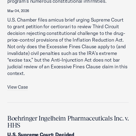
program’s numerous constitutional infirmities.
Mar 04, 2026
U.S. Chamber files amicus brief urging Supreme Court
to grant petition for certiorari to review Third Circuit
decision rejecting constitutional challenge to the drug-
price-control provisions of the Inflation Reduction Act.
Not only does the Excessive Fines Clause apply to (and
invalidate) civil penalties such as the IRA’s extreme
“excise tax,” but the Anti-Injunction Act does not bar
judicial review of an Excessive Fines Clause claim in this
context.
View Case
Boehringer Ingelheim Pharmaceuticals Inc. v.
HHS
U.S. Supreme Court
:
Decided