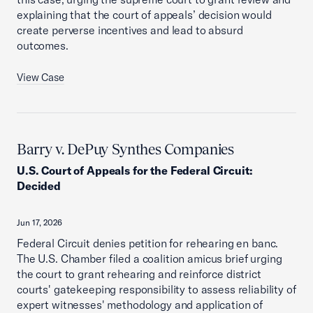
explaining that the court of appeals’ decision would
create perverse incentives and lead to absurd
outcomes.
View Case
Barry v. DePuy Synthes Companies
U.S. Court of Appeals for the Federal Circuit
:
Decided
Jun 17, 2026
Federal Circuit denies petition for rehearing en banc.
The U.S. Chamber filed a coalition amicus brief urging
the court to grant rehearing and reinforce district
courts' gatekeeping responsibility to assess reliability of
expert witnesses' methodology and application of