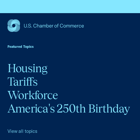
USCC Homepage
Featured Topics
Housing
Tariffs
Workforce
America's 250th Birthday
View all topics