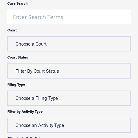
Case Search
Court
Choose a Court
Court Status
Filter By Court Status
Filing Type
Choose a Filing Type
Filter by Activity Type
Choose an Activity Type