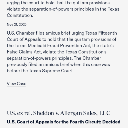
urging the court to hold that the qui tam provisions
violate the separation-of-powers principles in the Texas
Constitution.
Nov 21, 2025
U.S. Chamber files amicus brief urging Texas Fifteenth
Court of Appeals to hold that the qui tam provisions of
the Texas Medicaid Fraud Prevention Act, the state’s
False Claims Act, violate the Texas Constitution’s
separation-of-powers principles. The Chamber
previously filed an amicus brief when this case was
before the Texas Supreme Court.
View Case
U.S. ex rel. Sheldon v. Allergan Sales, LLC
U.S. Court of Appeals for the Fourth Circuit
:
Decided