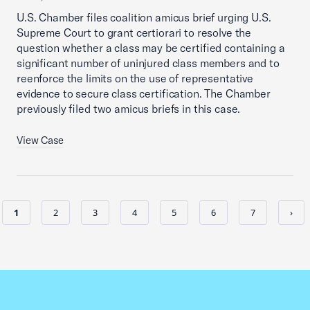
U.S. Chamber files coalition amicus brief urging U.S.
Supreme Court to grant certiorari to resolve the
question whether a class may be certified containing a
significant number of uninjured class members and to
reenforce the limits on the use of representative
evidence to secure class certification. The Chamber
previously filed two amicus briefs in this case.
View Case
1
2
3
4
5
6
7
›