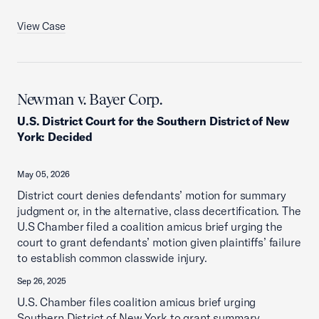
View Case
Newman v. Bayer Corp.
U.S. District Court for the Southern District of New
York
:
Decided
May 05, 2026
District court denies defendants’ motion for summary
judgment or, in the alternative, class decertification. The
U.S Chamber filed a coalition amicus brief urging the
court to grant defendants’ motion given plaintiffs’ failure
to establish common classwide injury.
Sep 26, 2025
U.S. Chamber files coalition amicus brief urging
Southern District of New York to grant summary