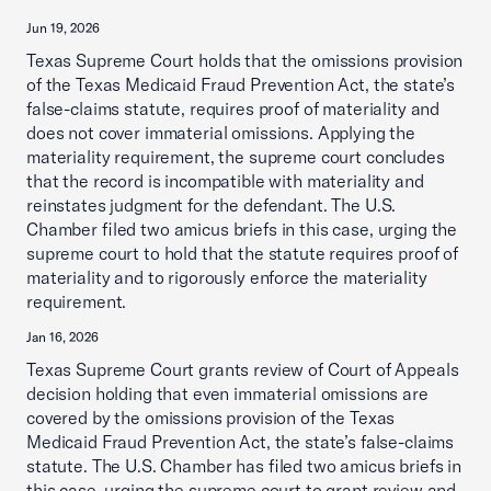
Jun 19, 2026
Texas Supreme Court holds that the omissions provision
of the Texas Medicaid Fraud Prevention Act, the state’s
false-claims statute, requires proof of materiality and
does not cover immaterial omissions. Applying the
materiality requirement, the supreme court concludes
that the record is incompatible with materiality and
reinstates judgment for the defendant. The U.S.
Chamber filed two amicus briefs in this case, urging the
supreme court to hold that the statute requires proof of
materiality and to rigorously enforce the materiality
requirement.
Jan 16, 2026
Texas Supreme Court grants review of Court of Appeals
decision holding that even immaterial omissions are
covered by the omissions provision of the Texas
Medicaid Fraud Prevention Act, the state’s false-claims
statute. The U.S. Chamber has filed two amicus briefs in
this case, urging the supreme court to grant review and