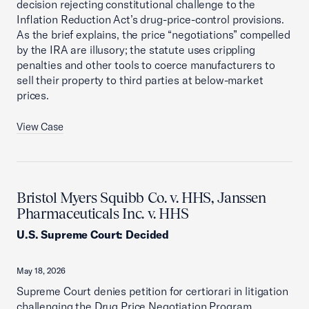
decision rejecting constitutional challenge to the
Inflation Reduction Act’s drug-price-control provisions.
As the brief explains, the price “negotiations” compelled
by the IRA are illusory; the statute uses crippling
penalties and other tools to coerce manufacturers to
sell their property to third parties at below-market
prices.
View Case
Bristol Myers Squibb Co. v. HHS, Janssen
Pharmaceuticals Inc. v. HHS
U.S. Supreme Court
:
Decided
May 18, 2026
Supreme Court denies petition for certiorari in litigation
challenging the Drug Price Negotiation Program