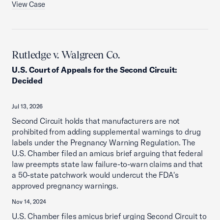
View Case
Rutledge v. Walgreen Co.
U.S. Court of Appeals for the Second Circuit
:
Decided
Jul 13, 2026
Second Circuit holds that manufacturers are not
prohibited from adding supplemental warnings to drug
labels under the Pregnancy Warning Regulation. The
U.S. Chamber filed an amicus brief arguing that federal
law preempts state law failure-to-warn claims and that
a 50-state patchwork would undercut the FDA's
approved pregnancy warnings.
Nov 14, 2024
U.S. Chamber files amicus brief urging Second Circuit to