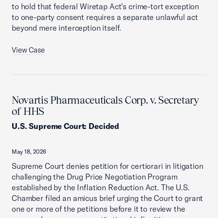
to hold that federal Wiretap Act's crime-tort exception
to one-party consent requires a separate unlawful act
beyond mere interception itself.
View Case
Novartis Pharmaceuticals Corp. v. Secretary
of HHS
U.S. Supreme Court
:
Decided
May 18, 2026
Supreme Court denies petition for certiorari in litigation
challenging the Drug Price Negotiation Program
established by the Inflation Reduction Act. The U.S.
Chamber filed an amicus brief urging the Court to grant
one or more of the petitions before it to review the