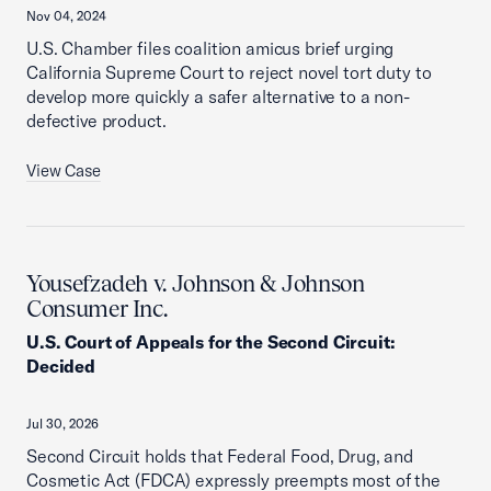
Nov 04, 2024
U.S. Chamber files coalition amicus brief urging
California Supreme Court to reject novel tort duty to
develop more quickly a safer alternative to a non-
defective product.
View Case
Yousefzadeh v. Johnson & Johnson
Consumer Inc.
U.S. Court of Appeals for the Second Circuit
:
Decided
Jul 30, 2026
Second Circuit holds that Federal Food, Drug, and
Cosmetic Act (FDCA) expressly preempts most of the