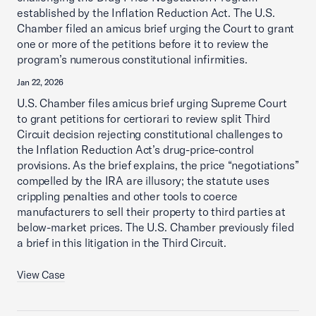
established by the Inflation Reduction Act. The U.S.
Chamber filed an amicus brief urging the Court to grant
one or more of the petitions before it to review the
program’s numerous constitutional infirmities.
Jan 22, 2026
U.S. Chamber files amicus brief urging Supreme Court
to grant petitions for certiorari to review split Third
Circuit decision rejecting constitutional challenges to
the Inflation Reduction Act’s drug-price-control
provisions. As the brief explains, the price “negotiations”
compelled by the IRA are illusory; the statute uses
crippling penalties and other tools to coerce
manufacturers to sell their property to third parties at
below-market prices. The U.S. Chamber previously filed
a brief in this litigation in the Third Circuit.
View Case