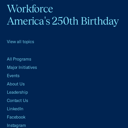
Workforce
America's 250th Birthday
View all topics
All Programs
Major Initiatives
Events
About Us
Leadership
Contact Us
LinkedIn
Facebook
Instagram