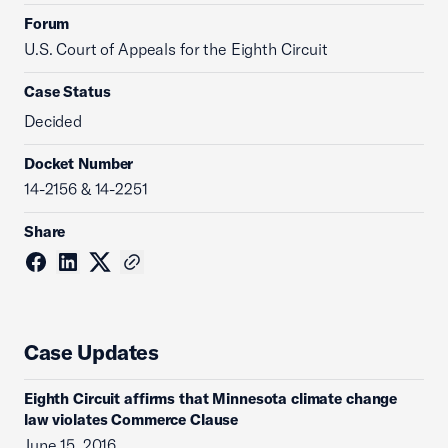
Forum
U.S. Court of Appeals for the Eighth Circuit
Case Status
Decided
Docket Number
14-2156 & 14-2251
Share
Case Updates
Eighth Circuit affirms that Minnesota climate change
law violates Commerce Clause
June 15, 2016