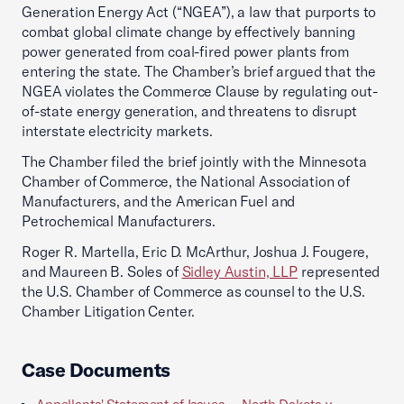
Generation Energy Act (“NGEA”), a law that purports to
combat global climate change by effectively banning
power generated from coal-fired power plants from
entering the state. The Chamber’s brief argued that the
NGEA violates the Commerce Clause by regulating out-
of-state energy generation, and threatens to disrupt
interstate electricity markets.
The Chamber filed the brief jointly with the Minnesota
Chamber of Commerce, the National Association of
Manufacturers, and the American Fuel and
Petrochemical Manufacturers.
Roger R. Martella, Eric D. McArthur, Joshua J. Fougere,
and Maureen B. Soles of
Sidley Austin, LLP
represented
the U.S. Chamber of Commerce as counsel to the U.S.
Chamber Litigation Center.
Case Documents