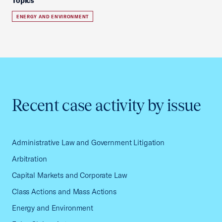
Topics
ENERGY AND ENVIRONMENT
Recent case activity by issue
Administrative Law and Government Litigation
Arbitration
Capital Markets and Corporate Law
Class Actions and Mass Actions
Energy and Environment