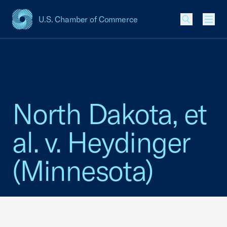
U.S. Chamber of Commerce
USCC Homepage
Men
North Dakota, et
al. v. Heydinger
(Minnesota)