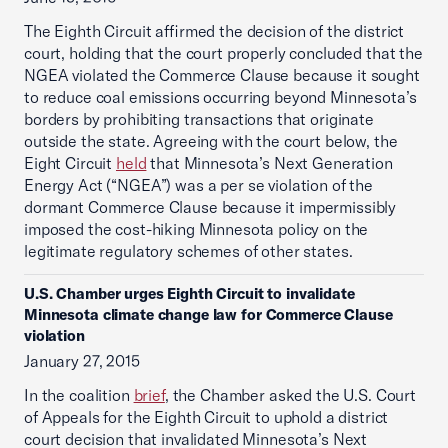
The Eighth Circuit affirmed the decision of the district
court, holding that the court properly concluded that the
NGEA violated the Commerce Clause because it sought
to reduce coal emissions occurring beyond Minnesota’s
borders by prohibiting transactions that originate
outside the state. Agreeing with the court below, the
Eight Circuit
held
that Minnesota’s Next Generation
Energy Act (“NGEA”) was a per se violation of the
dormant Commerce Clause because it impermissibly
imposed the cost-hiking Minnesota policy on the
legitimate regulatory schemes of other states.
U.S. Chamber urges Eighth Circuit to invalidate
Minnesota climate change law for Commerce Clause
violation
January 27, 2015
In the coalition
brief
, the Chamber asked the U.S. Court
of Appeals for the Eighth Circuit to uphold a district
court decision that invalidated Minnesota’s Next