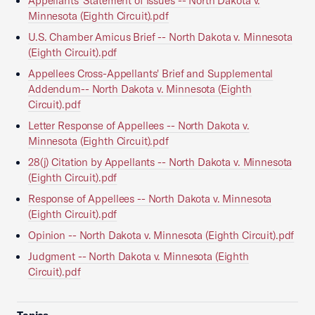
Appellants' Statement of Issues -- North Dakota v.
Minnesota (Eighth Circuit).pdf
U.S. Chamber Amicus Brief -- North Dakota v. Minnesota
(Eighth Circuit).pdf
Appellees Cross-Appellants' Brief and Supplemental
Addendum-- North Dakota v. Minnesota (Eighth
Circuit).pdf
Letter Response of Appellees -- North Dakota v.
Minnesota (Eighth Circuit).pdf
28(j) Citation by Appellants -- North Dakota v. Minnesota
(Eighth Circuit).pdf
Response of Appellees -- North Dakota v. Minnesota
(Eighth Circuit).pdf
Opinion -- North Dakota v. Minnesota (Eighth Circuit).pdf
Judgment -- North Dakota v. Minnesota (Eighth
Circuit).pdf