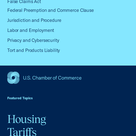
False Claims Act
Federal Preemption and Commerce Clause
Jurisdiction and Procedure
Labor and Employment
Privacy and Cybersecurity
Tort and Products Liability
USCC Homepage
Featured Topics
Housing
Tariffs