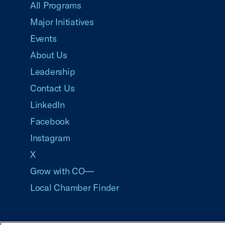
All Programs
Major Initiatives
Events
About Us
Leadership
Contact Us
LinkedIn
Facebook
Instagram
X
Grow with CO—
Local Chamber Finder