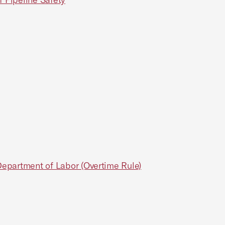
Department of Labor (Overtime Rule)