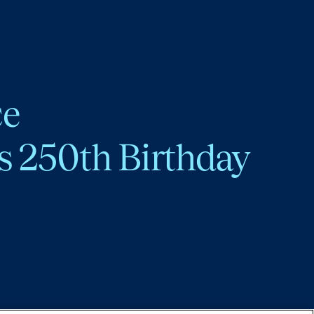
ce
s 250th Birthday