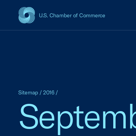
U.S. Chamber of Commerce
USCC Homepage
Sitemap
/
2016
/
Septem