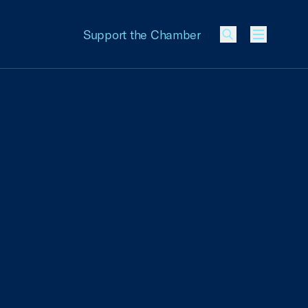
Support the Chamber
Menu