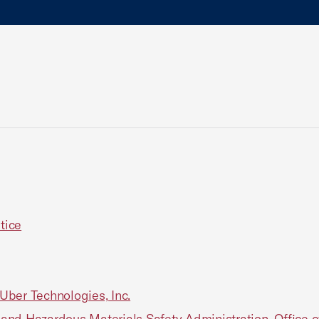
tice
 Uber Technologies, Inc.
nd Hazardous Materials Safety Administration, Office of