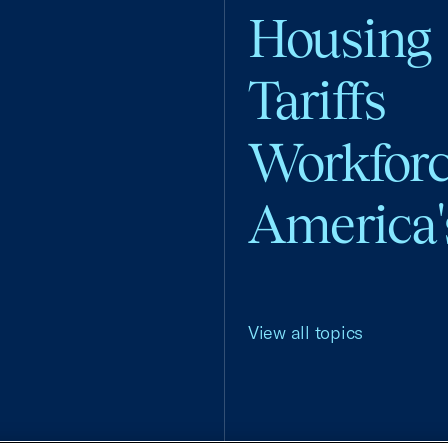
Housing
Tariffs
Workfor
America'
View all topics