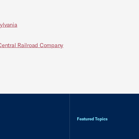
ylvania
s Central Railroad Company
Featured Topics