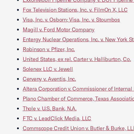
Fox Television Stations, Inc. v. FilmOn X, LLC
Visa, Inc. v. Osborn; Visa, Inc. v. Stoumbos
Magill v. Ford Motor Company
Entergy Nuclear Operations, Inc. v. New York S
Robinson v. Pfizer, Inc.
United States, ex rel. Carter v. Halliburton, Co.
Solenex LLC v. Jewell
Cerveny v. Aventis, Inc.
Altera Corporation v. Commissioner of Interna
Plano Chamber of Commerce, Texas Association 
Thole v. U.S. Bank, N.A.
FTC v. LeadClick Media, LLC
Commscope Credit Union v. Butler & Burke, LL