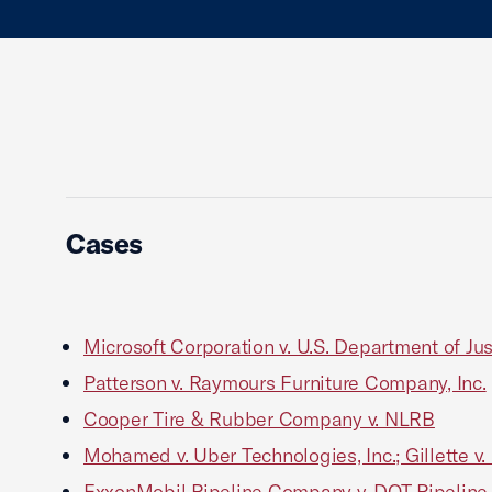
Cases
Microsoft Corporation v. U.S. Department of Jus
Patterson v. Raymours Furniture Company, Inc.
Cooper Tire & Rubber Company v. NLRB
Mohamed v. Uber Technologies, Inc.; Gillette v.
ExxonMobil Pipeline Company v. DOT Pipeline a