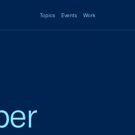
Topics
Events
Work
ber