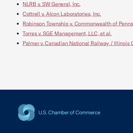
NLRB v. SW General, Inc.
Cottrell v. Alcon Laboratories, Inc.
Robinson Township v. Commonwealth of Penns
Torres v. SGE Management, LLC, et al.
Palmer v. Canadian National Railway / Illinoi
USCC Homepage