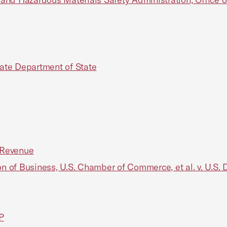
tate Department of State
l Revenue
of Business, U.S. Chamber of Commerce, et al. v. U.S. 
P