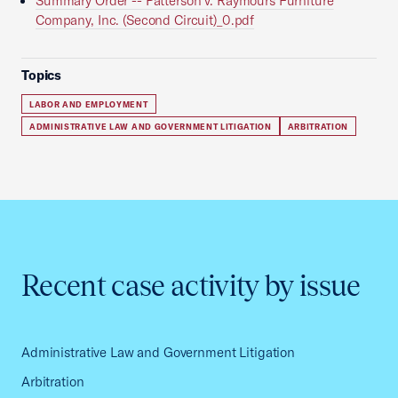
Summary Order -- Patterson v. Raymours Furniture
Company, Inc. (Second Circuit)_0.pdf
Topics
LABOR AND EMPLOYMENT
ADMINISTRATIVE LAW AND GOVERNMENT LITIGATION
ARBITRATION
Recent case activity by issue
Administrative Law and Government Litigation
Arbitration