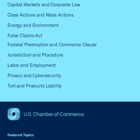
Capital Markets and Corporate Law
Class Actions and Mass Actions
Energy and Environment
False Claims Act
Federal Preemption and Commerce Clause
Jurisdiction and Procedure
Labor and Employment
Privacy and Cybersecurity
Tort and Products Liability
USCC Homepage
Featured Topics