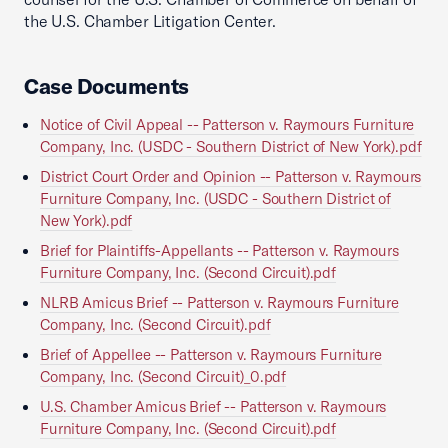
the U.S. Chamber Litigation Center.
Case Documents
Notice of Civil Appeal -- Patterson v. Raymours Furniture
Company, Inc. (USDC - Southern District of New York).pdf
District Court Order and Opinion -- Patterson v. Raymours
Furniture Company, Inc. (USDC - Southern District of
New York).pdf
Brief for Plaintiffs-Appellants -- Patterson v. Raymours
Furniture Company, Inc. (Second Circuit).pdf
NLRB Amicus Brief -- Patterson v. Raymours Furniture
Company, Inc. (Second Circuit).pdf
Brief of Appellee -- Patterson v. Raymours Furniture
Company, Inc. (Second Circuit)_0.pdf
U.S. Chamber Amicus Brief -- Patterson v. Raymours
Furniture Company, Inc. (Second Circuit).pdf