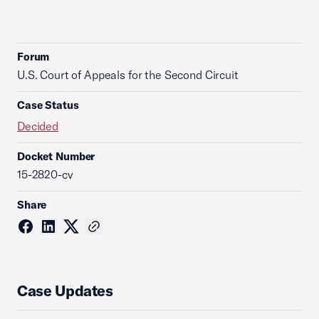
Forum
U.S. Court of Appeals for the Second Circuit
Case Status
Decided
Docket Number
15-2820-cv
Share
Case Updates