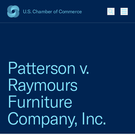
U.S. Chamber of Commerce
USCC Homepage
Men
Patterson v.
Raymours
Furniture
Company, Inc.