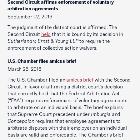
Second Circuit affirms enforcement of voluntary
arbitration agreements
September 02, 2016
The judgment of the district court is affirmed. The
Second Circuit
held
that it is bound by its decision in
Sutherland v. Ernst & Young LLP
to require the
enforcement of collective action waivers.
U.S. Chamber files amicus brief
March 25, 2016
The U.S. Chamber filed an
amicus brief
with the Second
Circuit in favor of affirming a district court’s decision
that correctly held that the Federal Arbitration Act
(“FAA”) requires enforcement of voluntary agreements
to arbitrate on an individual basis. The brief explains
that Supreme Court precedent under
Imburgia
and
Concepcion
requires that employee agreements to
arbitrate disputes with their employer on an individual
basis are valid and enforceable. The Chamber’s brief