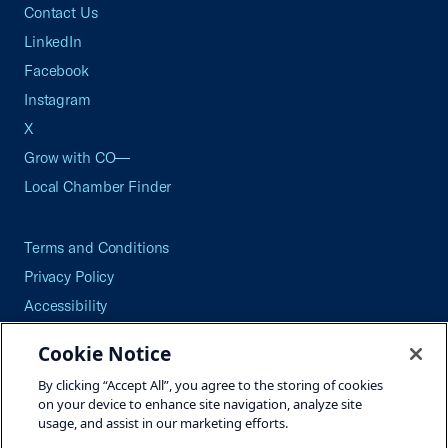
Contact Us
LinkedIn
Facebook
Instagram
X
Grow with CO—
Local Chamber Finder
Terms and Conditions
Privacy Policy
Accessibility
Press
Cookie Notice
Careers
By clicking “Accept All”, you agree to the storing of cookies
Site Map
on your device to enhance site navigation, analyze site
usage, and assist in our marketing efforts.