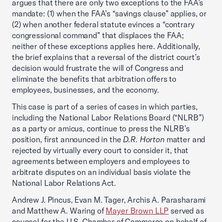
argues that there are only two exceptions to the FAA’s
mandate: (1) when the FAA’s “savings clause” applies, or
(2) when another federal statute evinces a “contrary
congressional command” that displaces the FAA;
neither of these exceptions applies here. Additionally,
the brief explains that a reversal of the district court’s
decision would frustrate the will of Congress and
eliminate the benefits that arbitration offers to
employees, businesses, and the economy.
This case is part of a series of cases in which parties,
including the National Labor Relations Board (“NLRB”)
as a party or amicus, continue to press the NLRB’s
position, first announced in the
D.R. Horton
matter and
rejected by virtually every court to consider it, that
agreements between employers and employees to
arbitrate disputes on an individual basis violate the
National Labor Relations Act.
Andrew J. Pincus, Evan M. Tager, Archis A. Parasharami
and Matthew A. Waring of
Mayer Brown LLP
served as
counsel for the U.S. Chamber of Commerce on behalf of