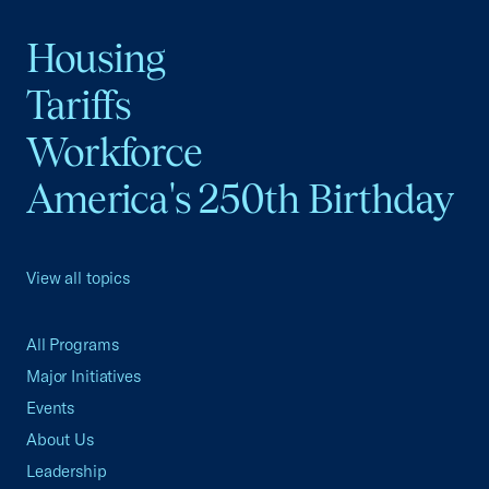
Housing
Tariffs
Workforce
America's 250th Birthday
View all topics
All Programs
Major Initiatives
Events
About Us
Leadership