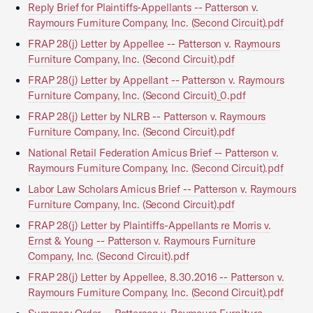
Reply Brief for Plaintiffs-Appellants -- Patterson v.
Raymours Furniture Company, Inc. (Second Circuit).pdf
FRAP 28(j) Letter by Appellee -- Patterson v. Raymours
Furniture Company, Inc. (Second Circuit).pdf
FRAP 28(j) Letter by Appellant -- Patterson v. Raymours
Furniture Company, Inc. (Second Circuit)_0.pdf
FRAP 28(j) Letter by NLRB -- Patterson v. Raymours
Furniture Company, Inc. (Second Circuit).pdf
National Retail Federation Amicus Brief -- Patterson v.
Raymours Furniture Company, Inc. (Second Circuit).pdf
Labor Law Scholars Amicus Brief -- Patterson v. Raymours
Furniture Company, Inc. (Second Circuit).pdf
FRAP 28(j) Letter by Plaintiffs-Appellants re Morris v.
Ernst & Young -- Patterson v. Raymours Furniture
Company, Inc. (Second Circuit).pdf
FRAP 28(j) Letter by Appellee, 8.30.2016 -- Patterson v.
Raymours Furniture Company, Inc. (Second Circuit).pdf