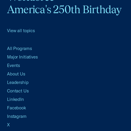
America's 250th Birthday
View all topics
All Programs
Major Initiatives
Events
About Us
Leadership
Contact Us
LinkedIn
Facebook
Instagram
X