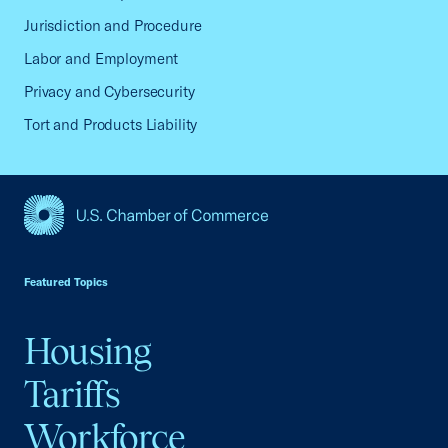
Jurisdiction and Procedure
Labor and Employment
Privacy and Cybersecurity
Tort and Products Liability
USCC Homepage
Featured Topics
Housing
Tariffs
Workforce