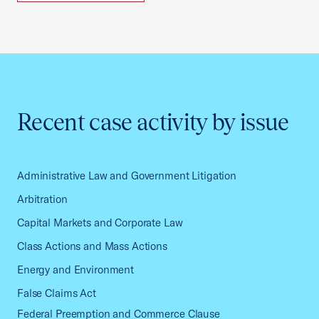
Recent case activity by issue
Administrative Law and Government Litigation
Arbitration
Capital Markets and Corporate Law
Class Actions and Mass Actions
Energy and Environment
False Claims Act
Federal Preemption and Commerce Clause