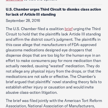
U.S. Chamber urges Third Circuit to dismiss class action
for lack of Article III standing
September 28, 2016
The U.S. Chamber filed a coalition
brief
urging the Third
Circuit to hold that the plaintiffs lack Article III standing
and affirm the district court’s judgment. The plaintiffs in
this case allege that manufacturers of FDA-approved
glaucoma medications designed eye droppers that
dispense drops that are too big for the human eye in an
effort to make consumers pay for more medication than
actually needed, causing “wasted” medication. They do
not allege any physical injury from the drops, or that the
medications are not safe or effective. The Chamber’s
brief argued that plaintiffs’ novel standing theory fails to
establish either injury or causation and would invite
abusive class-action litigation.
The brief was filed jointly with the American Tort Reform
Association, National Association of Manufacturers,