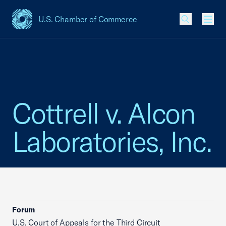
U.S. Chamber of Commerce
USCC Homepage
Men
Cottrell v. Alcon
Laboratories, Inc.
Forum
U.S. Court of Appeals for the Third Circuit