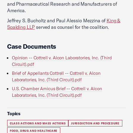
and Pharmaceutical Research and Manufacturers of
America.
Jeffrey S. Bucholtz and Paul Alessio Mezzina of
King &
Spalding LLP
served as counsel for the coalition.
Case Documents
Opinion -- Cottrell v. Alcon Laboratories, Inc. (Third
Circuit).pdf
Brief of Appellants Cottrell -- Cottrell v. Alcon
Laboratories, Inc. (Third Circuit).pdf
U.S. Chamber Amicus Brief -- Cottrell v. Alcon
Laboratories, Inc. (Third Circuit).pdf
Topics
CLASS ACTIONS AND MASS ACTIONS
JURISDICTION AND PROCEDURE
FOOD, DRUG AND HEALTHCARE