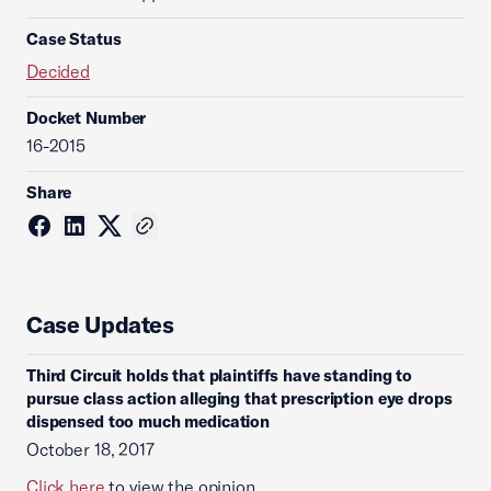
Case Status
Decided
Docket Number
16-2015
Share
Case Updates
Third Circuit holds that plaintiffs have standing to
pursue class action alleging that prescription eye drops
dispensed too much medication
October 18, 2017
Click here
to view the opinion.