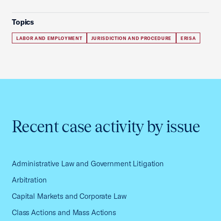
Topics
LABOR AND EMPLOYMENT
JURISDICTION AND PROCEDURE
ERISA
Recent case activity by issue
Administrative Law and Government Litigation
Arbitration
Capital Markets and Corporate Law
Class Actions and Mass Actions