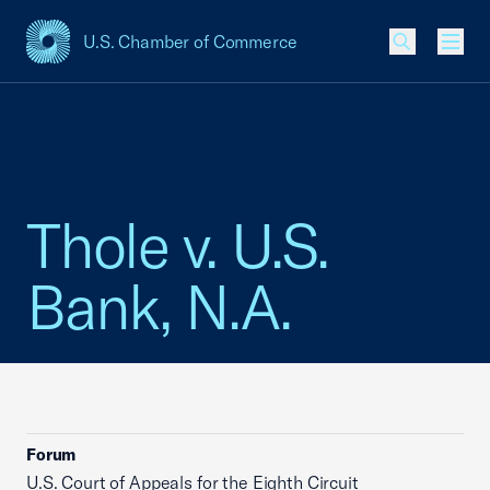
U.S. Chamber of Commerce
USCC Homepage
Men
Thole v. U.S.
Bank, N.A.
Forum
U.S. Court of Appeals for the Eighth Circuit