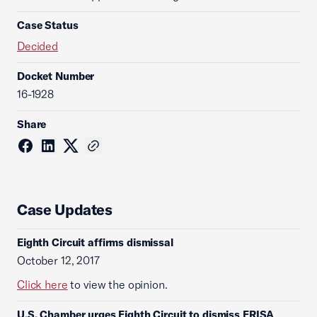
Case Status
Decided
Docket Number
16-1928
Share
Case Updates
Eighth Circuit affirms dismissal
October 12, 2017
Click here
to view the opinion.
U.S. Chamber urges Eighth Circuit to dismiss ERISA