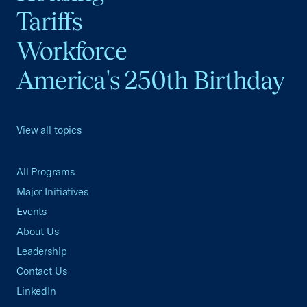
Tariffs
Workforce
America's 250th Birthday
View all topics
All Programs
Major Initiatives
Events
About Us
Leadership
Contact Us
LinkedIn