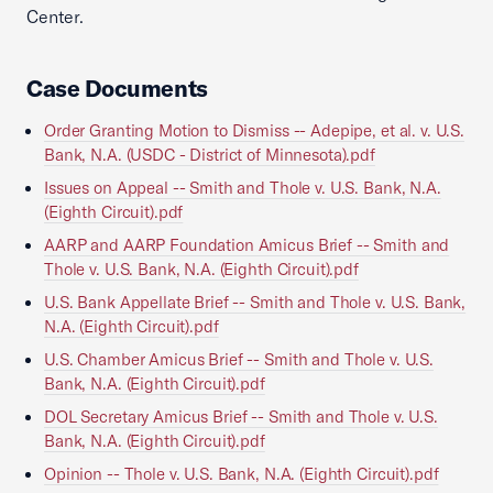
Center.
Case Documents
Order Granting Motion to Dismiss -- Adepipe, et al. v. U.S.
Bank, N.A. (USDC - District of Minnesota).pdf
Issues on Appeal -- Smith and Thole v. U.S. Bank, N.A.
(Eighth Circuit).pdf
AARP and AARP Foundation Amicus Brief -- Smith and
Thole v. U.S. Bank, N.A. (Eighth Circuit).pdf
U.S. Bank Appellate Brief -- Smith and Thole v. U.S. Bank,
N.A. (Eighth Circuit).pdf
U.S. Chamber Amicus Brief -- Smith and Thole v. U.S.
Bank, N.A. (Eighth Circuit).pdf
DOL Secretary Amicus Brief -- Smith and Thole v. U.S.
Bank, N.A. (Eighth Circuit).pdf
Opinion -- Thole v. U.S. Bank, N.A. (Eighth Circuit).pdf