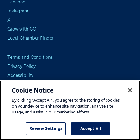
Facebook
Instagram
X
Grow with CO—
Local Chamber Finder
Terms and Conditions
Privacy Policy
Accessibility
Press
Cookie Notice
Careers
By clicking “Accept All”, you agree to the storing of cookies
Site Map
on your device to enhance site navigation, analyze site
usage, and assist in our marketing efforts.
Review Settings
Accept All
©2026 U.S. Chamber of Commerce