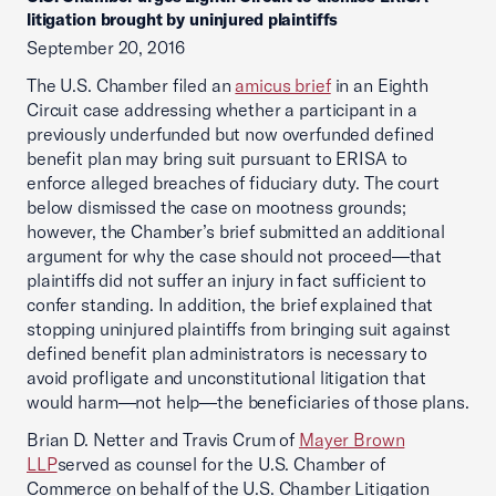
litigation brought by uninjured plaintiffs
September 20, 2016
The U.S. Chamber filed an
amicus brief
in an Eighth
Circuit case addressing whether a participant in a
previously underfunded but now overfunded defined
benefit plan may bring suit pursuant to ERISA to
enforce alleged breaches of fiduciary duty. The court
below dismissed the case on mootness grounds;
however, the Chamber’s brief submitted an additional
argument for why the case should not proceed—that
plaintiffs did not suffer an injury in fact sufficient to
confer standing. In addition, the brief explained that
stopping uninjured plaintiffs from bringing suit against
defined benefit plan administrators is necessary to
avoid profligate and unconstitutional litigation that
would harm—not help—the beneficiaries of those plans.
Brian D. Netter and Travis Crum of
Mayer Brown
LLP
served as counsel for the U.S. Chamber of
Commerce on behalf of the U.S. Chamber Litigation