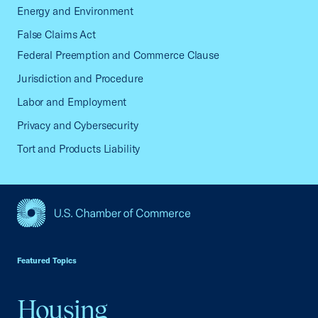
Energy and Environment
False Claims Act
Federal Preemption and Commerce Clause
Jurisdiction and Procedure
Labor and Employment
Privacy and Cybersecurity
Tort and Products Liability
USCC Homepage
Featured Topics
Housing