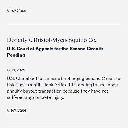
View Case
Doherty v. Bristol-Myers Squibb Co.
U.S. Court of Appeals for the Second Circuit
:
Pending
Jul 21, 2026
U.S. Chamber files amicus brief urging Second Circuit to
hold that plaintiffs lack Article III standing to challenge
annuity buyout transaction because they have not
suffered any concrete injury.
View Case