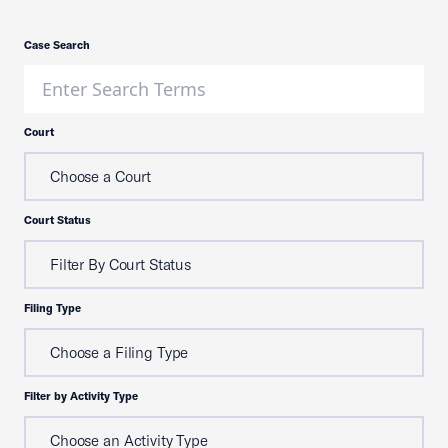
Case Search
Court
Choose a Court
Court Status
Filter By Court Status
Filing Type
Choose a Filing Type
Filter by Activity Type
Choose an Activity Type