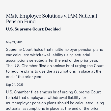
M&K Employee Solutions v. IAM National
Pension Fund
U.S. Supreme Court
:
Decided
May 21, 2026
Supreme Court holds that multiemployer pension plans
can calculate withdrawal liability using actuarial
assumptions selected after the end of the prior year.
The U.S. Chamber filed an amicus brief urging the Court
to require plans to use the assumptions in place at the
end of the prior year.
Sep 04, 2025
U.S. Chamber files amicus brief urging Supreme Court
to hold that employers’ withdrawal liability for
multiemployer pension plans should be calculated using
actuarial assumptions in place at the end of the prior