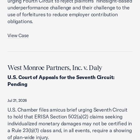
urging Fourth Circuit to reject plaintiffs’ hindsight-based
underperformance challenge and their challenge to the
use of forfeitures to reduce employer contribution
obligations.
View Case
West Monroe Partners, Inc. v. Daly
U.S. Court of Appeals for the Seventh Circuit
:
Pending
Jul 21, 2026
U.S. Chamber files amicus brief urging Seventh Circuit
to hold that ERISA Section 502(a)(2) claims seeking
individualized monetary damages may not be certified in
a Rule 23(b)(1) class and, in all events, require a showing
of plan-wide injury.