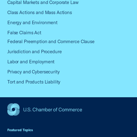
Capital Markets and Corporate Law
Class Actions and Mass Actions
Energy and Environment
False Claims Act
Federal Preemption and Commerce Clause
Jurisdiction and Procedure
Labor and Employment
Privacy and Cybersecurity
Tort and Products Liability
USCC Homepage
Featured Topics