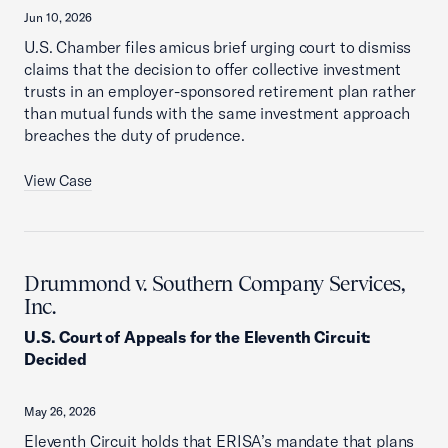
Jun 10, 2026
U.S. Chamber files amicus brief urging court to dismiss
claims that the decision to offer collective investment
trusts in an employer-sponsored retirement plan rather
than mutual funds with the same investment approach
breaches the duty of prudence.
View Case
Drummond v. Southern Company Services,
Inc.
U.S. Court of Appeals for the Eleventh Circuit
:
Decided
May 26, 2026
Eleventh Circuit holds that ERISA’s mandate that plans