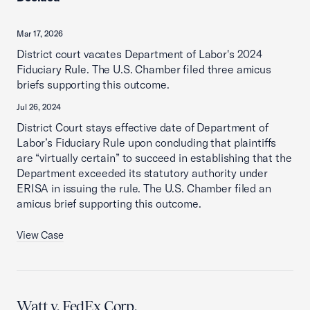
Mar 17, 2026
District court vacates Department of Labor's 2024
Fiduciary Rule. The U.S. Chamber filed three amicus
briefs supporting this outcome.
Jul 26, 2024
District Court stays effective date of Department of
Labor’s Fiduciary Rule upon concluding that plaintiffs
are “virtually certain” to succeed in establishing that the
Department exceeded its statutory authority under
ERISA in issuing the rule. The U.S. Chamber filed an
amicus brief supporting this outcome.
View Case
Watt v. FedEx Corp.