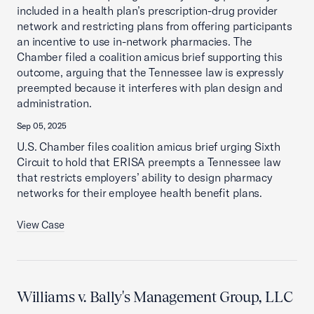
included in a health plan’s prescription-drug provider
network and restricting plans from offering participants
an incentive to use in-network pharmacies. The
Chamber filed a coalition amicus brief supporting this
outcome, arguing that the Tennessee law is expressly
preempted because it interferes with plan design and
administration.
Sep 05, 2025
U.S. Chamber files coalition amicus brief urging Sixth
Circuit to hold that ERISA preempts a Tennessee law
that restricts employers’ ability to design pharmacy
networks for their employee health benefit plans.
View Case
Williams v. Bally's Management Group, LLC