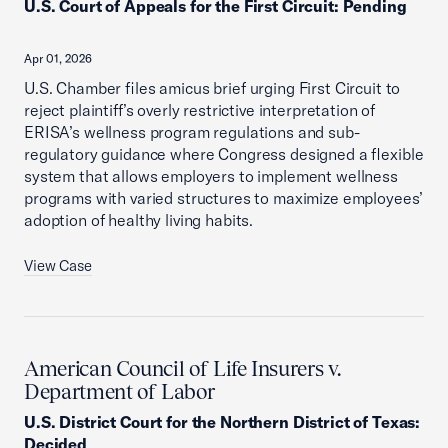
U.S. Court of Appeals for the First Circuit
:
Pending
Apr 01, 2026
U.S. Chamber files amicus brief urging First Circuit to
reject plaintiff’s overly restrictive interpretation of
ERISA’s wellness program regulations and sub-
regulatory guidance where Congress designed a flexible
system that allows employers to implement wellness
programs with varied structures to maximize employees’
adoption of healthy living habits.
View Case
American Council of Life Insurers v.
Department of Labor
U.S. District Court for the Northern District of Texas
:
Decided