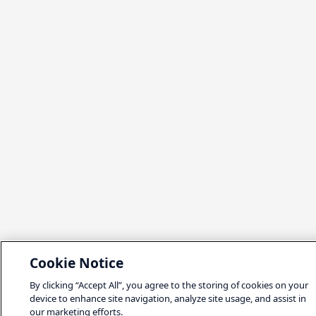
Cookie Notice
By clicking “Accept All”, you agree to the storing of cookies on your
device to enhance site navigation, analyze site usage, and assist in
our marketing efforts.