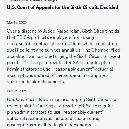
U.S. Court of Appeals for the Sixth Circuit
:
Decided
Mar 16, 2026
Over a dissent by Judge Nalbandian, Sixth Circuit holds
that ERISA prohibits employers from using
unreasonable actuarial assumptions when calculating
qualified joint and survivor annuities. The Chamber filed
a coalition amicus brief urging the Sixth Circuit to reject
plaintiffs’ attempt to rewrite ERISA to require plan
administrators to use “reasonably current” actuarial
assumptions instead of the actuarial assumptions
specified in plan documents.
Feb 26, 2025
U.S. Chamber files amicus brief urging Sixth Circuit to
reject plaintiffs’ attempt to rewrite ERISA to require
plan administrators to use “reasonably current”
actuarial assumptions instead of the actuarial
assumptions specified in plan documents.