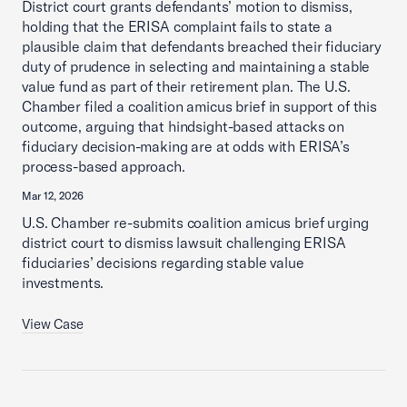
District court grants defendants’ motion to dismiss,
holding that the ERISA complaint fails to state a
plausible claim that defendants breached their fiduciary
duty of prudence in selecting and maintaining a stable
value fund as part of their retirement plan. The U.S.
Chamber filed a coalition amicus brief in support of this
outcome, arguing that hindsight-based attacks on
fiduciary decision-making are at odds with ERISA’s
process-based approach.
Mar 12, 2026
U.S. Chamber re-submits coalition amicus brief urging
district court to dismiss lawsuit challenging ERISA
fiduciaries’ decisions regarding stable value
investments.
View Case