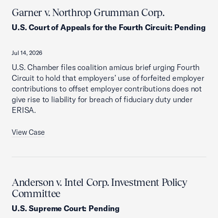
Garner v. Northrop Grumman Corp.
U.S. Court of Appeals for the Fourth Circuit
:
Pending
Jul 14, 2026
U.S. Chamber files coalition amicus brief urging Fourth
Circuit to hold that employers’ use of forfeited employer
contributions to offset employer contributions does not
give rise to liability for breach of fiduciary duty under
ERISA.
View Case
Anderson v. Intel Corp. Investment Policy
Committee
U.S. Supreme Court
:
Pending