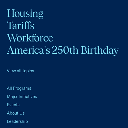
Housing
Tariffs
Workforce
America's 250th Birthday
View all topics
All Programs
Major Initiatives
Events
About Us
Leadership