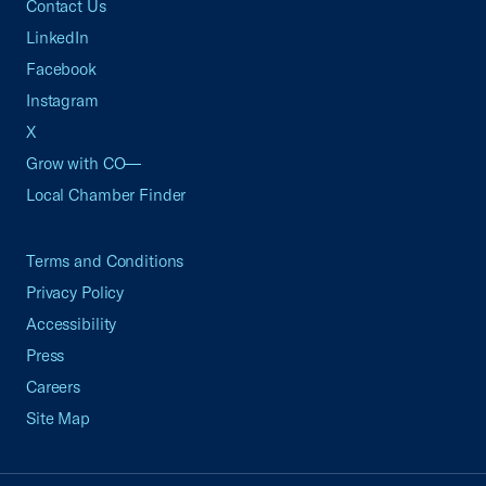
Contact Us
LinkedIn
Facebook
Instagram
X
Grow with CO—
Local Chamber Finder
Terms and Conditions
Privacy Policy
Accessibility
Press
Careers
Site Map