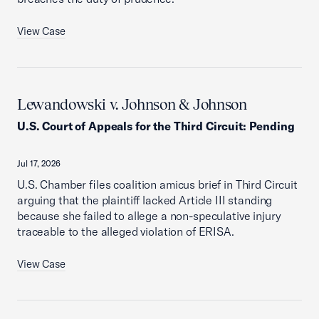
View Case
Lewandowski v. Johnson & Johnson
U.S. Court of Appeals for the Third Circuit
:
Pending
Jul 17, 2026
U.S. Chamber files coalition amicus brief in Third Circuit
arguing that the plaintiff lacked Article III standing
because she failed to allege a non-speculative injury
traceable to the alleged violation of ERISA.
View Case