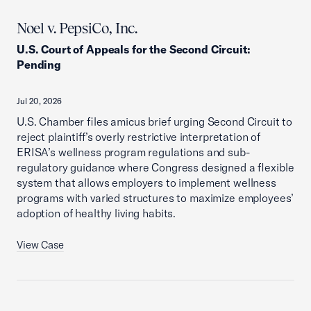
Noel v. PepsiCo, Inc.
U.S. Court of Appeals for the Second Circuit
:
Pending
Jul 20, 2026
U.S. Chamber files amicus brief urging Second Circuit to
reject plaintiff’s overly restrictive interpretation of
ERISA’s wellness program regulations and sub-
regulatory guidance where Congress designed a flexible
system that allows employers to implement wellness
programs with varied structures to maximize employees’
adoption of healthy living habits.
View Case