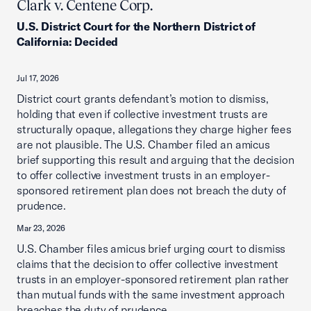
Clark v. Centene Corp.
U.S. District Court for the Northern District of
California
:
Decided
Jul 17, 2026
District court grants defendant’s motion to dismiss,
holding that even if collective investment trusts are
structurally opaque, allegations they charge higher fees
are not plausible. The U.S. Chamber filed an amicus
brief supporting this result and arguing that the decision
to offer collective investment trusts in an employer-
sponsored retirement plan does not breach the duty of
prudence.
Mar 23, 2026
U.S. Chamber files amicus brief urging court to dismiss
claims that the decision to offer collective investment
trusts in an employer-sponsored retirement plan rather
than mutual funds with the same investment approach
breaches the duty of prudence.