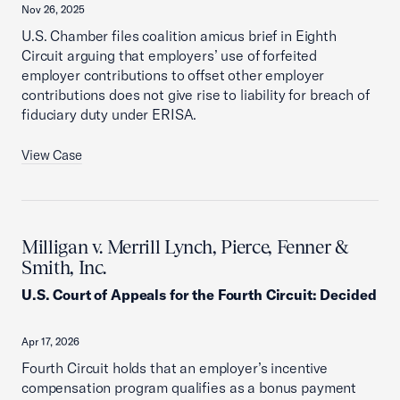
Nov 26, 2025
U.S. Chamber files coalition amicus brief in Eighth
Circuit arguing that employers’ use of forfeited
employer contributions to offset other employer
contributions does not give rise to liability for breach of
fiduciary duty under ERISA.
View Case
Milligan v. Merrill Lynch, Pierce, Fenner &
Smith, Inc.
U.S. Court of Appeals for the Fourth Circuit
:
Decided
Apr 17, 2026
Fourth Circuit holds that an employer’s incentive
compensation program qualifies as a bonus payment