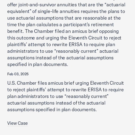
offer joint-and-survivor annuities that are the “actuarial
equivalent” of single-life annuities requires the plans to
use actuarial assumptions that are reasonable at the
time the plan calculates a participant’s retirement
benefit. The Chamber filed an amicus brief opposing
this outcome and urging the Eleventh Circuit to reject
plaintiffs’ attempt to rewrite ERISA to require plan
administrators to use “reasonably current” actuarial
assumptions instead of the actuarial assumptions
specified in plan documents.
Feb 03, 2025
U.S. Chamber files amicus brief urging Eleventh Circuit
to reject plaintiffs’ attempt to rewrite ERISA to require
plan administrators to use “reasonably current”
actuarial assumptions instead of the actuarial
assumptions specified in plan documents.
View Case