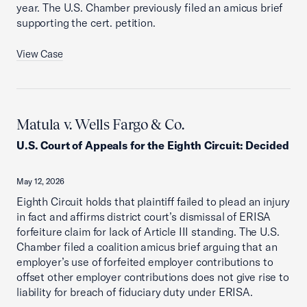
year. The U.S. Chamber previously filed an amicus brief
supporting the cert. petition.
View Case
Matula v. Wells Fargo & Co.
U.S. Court of Appeals for the Eighth Circuit
:
Decided
May 12, 2026
Eighth Circuit holds that plaintiff failed to plead an injury
in fact and affirms district court’s dismissal of ERISA
forfeiture claim for lack of Article III standing. The U.S.
Chamber filed a coalition amicus brief arguing that an
employer’s use of forfeited employer contributions to
offset other employer contributions does not give rise to
liability for breach of fiduciary duty under ERISA.