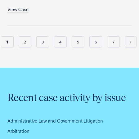
View Case
1
2
3
4
5
6
7
›
Recent case activity by issue
Administrative Law and Government Litigation
Arbitration