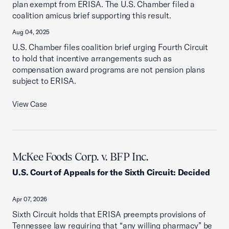
plan exempt from ERISA. The U.S. Chamber filed a
coalition amicus brief supporting this result.
Aug 04, 2025
U.S. Chamber files coalition brief urging Fourth Circuit
to hold that incentive arrangements such as
compensation award programs are not pension plans
subject to ERISA.
View Case
McKee Foods Corp. v. BFP Inc.
U.S. Court of Appeals for the Sixth Circuit
:
Decided
Apr 07, 2026
Sixth Circuit holds that ERISA preempts provisions of
Tennessee law requiring that “any willing pharmacy” be