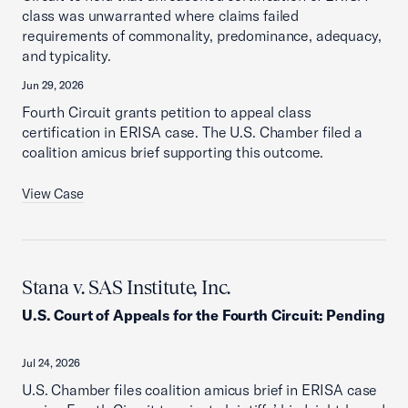
class was unwarranted where claims failed
requirements of commonality, predominance, adequacy,
and typicality.
Jun 29, 2026
Fourth Circuit grants petition to appeal class
certification in ERISA case. The U.S. Chamber filed a
coalition amicus brief supporting this outcome.
View Case
Stana v. SAS Institute, Inc.
U.S. Court of Appeals for the Fourth Circuit
:
Pending
Jul 24, 2026
U.S. Chamber files coalition amicus brief in ERISA case