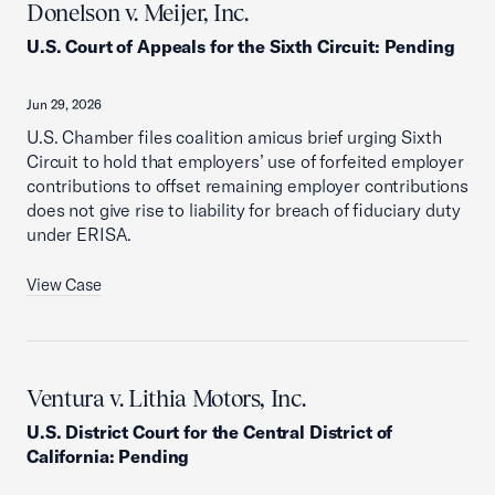
Donelson v. Meijer, Inc.
U.S. Court of Appeals for the Sixth Circuit
:
Pending
Jun 29, 2026
U.S. Chamber files coalition amicus brief urging Sixth
Circuit to hold that employers’ use of forfeited employer
contributions to offset remaining employer contributions
does not give rise to liability for breach of fiduciary duty
under ERISA.
View Case
Ventura v. Lithia Motors, Inc.
U.S. District Court for the Central District of
California
:
Pending