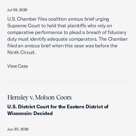
Jul 09, 2026
U.S. Chamber files coalition amicus brief urging
Supreme Court to hold that plaintiffs who rely on
comparative performance to plead a breach of fiduciary
duty must identify adequate comparators. The Chamber
filed an amicus brief when this case was before the
Ninth Circuit.
View Case
Hensley v. Molson Coors
U.S. District Court for the Eastern District of
Wisconsin
:
Decided
Jun 30, 2026