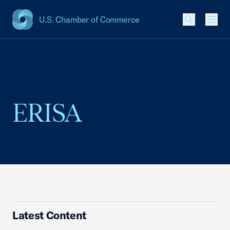
U.S. Chamber of Commerce
USCC Homepage
Men
ERISA
Latest Content