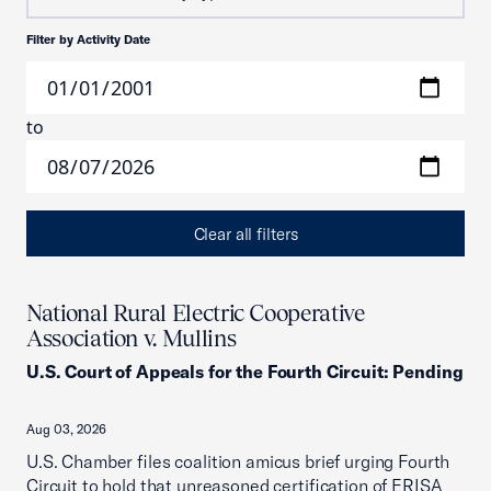
Filter by Activity Date
to
Clear all filters
National Rural Electric Cooperative
Association v. Mullins
U.S. Court of Appeals for the Fourth Circuit
:
Pending
Aug 03, 2026
U.S. Chamber files coalition amicus brief urging Fourth
Circuit to hold that unreasoned certification of ERISA