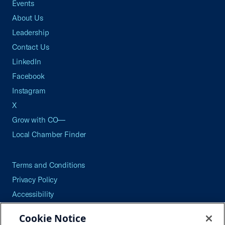
Events
About Us
Leadership
Contact Us
LinkedIn
Facebook
Instagram
X
Grow with CO—
Local Chamber Finder
Terms and Conditions
Privacy Policy
Accessibility
Press
Cookie Notice
Careers