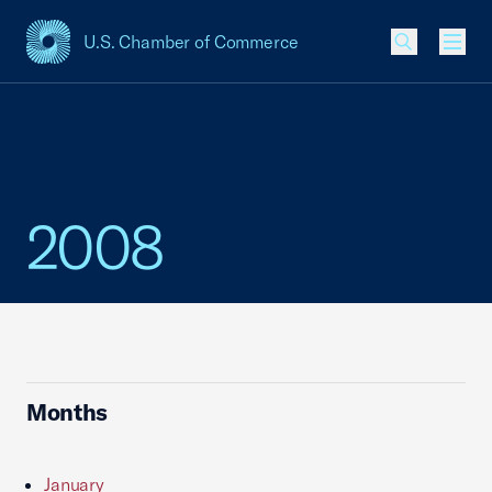
U.S. Chamber of Commerce
USCC Homepage
Men
2008
Months
January