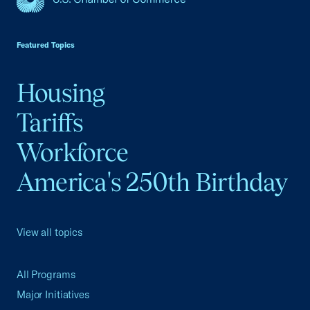
USCC Homepage
Featured Topics
Housing
Tariffs
Workforce
America's 250th Birthday
View all topics
All Programs
Major Initiatives