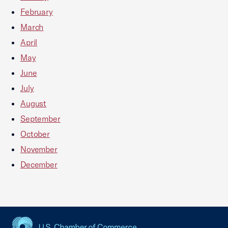
February
March
April
May
June
July
August
September
October
November
December