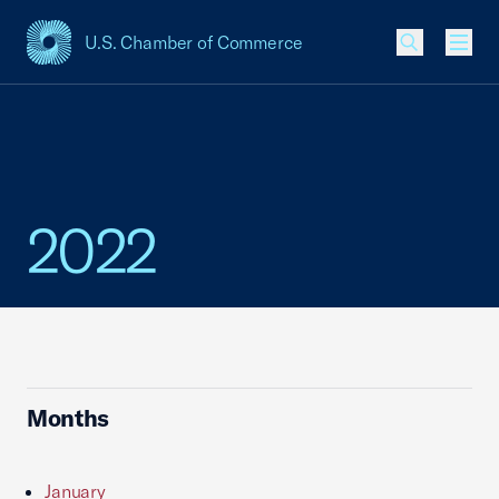
U.S. Chamber of Commerce
USCC Homepage
Men
2022
Months
January