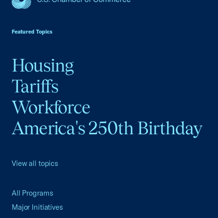
USCC Homepage
Featured Topics
Housing
Tariffs
Workforce
America's 250th Birthday
View all topics
All Programs
Major Initiatives