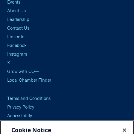
Events
About Us
Leadership
Contact Us
LinkedIn
Facebook
Instagram
X
Grow with CO—
Local Chamber Finder
Terms and Conditions
Privacy Policy
Accessibility
Press
Cookie Notice
Careers