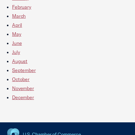
February
March
April
May
June
July
August
September
October
November
December