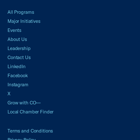
All Programs
Major Initiatives
Events
About Us
Leadership
Contact Us
LinkedIn
Facebook
Instagram
X
Grow with CO—
Local Chamber Finder
Terms and Conditions
Privacy Policy