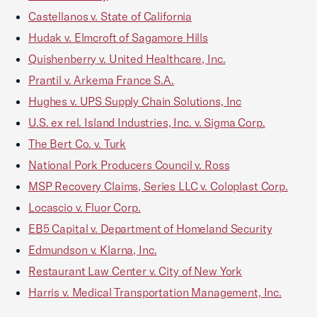
Castellanos v. State of California
Hudak v. Elmcroft of Sagamore Hills
Quishenberry v. United Healthcare, Inc.
Prantil v. Arkema France S.A.
Hughes v. UPS Supply Chain Solutions, Inc
U.S. ex rel. Island Industries, Inc. v. Sigma Corp.
The Bert Co. v. Turk
National Pork Producers Council v. Ross
MSP Recovery Claims, Series LLC v. Coloplast Corp.
Locascio v. Fluor Corp.
EB5 Capital v. Department of Homeland Security
Edmundson v. Klarna, Inc.
Restaurant Law Center v. City of New York
Harris v. Medical Transportation Management, Inc.