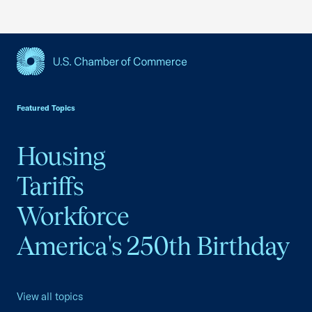
USCC Homepage
Featured Topics
Housing
Tariffs
Workforce
America's 250th Birthday
View all topics