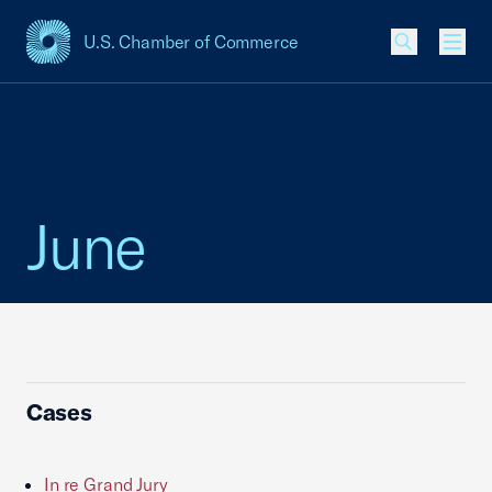
U.S. Chamber of Commerce
USCC Homepage
Men
June
Cases
In re Grand Jury