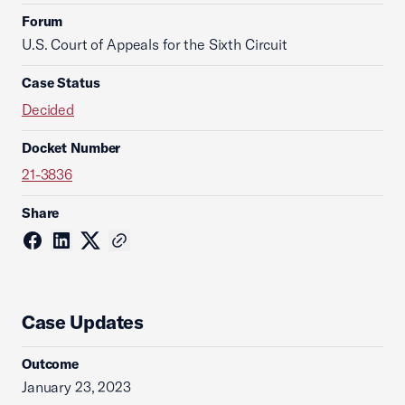
Forum
U.S. Court of Appeals for the Sixth Circuit
Case Status
Decided
Docket Number
21-3836
Share
Case Updates
Outcome
January 23, 2023