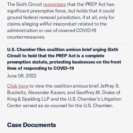
The Sixth Circuit
recognizes
that the PREP Act has
significant preemptive force, but holds that it could
ground federal removal jurisdiction, if at all, only for
claims alleging willful misconduct related to the
administration or use of covered COVID-19
countermeasures.
U.S. Chamber files coalition amicus brief urging Sixth
Circuit to hold that the PREP Act is a complete
preemption statute, protecting businesses on the front
lines of responding to COVID-19
June 08, 2022
Click here
to view the coalition amicus brief. Jeffrey S.
Bucholtz, Alexander Kazam, and Geoffrey M. Drake of
King & Spalding LLP and the U.S. Chamber’s Litigation
Center served as co-counsel for the U.S. Chamber.
Case Documents