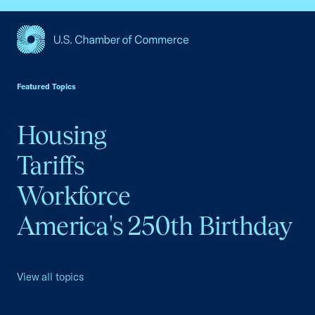
USCC Homepage
Featured Topics
Housing
Tariffs
Workforce
America's 250th Birthday
View all topics