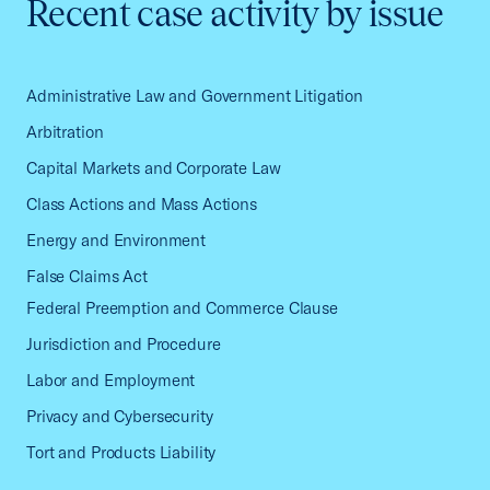
Recent case activity by issue
Administrative Law and Government Litigation
Arbitration
Capital Markets and Corporate Law
Class Actions and Mass Actions
Energy and Environment
False Claims Act
Federal Preemption and Commerce Clause
Jurisdiction and Procedure
Labor and Employment
Privacy and Cybersecurity
Tort and Products Liability