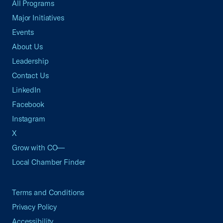
All Programs
Major Initiatives
Events
About Us
Leadership
Contact Us
LinkedIn
Facebook
Instagram
X
Grow with CO—
Local Chamber Finder
Terms and Conditions
Privacy Policy
Accessibility