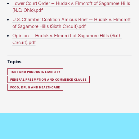
Lower Court Order -- Hudak v. Elmcroft of Sagamore Hills
(N.D. Ohio).pdf
U.S. Chamber Coalition Amicus Brief -- Hudak v. Elmcroft
of Sagamore Hills (Sixth Circuit).pdf
Opinion -- Hudak v. Elmcroft of Sagamore Hills (Sixth
Circuit).pdf
Topics
TORT AND PRODUCTS LIABILITY
FEDERAL PREEMPTION AND COMMERCE CLAUSE
FOOD, DRUG AND HEALTHCARE