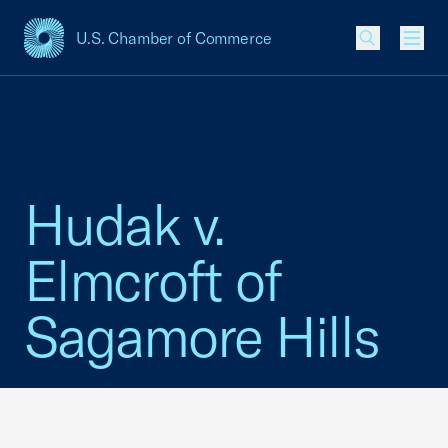
U.S. Chamber of Commerce
USCC Homepage
Men
Hudak v.
Elmcroft of
Sagamore Hills