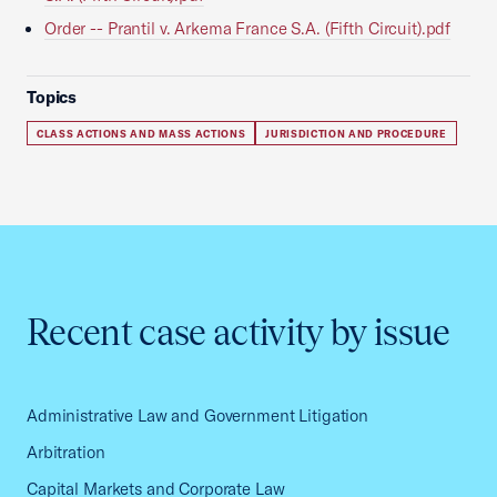
Order -- Prantil v. Arkema France S.A. (Fifth Circuit).pdf
Topics
CLASS ACTIONS AND MASS ACTIONS
JURISDICTION AND PROCEDURE
Recent case activity by issue
Administrative Law and Government Litigation
Arbitration
Capital Markets and Corporate Law