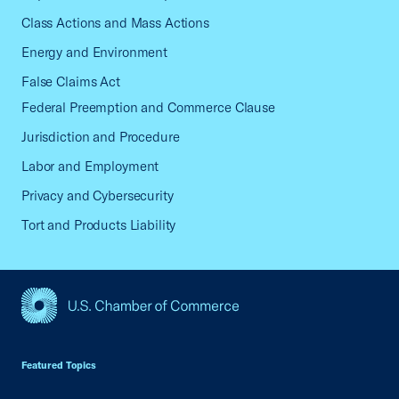
Class Actions and Mass Actions
Energy and Environment
False Claims Act
Federal Preemption and Commerce Clause
Jurisdiction and Procedure
Labor and Employment
Privacy and Cybersecurity
Tort and Products Liability
USCC Homepage
Featured Topics