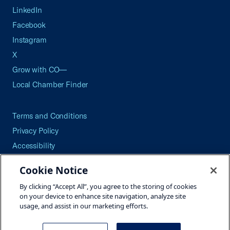
LinkedIn
Facebook
Instagram
X
Grow with CO—
Local Chamber Finder
Terms and Conditions
Privacy Policy
Accessibility
Press
Cookie Notice
Careers
By clicking “Accept All”, you agree to the storing of cookies
Site Map
on your device to enhance site navigation, analyze site
usage, and assist in our marketing efforts.