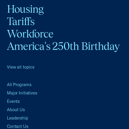
Housing
Tariffs
Workforce
America's 250th Birthday
View all topics
All Programs
Major Initiatives
Events
About Us
Leadership
Contact Us