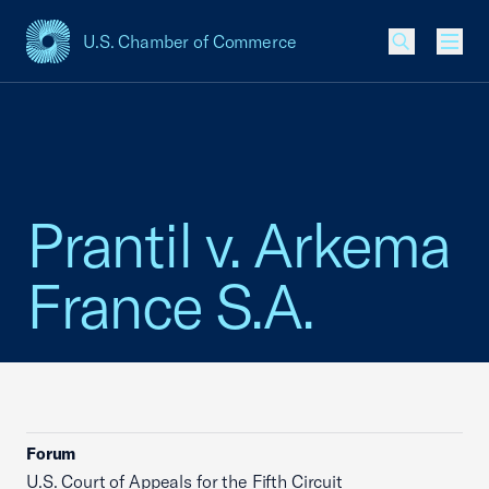
U.S. Chamber of Commerce
USCC Homepage
Men
Prantil v. Arkema
France S.A.
Forum
U.S. Court of Appeals for the Fifth Circuit