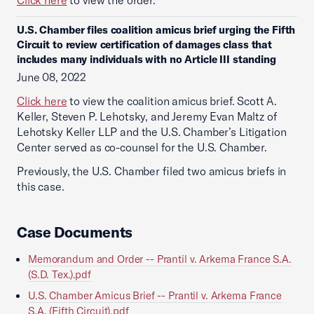
Click here
to view the order.
U.S. Chamber files coalition amicus brief urging the Fifth
Circuit to review certification of damages class that
includes many individuals with no Article III standing
June 08, 2022
Click here
to view the coalition amicus brief. Scott A.
Keller, Steven P. Lehotsky, and Jeremy Evan Maltz of
Lehotsky Keller LLP and the U.S. Chamber’s Litigation
Center served as co-counsel for the U.S. Chamber.
Previously, the U.S. Chamber filed two amicus briefs in
this case.
Case Documents
Memorandum and Order -- Prantil v. Arkema France S.A.
(S.D. Tex.).pdf
U.S. Chamber Amicus Brief -- Prantil v. Arkema France
S.A. (Fifth Circuit).pdf