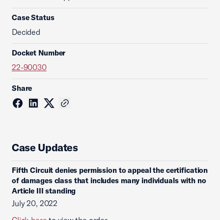
Case Status
Decided
Docket Number
22-90030
Share
Case Updates
Fifth Circuit denies permission to appeal the certification
of damages class that includes many individuals with no
Article III standing
July 20, 2022