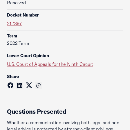
Resolved
Docket Number
21-1397
Term
2022 Term
Lower Court Opinion
U.S. Court of Appeals for the Ninth Circuit
Share
Questions Presented
Whether a communication involving both legal and non-
legal advice is protected by attorney-client privilege