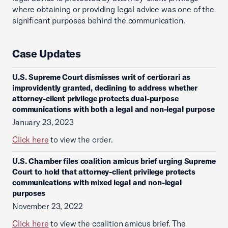
where obtaining or providing legal advice was one of the
significant purposes behind the communication.
Case Updates
U.S. Supreme Court dismisses writ of certiorari as
improvidently granted, declining to address whether
attorney-client privilege protects dual-purpose
communications with both a legal and non-legal purpose
January 23, 2023
Click here
to view the order.
U.S. Chamber files coalition amicus brief urging Supreme
Court to hold that attorney-client privilege protects
communications with mixed legal and non-legal
purposes
November 23, 2022
Click here
to view the coalition amicus brief. The