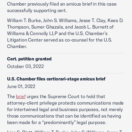
Chamber previously filed an amicus brief in this case
successfully supporting cert.
William T. Burke, John S. Williams, Jesse T. Clay, Kees D.
Thompson, Sumer Ghazala, and Jacob L. Burnett of
Williams & Connolly LLP and the U.S. Chamber’s
Litigation Center served as co-counsel for the U.S.
Chamber.
Cert. petition granted
October 03, 2022
U.S. Chamber files certiorari-stage amicus brief
June 01, 2022
The
brief
urges the Supreme Court to hold that
attorney-client privilege protects communications made
for intertwined legal and business purposes, not merely
those communications that can be identified as having
been made for a “predominantly” legal purpose.