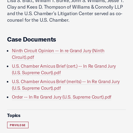
Lisa S. Blatt, William T. Burke, John S. Williams, Jesse T.
Clay and Kees D. Thompson of Williams & Connolly LLP
and the U.S. Chamber’s Litigation Center served as co-
counsel for the U.S. Chamber.
Case Documents
Ninth Circuit Opinion -- In re Grand Jury (Ninth
Circuit).pdf
U.S. Chamber Amicus Brief (cert.) -- In Re Grand Jury
(U.S. Supreme Court).pdf
U.S. Chamber Amicus Brief (merits) -- In Re Grand Jury
(U.S. Supreme Court).pdf
Order -- In Re Grand Jury (U.S. Supreme Court).pdf
Topics
PRIVILEGE