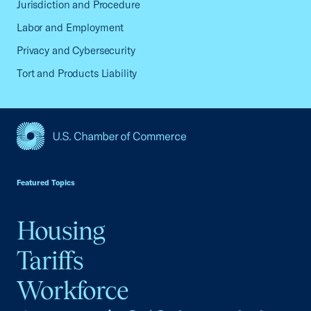
Jurisdiction and Procedure
Labor and Employment
Privacy and Cybersecurity
Tort and Products Liability
USCC Homepage
Featured Topics
Housing
Tariffs
Workforce