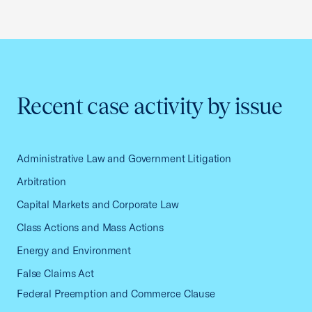
Recent case activity by issue
Administrative Law and Government Litigation
Arbitration
Capital Markets and Corporate Law
Class Actions and Mass Actions
Energy and Environment
False Claims Act
Federal Preemption and Commerce Clause