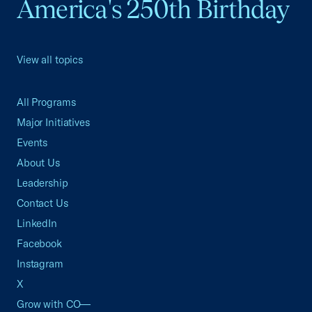
America's 250th Birthday
View all topics
All Programs
Major Initiatives
Events
About Us
Leadership
Contact Us
LinkedIn
Facebook
Instagram
X
Grow with CO—