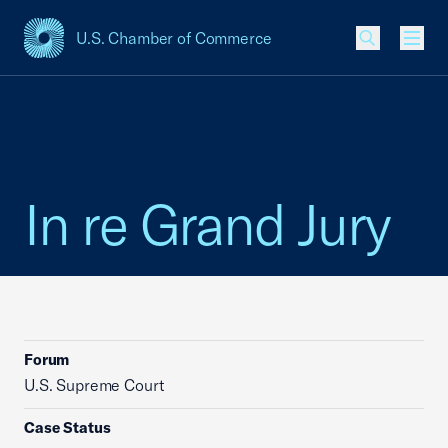
U.S. Chamber of Commerce
USCC Homepage
Men
In re Grand Jury
Forum
U.S. Supreme Court
Case Status