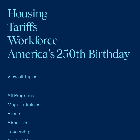
Housing
Tariffs
Workforce
America's 250th Birthday
View all topics
All Programs
Major Initiatives
Events
About Us
Leadership