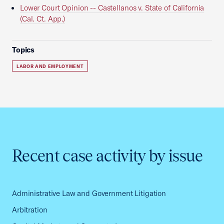
Lower Court Opinion -- Castellanos v. State of California
(Cal. Ct. App.)
Topics
LABOR AND EMPLOYMENT
Recent case activity by issue
Administrative Law and Government Litigation
Arbitration