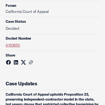
Forum
California Court of Appeal
Case Status
Decided
Docket Number
A163655
Share
Case Updates
California Court of Appeal upholds Proposition 22,
preserving independent-contractor model in the state,
but severs clause that restricted collective bargaining by