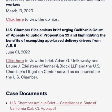
workers
March 13, 2023
Click here
to view the opinion.
U.S. Chamber files amicus brief urging California Court
of Appeals to uphold Proposition 22 and highlighting the
benefits of exempting app-based delivery drivers from
A.B. 5
June 01, 2022
Click here
to view the brief. Adam G. Unikowsky and
Laurie J. Edelstein of Jenner & Block LLP and the U.S.
Chamber’s Litigation Center served as co-counsel for
the U.S. Chamber.
Case Documents
U.S. Chamber Amicus Brief -- Castellanos v. State of
California (Cal. Ct. App.).pdf