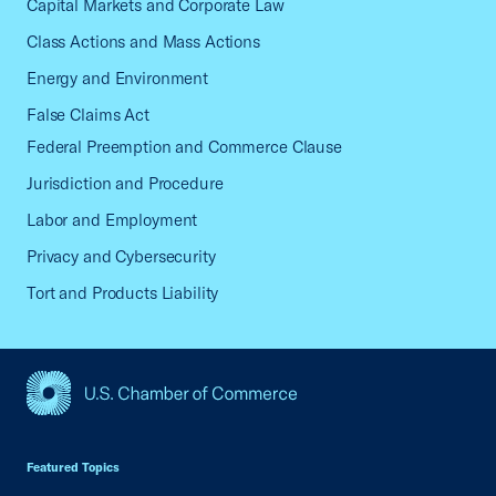
Capital Markets and Corporate Law
Class Actions and Mass Actions
Energy and Environment
False Claims Act
Federal Preemption and Commerce Clause
Jurisdiction and Procedure
Labor and Employment
Privacy and Cybersecurity
Tort and Products Liability
USCC Homepage
Featured Topics