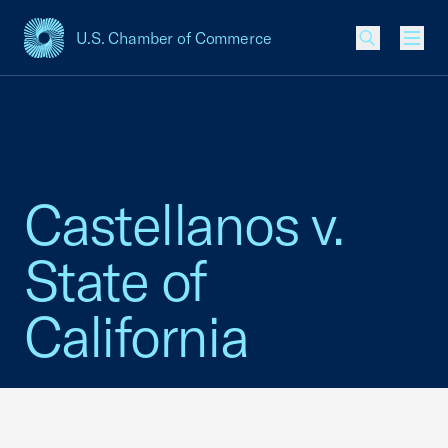
U.S. Chamber of Commerce
USCC Homepage
Men
Castellanos v.
State of
California