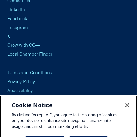
Contact Us
LinkedIn
Facebook
Instagram
X
Grow with CO—
Local Chamber Finder
Terms and Conditions
Privacy Policy
Accessibility
Press
Cookie Notice
Careers
By clicking “Accept All”, you agree to the storing of cookies
Site Map
on your device to enhance site navigation, analyze site
usage, and assist in our marketing efforts.