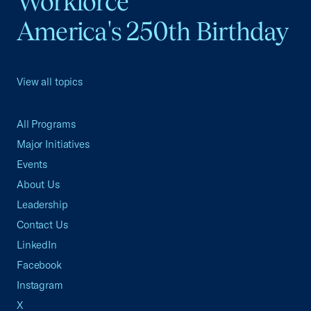
Workforce
America's 250th Birthday
View all topics
All Programs
Major Initiatives
Events
About Us
Leadership
Contact Us
LinkedIn
Facebook
Instagram
X