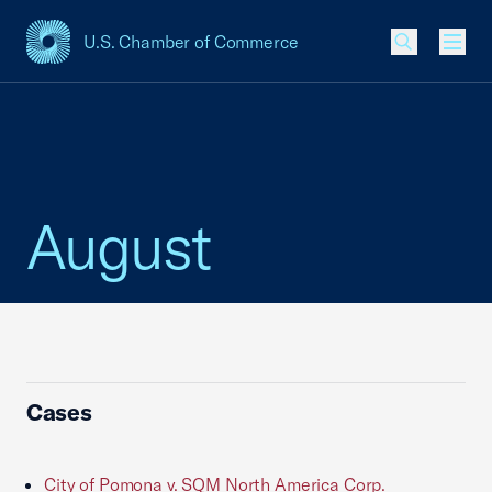
U.S. Chamber of Commerce
USCC Homepage
Men
August
Cases
City of Pomona v. SQM North America Corp.