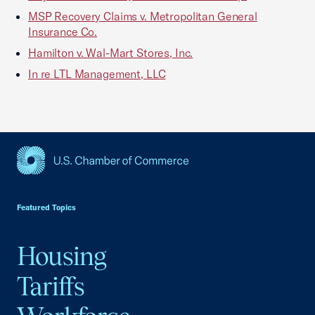
MSP Recovery Claims v. Metropolitan General
Insurance Co.
Hamilton v. Wal-Mart Stores, Inc.
In re LTL Management, LLC
USCC Homepage
Featured Topics
Housing
Tariffs