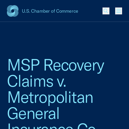
U.S. Chamber of Commerce
USCC Homepage
Men
MSP Recovery
Claims v.
Metropolitan
General