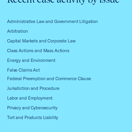
Administrative Law and Government Litigation
Arbitration
Capital Markets and Corporate Law
Class Actions and Mass Actions
Energy and Environment
False Claims Act
Federal Preemption and Commerce Clause
Jurisdiction and Procedure
Labor and Employment
Privacy and Cybersecurity
Tort and Products Liability