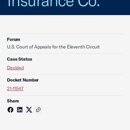
Insurance Co.
Forum
U.S. Court of Appeals for the Eleventh Circuit
Case Status
Decided
Docket Number
21-11547
Share