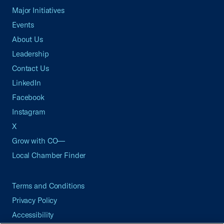
Major Initiatives
Events
About Us
Leadership
Contact Us
LinkedIn
Facebook
Instagram
X
Grow with CO—
Local Chamber Finder
Terms and Conditions
Privacy Policy
Accessibility