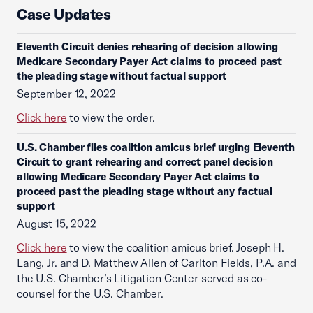
Case Updates
Eleventh Circuit denies rehearing of decision allowing
Medicare Secondary Payer Act claims to proceed past
the pleading stage without factual support
September 12, 2022
Click here
to view the order.
U.S. Chamber files coalition amicus brief urging Eleventh
Circuit to grant rehearing and correct panel decision
allowing Medicare Secondary Payer Act claims to
proceed past the pleading stage without any factual
support
August 15, 2022
Click here
to view the coalition amicus brief. Joseph H.
Lang, Jr. and D. Matthew Allen of Carlton Fields, P.A. and
the U.S. Chamber’s Litigation Center served as co-
counsel for the U.S. Chamber.