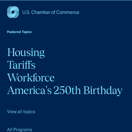
USCC Homepage
Featured Topics
Housing
Tariffs
Workforce
America's 250th Birthday
View all topics
All Programs