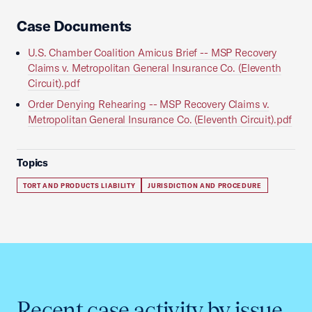
Case Documents
U.S. Chamber Coalition Amicus Brief -- MSP Recovery
Claims v. Metropolitan General Insurance Co. (Eleventh
Circuit).pdf
Order Denying Rehearing -- MSP Recovery Claims v.
Metropolitan General Insurance Co. (Eleventh Circuit).pdf
Topics
TORT AND PRODUCTS LIABILITY
JURISDICTION AND PROCEDURE
Recent case activity by issue