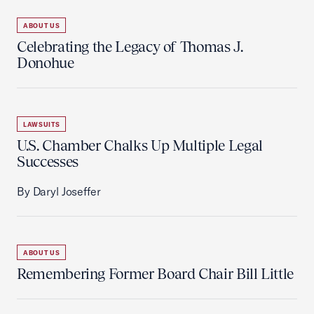
ABOUT US
Celebrating the Legacy of Thomas J.
Donohue
LAWSUITS
U.S. Chamber Chalks Up Multiple Legal
Successes
By Daryl Joseffer
ABOUT US
Remembering Former Board Chair Bill Little