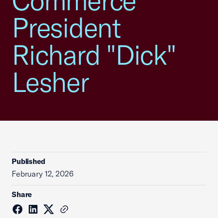
Commerce
President
Richard "Dick"
Lesher
Published
February 12, 2026
Share