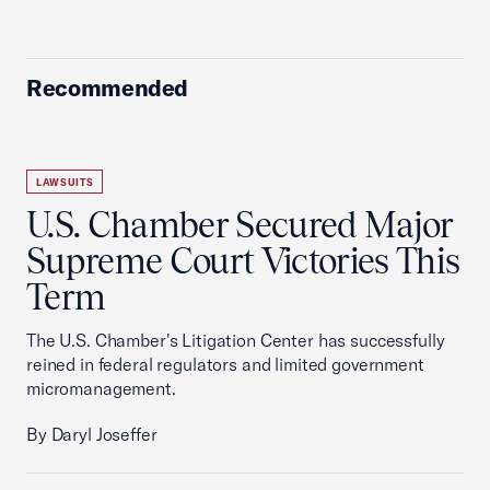
Recommended
LAWSUITS
U.S. Chamber Secured Major
Supreme Court Victories This
Term
The U.S. Chamber's Litigation Center has successfully
reined in federal regulators and limited government
micromanagement.
By Daryl Joseffer