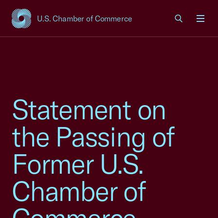
U.S. Chamber of Commerce
USCC Homepage
Men
Statement on
the Passing of
Former U.S.
Chamber of