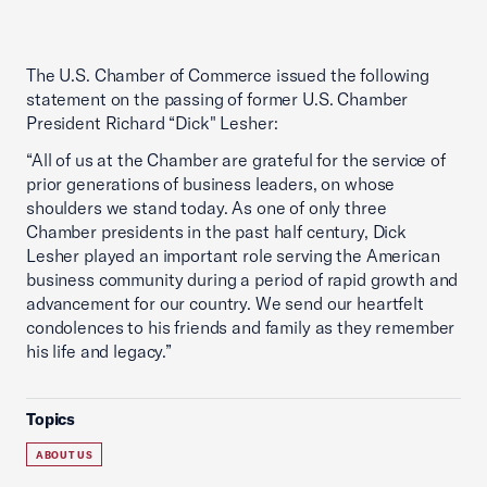
The U.S. Chamber of Commerce issued the following
statement on the passing of former U.S. Chamber
President Richard “Dick" Lesher:
“All of us at the Chamber are grateful for the service of
prior generations of business leaders, on whose
shoulders we stand today. As one of only three
Chamber presidents in the past half century, Dick
Lesher played an important role serving the American
business community during a period of rapid growth and
advancement for our country. We send our heartfelt
condolences to his friends and family as they remember
his life and legacy.”
Topics
ABOUT US