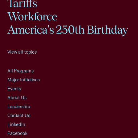
Tariffs
Workforce
America's 250th Birthday
View all topics
All Programs
Major Initiatives
Events
About Us
Leadership
Contact Us
LinkedIn
Facebook