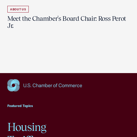
ABOUT US
Meet the Chamber's Board Chair: Ross Perot
Jr.
USCC Homepage
Featured Topics
Housing