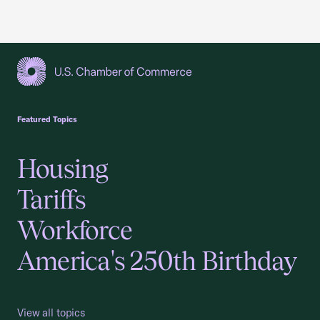
USCC Homepage
Featured Topics
Housing
Tariffs
Workforce
America's 250th Birthday
View all topics