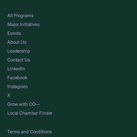
All Programs
Major Initiatives
Events
About Us
Leadership
Contact Us
LinkedIn
Facebook
Instagram
X
Grow with CO—
Local Chamber Finder
Terms and Conditions