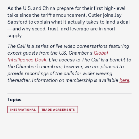
As the U.S. and China prepare for their first high-level
talks since the tariff announcement, Cutler joins Jay
Sapsford to explain what it actually takes to land a deal
—and why speed, trust, and leverage are in short
supply.
The Call is a series of live video conversations featuring
expert guests from the U.S. Chamber's
Global
Intelligence Desk
. Live access to The Call is a benefit to
the Chamber’s members; however, we are pleased to
provide recordings of the calls for wider viewing
thereafter. Information on membership is available
here
.
Topics
INTERNATIONAL
TRADE AGREEMENTS