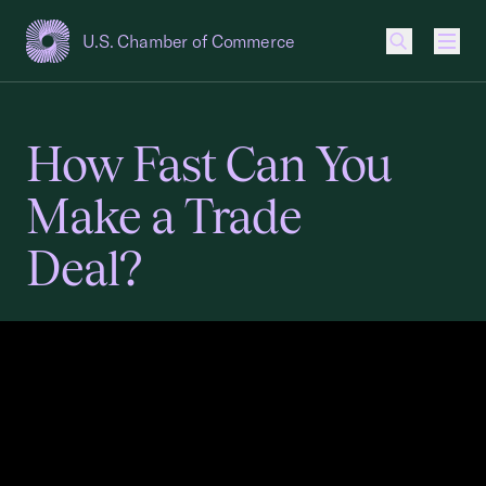
U.S. Chamber of Commerce
USCC Homepage
Men
How Fast Can You
Make a Trade
Deal?