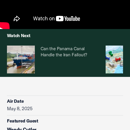
Watch Next
Can the Panama Canal
Handle the Iran Fallout?
Air Date
May 8, 2025
Featured Guest
Wendy Cutler