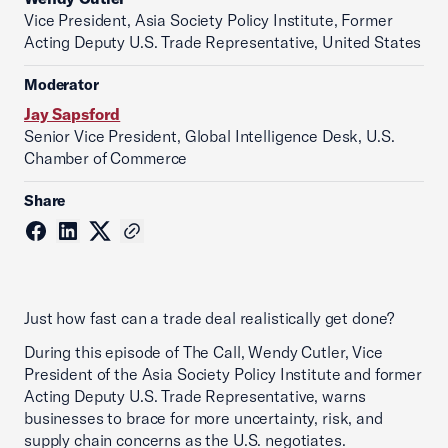
Vice President, Asia Society Policy Institute, Former
Acting Deputy U.S. Trade Representative, United States
Moderator
Jay Sapsford
Senior Vice President, Global Intelligence Desk, U.S.
Chamber of Commerce
Share
Just how fast can a trade deal realistically get done?
During this episode of The Call, Wendy Cutler, Vice
President of the Asia Society Policy Institute and former
Acting Deputy U.S. Trade Representative, warns
businesses to brace for more uncertainty, risk, and
supply chain concerns as the U.S. negotiates.