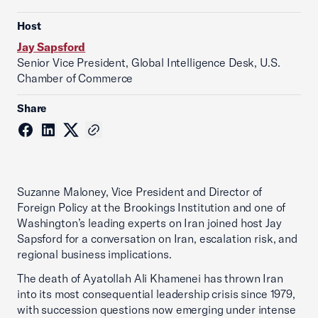
Host
Jay Sapsford
Senior Vice President, Global Intelligence Desk, U.S.
Chamber of Commerce
Share
Suzanne Maloney, Vice President and Director of
Foreign Policy at the Brookings Institution and one of
Washington’s leading experts on Iran joined host Jay
Sapsford for a conversation on Iran, escalation risk, and
regional business implications.
The death of Ayatollah Ali Khamenei has thrown Iran
into its most consequential leadership crisis since 1979,
with succession questions now emerging under intense