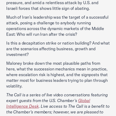
pressure, and amid a relentless attack by U.S. and
Israeli forces that shows little sign of abating.
Much of Iran’s leadership was the target of a successful
attack, posing a challenge to anybody running
operations across the dynamic markets of the Middle
East: Who will run Iran after the crisis?
Is this a decapitation strike or nation building? And what
are the scenarios affecting business, growth and
investment?
Maloney broke down the most plausible paths from
here, what the succession mechanics mean in practice,
where escalation risk is highest, and the signposts that
matter most for business leaders trying to plan through
volatility.
The Call is a series of live video conversations featuring
expert guests from the U.S. Chamber's
Global
Intelligence Desk
. Live access to The Call is a benefit to
the Chamber’s members; however, we are pleased to