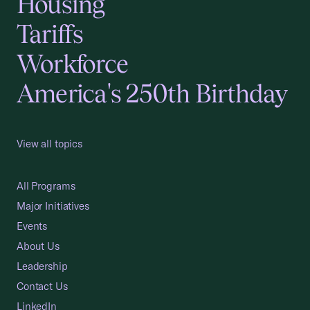
Housing
Tariffs
Workforce
America's 250th Birthday
View all topics
All Programs
Major Initiatives
Events
About Us
Leadership
Contact Us
LinkedIn