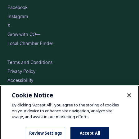
Facebook
Instagram
X
Grow with CO—
Local Chamber Finder
Terms and Conditions
Privacy Policy
Accessibility
Press
Cookie Notice
Careers
By clicking “Accept All”, you agree to the storing of cookies
Site Map
on your device to enhance site navigation, analyze site
usage, and assist in our marketing efforts.
Review Settings
Accept All
©2026 U.S. Chamber of Commerce