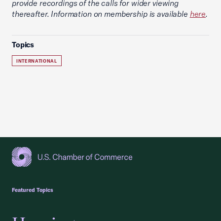
provide recordings of the calls for wider viewing
thereafter. Information on membership is available
here
.
Topics
INTERNATIONAL
USCC Homepage
Featured Topics