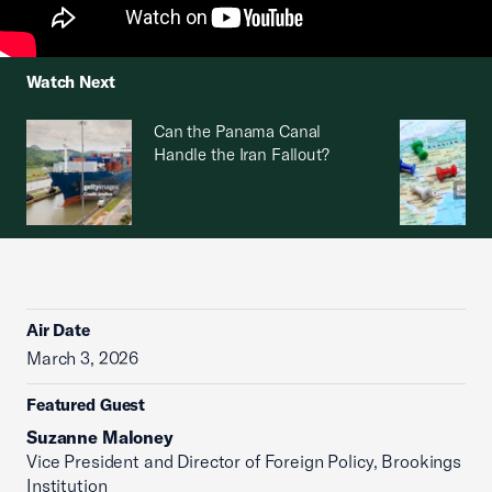
Watch Next
Can the Panama Canal
Handle the Iran Fallout?
Air Date
March 3, 2026
Featured Guest
Suzanne Maloney
Vice President and Director of Foreign Policy, Brookings
Institution