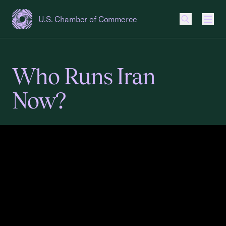
U.S. Chamber of Commerce
USCC Homepage
Men
Who Runs Iran
Now?