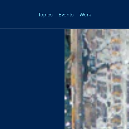
Topics
Events
Work