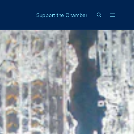
Support the Chamber
Menu