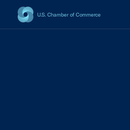
U.S. Chamber of Commerce
USCC Homepage