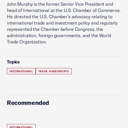
John Murphy is the former Senior Vice President and
head of International at the U.S. Chamber of Commerce.
He directed the U.S. Chamber’s advocacy relating to
international trade and investment policy and regularly
represented the Chamber before Congress, the
administration, foreign governments, and the World
Trade Organization.
Topics
INTERNATIONAL
TRADE AGREEMENTS
Recommended
INTERNATIONAL