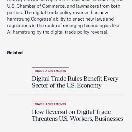
U.S. Chamber of Commerce, and lawmakers from both
parties. The digital trade policy reversal has now
hamstrung Congress’ ability to enact new laws and
regulations in the realm of emerging technologies like
AI hamstrung by the digital trade policy reversal.
Related
TRADE AGREEMENTS
Digital Trade Rules Benefit Every
Sector of the U.S. Economy
TRADE AGREEMENTS
How Reversal on Digital Trade
Threatens U.S. Workers, Businesses