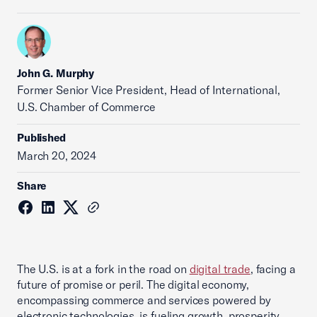
John G. Murphy
Former Senior Vice President, Head of International,
U.S. Chamber of Commerce
Published
March 20, 2024
Share
The U.S. is at a fork in the road on
digital trade
, facing a
future of promise or peril. The digital economy,
encompassing commerce and services powered by
electronic technologies, is fueling growth, prosperity,