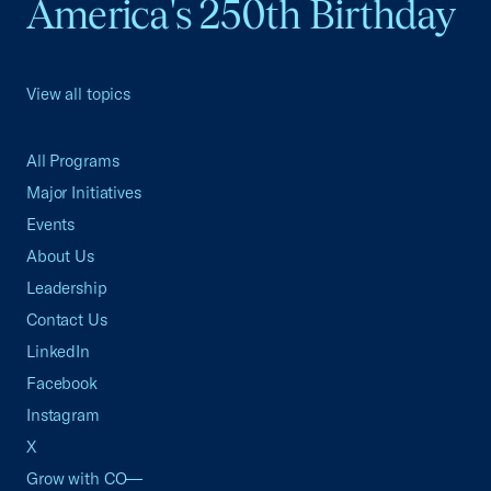
America's 250th Birthday
View all topics
All Programs
Major Initiatives
Events
About Us
Leadership
Contact Us
LinkedIn
Facebook
Instagram
X
Grow with CO—