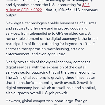
and dynamism across the U.S., accounting for
$2.6
trillion in GDP in 2022
—that is, 10% of all U.S. economic
output.
New digital technologies enable businesses of all sizes
and sectors to offer new and improved goods and
services, from telemedicine to GPS-enabled cars. A
remarkable element of the digital economy is the broad
participation of firms, extending far beyond the “tech”
sector to transportation, warehousing, arts and
entertainment, and even agriculture.
Nearly two-thirds of the digital economy comprises
digital services, with the expansion of the digital
services sector outpacing that of the overall economy.
The U.S. digital economy is growing three times faster
than the nation’s economic growth overall. Growth in
digital economy jobs, which are well-paid and plentiful,
also outpaces overall U.S. job growth.
However, global competition looms large. Foreign