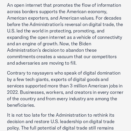
An open internet that promotes the flow of information
across borders supports the American economy,
American exporters, and American values. For decades
before the Administration’s reversal on digital trade, the
U.S. led the world in protecting, promoting, and
expanding the open internet as a vehicle of connectivity
and an engine of growth. Now, the Biden
Administration’s decision to abandon these
commitments creates a vacuum that our competitors
and adversaries are moving to fill.
Contrary to naysayers who speak of digital domination
by a few tech giants, exports of digital goods and
services supported more than 3 million American jobs in
2022. Businesses, workers, and creators in every corner
of the country and from every industry are among the
beneficiaries.
It is not too late for the Administration to rethink its
decision and restore U.S. leadership on digital trade
policy. The full potential of digital trade still remains