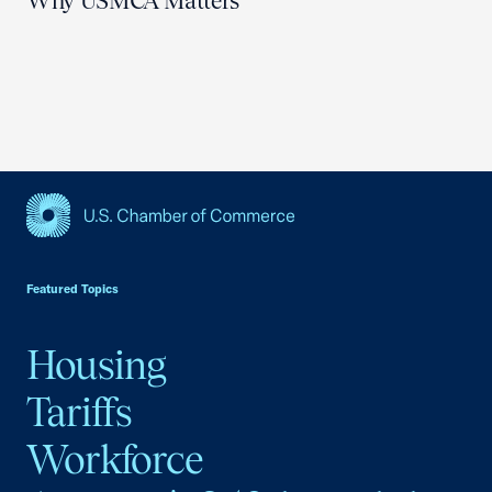
Why USMCA Matters
USCC Homepage
Featured Topics
Housing
Tariffs
Workforce