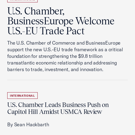
U.S. Chamber,
BusinessEurope Welcome
U.S.-EU Trade Pact
The U.S. Chamber of Commerce and BusinessEurope
support the new U.S.-EU trade framework as a critical
foundation for strengthening the $9.8 trillion
transatlantic economic relationship and addressing
barriers to trade, investment, and innovation.
INTERNATIONAL
U.S. Chamber Leads Business Push on
Capitol Hill Amidst USMCA Review
By Sean Hackbarth