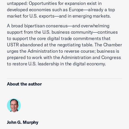
untapped: Opportunities for expansion exist in
developed economies such as Europe—already a top
market for U.S. exports—and in emerging markets.
A broad bipartisan consensus—and overwhelming
support from the U.S. business community—continues
to support the core digital trade commitments that
USTR abandoned at the negotiating table. The Chamber
urges the Administration to reverse course; business is
prepared to work with the Administration and Congress
to restore U.S. leadership in the digital economy.
About the author
John G. Murphy