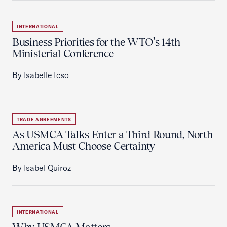
INTERNATIONAL
Business Priorities for the WTO’s 14th
Ministerial Conference
By Isabelle Icso
TRADE AGREEMENTS
As USMCA Talks Enter a Third Round, North
America Must Choose Certainty
By Isabel Quiroz
INTERNATIONAL