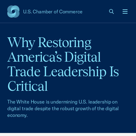
U.S. Chamber of Commerce
USCC Homepage
Men
Why Restoring
America’s Digital
Trade Leadership Is
Critical
The White House is undermining U.S. leadership on
digital trade despite the robust growth of the digital
economy.