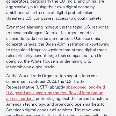
competitors, particularly the EU, India, and China, are
aggressively pursuing their own digital economy
ambitions while the rise of digital protectionism
threatens U.S. companies’ access to global markets.
Even more alarming, however, is the tepid U.S. response
to these challenges. Despite the urgent need to
dismantle trade barriers and protect U.S. economic
competitiveness, the Biden Administration is kowtowing
to misguided fringe viewpoints that strong digital trade
rules primarily benefit large tech companies—and in
doing so, the White House is undermining U.S.
leadership on digital trade.
At the World Trade Organization negotiations on e-
commerce in October 2023, the U.S. Trade
Representative (USTR) abruptly
abandoned long-held
U.S. positions supporting the free flow of information
across borders
, protecting against the forced transfer of
American technology, and promoting open markets for
American digital goods and services. The move was
roundly denounced by the U.S. business community, the