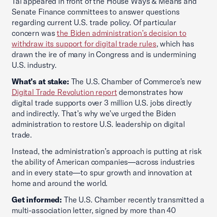
Tai appeared in front of the House Ways & Means and
Senate Finance committees to answer questions
regarding current U.S. trade policy. Of particular
concern was
the Biden administration’s decision to
withdraw its support for digital trade rules
, which has
drawn the ire of many in Congress and is undermining
U.S. industry.
What’s at stake:
The U.S. Chamber of Commerce’s new
Digital Trade Revolution report
demonstrates how
digital trade supports over 3 million U.S. jobs directly
and indirectly. That’s why we’ve urged the Biden
administration to restore U.S. leadership on digital
trade.
Instead, the administration’s approach is putting at risk
the ability of American companies—across industries
and in every state—to spur growth and innovation at
home and around the world.
Get informed:
The U.S. Chamber recently transmitted a
multi-association letter, signed by more than 40