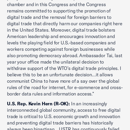
chamber and in this Congress and the Congress
remains committed to supporting the promotion of
digital trade and the removal for foreign barriers to
digital trade that directly harm our companies right here
in the United States. Moreover, digital trade bolsters
American leadership and encourages innovation and
levels the playing field for U.S.-based companies and
workers competing against foreign businesses while
also promoting democracy abroad. Ambassador Tai, last
year your office made the unilateral decision to
withdraw support of the WTO’s digital trade principles. I
believe this to be an unfortunate decision…it allows
communist China to have more of a say over the global
rules of the road for internet, for e-commerce and cross-
border data rules and information access.”
U.S. Rep. Kevin Hern (R-OK):
In an increasingly
interconnected global community, access to free digital
trade is critical to U.S. economic growth and innovation
and preventing digital trade barriers has historically
always been bipartisan... USTR has continuously failed