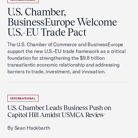
U.S. Chamber,
BusinessEurope Welcome
U.S.-EU Trade Pact
The U.S. Chamber of Commerce and BusinessEurope
support the new U.S.-EU trade framework as a critical
foundation for strengthening the $9.8 trillion
transatlantic economic relationship and addressing
barriers to trade, investment, and innovation.
INTERNATIONAL
U.S. Chamber Leads Business Push on
Capitol Hill Amidst USMCA Review
By Sean Hackbarth