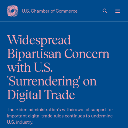
U.S. Chamber of Commerce
USCC Homepage
Men
Widespread
Bipartisan Concern
with U.S.
'Surrendering' on
Digital Trade
The Biden administration’s withdrawal of support for
important digital trade rules continues to undermine
U.S. industry.