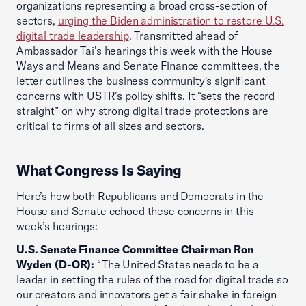
organizations representing a broad cross-section of
sectors,
urging the Biden administration to restore U.S.
digital trade leadership
. Transmitted ahead of
Ambassador Tai's hearings this week with the House
Ways and Means and Senate Finance committees, the
letter outlines the business community's significant
concerns with USTR's policy shifts. It “sets the record
straight” on why strong digital trade protections are
critical to firms of all sizes and sectors.
What Congress Is Saying
Here’s how both Republicans and Democrats in the
House and Senate echoed these concerns in this
week’s hearings:
U.S. Senate Finance Committee Chairman Ron
Wyden (D-OR):
“The United States needs to be a
leader in setting the rules of the road for digital trade so
our creators and innovators get a fair shake in foreign