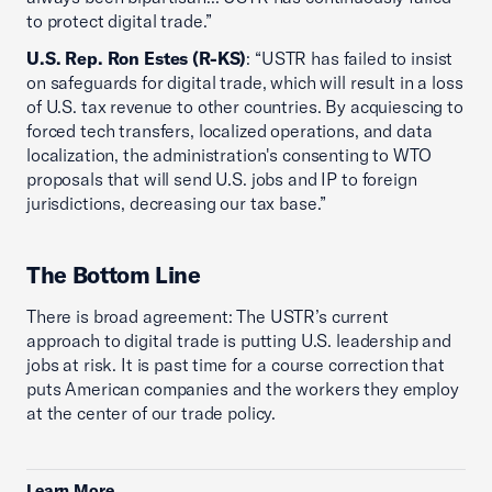
to protect digital trade.”
U.S. Rep. Ron Estes (R-KS)
: “USTR has failed to insist
on safeguards for digital trade, which will result in a loss
of U.S. tax revenue to other countries. By acquiescing to
forced tech transfers, localized operations, and data
localization, the administration's consenting to WTO
proposals that will send U.S. jobs and IP to foreign
jurisdictions, decreasing our tax base.”
The Bottom Line
There is broad agreement: The USTR’s current
approach to digital trade is putting U.S. leadership and
jobs at risk. It is past time for a course correction that
puts American companies and the workers they employ
at the center of our trade policy.
Learn More