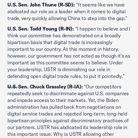
U.S. Sen. John Thune (R-SD):
“It seems like we have
abdicated our role as a leader when it comes to digital
trade, very quickly allowing China to step into the gap.”
U.S. Sen. Todd Young (R-IN):
“I happen to believe and I
think our committee has demonstrated on a broadly
bipartisan basis that digital trade is increasingly
important to our country. At this moment in history,
however, our government has not acted as though it’s as
important as this committee seems to believe. Under
your leadership, USTR is diminishing our role in
defending open digital trade rules, to put it pointedly.”
U.S.
Sen. Chuck Grassley (R-IA):
“Our competitors
repeatedly seek to discriminate against U.S. companies
and impede access to their markets. Yet, the Biden
administration has pulled back from negotiations on
digital service trades and rejected long-term, long-held
bipartisan principles against discriminatory practices of
our partners. USTR has abdicated its leadership role in
this important issue. Why is USTR allowing other