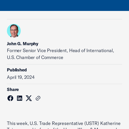
John G. Murphy
Former Senior Vice President, Head of International,
U.S. Chamber of Commerce
Published
April 19, 2024
Share
This week, U.S. Trade Representative (USTR) Katherine