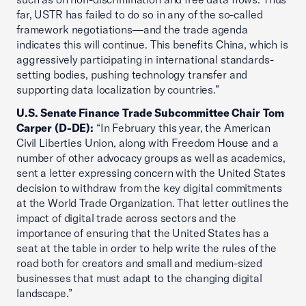
far, USTR has failed to do so in any of the so-called
framework negotiations—and the trade agenda
indicates this will continue. This benefits China, which is
aggressively participating in international standards-
setting bodies, pushing technology transfer and
supporting data localization by countries.”
U.S. Senate Finance Trade Subcommittee Chair Tom
Carper (D-DE):
“In February this year, the American
Civil Liberties Union, along with Freedom House and a
number of other advocacy groups as well as academics,
sent a letter expressing concern with the United States
decision to withdraw from the key digital commitments
at the World Trade Organization. That letter outlines the
impact of digital trade across sectors and the
importance of ensuring that the United States has a
seat at the table in order to help write the rules of the
road both for creators and small and medium-sized
businesses that must adapt to the changing digital
landscape.”