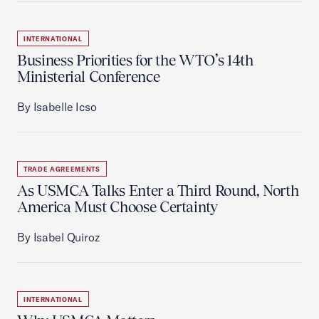
INTERNATIONAL
Business Priorities for the WTO’s 14th
Ministerial Conference
By Isabelle Icso
TRADE AGREEMENTS
As USMCA Talks Enter a Third Round, North
America Must Choose Certainty
By Isabel Quiroz
INTERNATIONAL