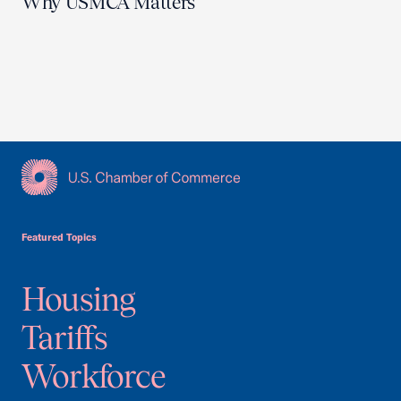
Why USMCA Matters
USCC Homepage
Featured Topics
Housing
Tariffs
Workforce