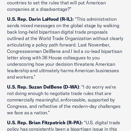
countries to set the rules that will put American
companies at a disadvantage?”
U.S. Rep. Darin LaHood (R-IL):
“This administration
sends mixed messages on the global stage by walking
back long-held bipartisan digital trade proposals
outlined at the World Trade Organization without clearly
articulating a policy path forward. Last November,
Congresswoman DelBene and I led a co-lead bipartisan
letter along with 36 House colleagues to you
underscoring how your decision threatens American
leadership and ultimately harms American businesses
and workers.”
U.S. Rep. Suzan DelBene (D-WA)
: “I do worry we're
not doing enough to negotiate trade rules that are
commercially meaningful, enforceable, supported by
Congress, and reflective of the modern-day challenges
we face as a nation.”
U.S. Rep. Brian Fitzpatrick (R-PA):
“U.S. digital trade
policy has consistently been a bipartisan issue in this