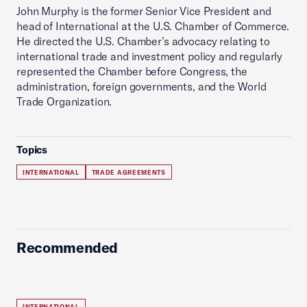
John Murphy is the former Senior Vice President and
head of International at the U.S. Chamber of Commerce.
He directed the U.S. Chamber’s advocacy relating to
international trade and investment policy and regularly
represented the Chamber before Congress, the
administration, foreign governments, and the World
Trade Organization.
Topics
INTERNATIONAL
TRADE AGREEMENTS
Recommended
INTERNATIONAL