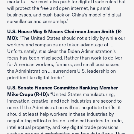
markets … we must also push for digital trade rules that
will protect the free and open internet, help small
businesses, and push back on China’s model of digital
surveillance and censorship.”
U.S. House Way & Means Chairman Jason Smith (R-
MO):
“The United States should not sit idly by while our
workers and companies are taken advantage of …
Unfortunately, it is clear the Biden Administration’s
focus has been misplaced. Rather than work to deliver
for American workers, farmers, and small businesses,
the Administration … surrenders U.S. leadership on
priorities like digital trade.”
U.S. Senate Finance Committee Ranking Member
Mike Crapo (R-ID):
“United States manufacturing,
innovation, creative, and tech industries are second to
none. If the Administration will not negotiate tariffs, it
should at least help workers in these industries by
negotiating critical rules on technical barriers to trade,
intellectual property, and key digital trade provisions
such as on non-discrimination and free data flows. Thus