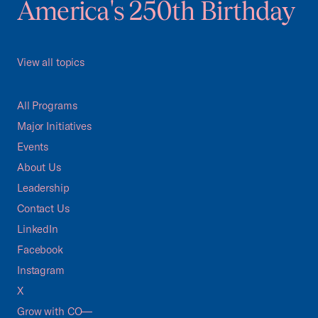
America's 250th Birthday
View all topics
All Programs
Major Initiatives
Events
About Us
Leadership
Contact Us
LinkedIn
Facebook
Instagram
X
Grow with CO—