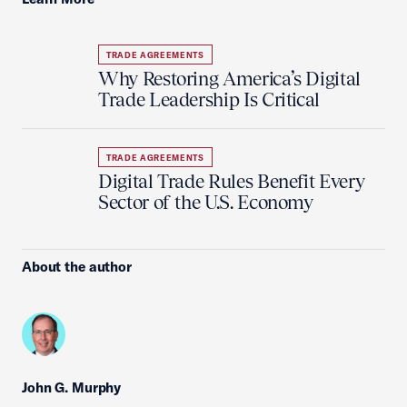
TRADE AGREEMENTS
Why Restoring America’s Digital
Trade Leadership Is Critical
TRADE AGREEMENTS
Digital Trade Rules Benefit Every
Sector of the U.S. Economy
About the author
John G. Murphy