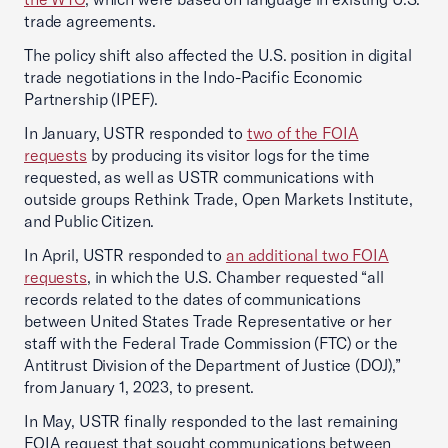
trade agreements.
The policy shift also affected the U.S. position in digital
trade negotiations in the Indo-Pacific Economic
Partnership (IPEF).
In January, USTR responded to
two of the FOIA
requests
by producing its visitor logs for the time
requested, as well as USTR communications with
outside groups Rethink Trade, Open Markets Institute,
and Public Citizen.
In April, USTR responded to
an additional two FOIA
requests
, in which the U.S. Chamber requested “all
records related to the dates of communications
between United States Trade Representative or her
staff with the Federal Trade Commission (FTC) or the
Antitrust Division of the Department of Justice (DOJ),”
from January 1, 2023, to present.
In May, USTR finally responded to the last remaining
FOIA request that sought communications between