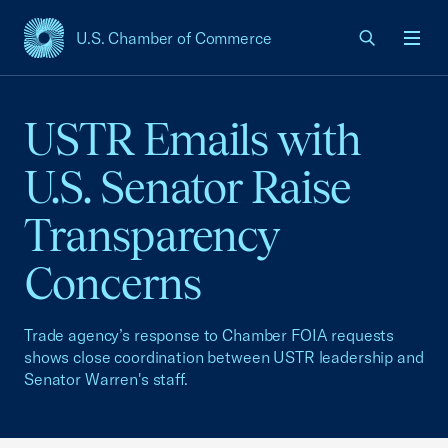
U.S. Chamber of Commerce
USCC Homepage
Men
USTR Emails with
U.S. Senator Raise
Transparency
Concerns
Trade agency’s response to Chamber FOIA requests
shows close coordination between USTR leadership and
Senator Warren's staff.