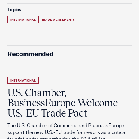
Topics
INTERNATIONAL
TRADE AGREEMENTS
Recommended
INTERNATIONAL
U.S. Chamber,
BusinessEurope Welcome
U.S.-EU Trade Pact
The U.S. Chamber of Commerce and BusinessEurope
support the new U.S.-EU trade framework as a critical