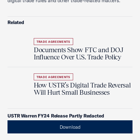
digital trade rules and other trade-related matters.
Related
TRADE AGREEMENTS
Documents Show FTC and DOJ
Influence Over U.S. Trade Policy
TRADE AGREEMENTS
How USTR’s Digital Trade Reversal
Will Hurt Small Businesses
USTR Warren FY24 Release Partly Redacted
Download