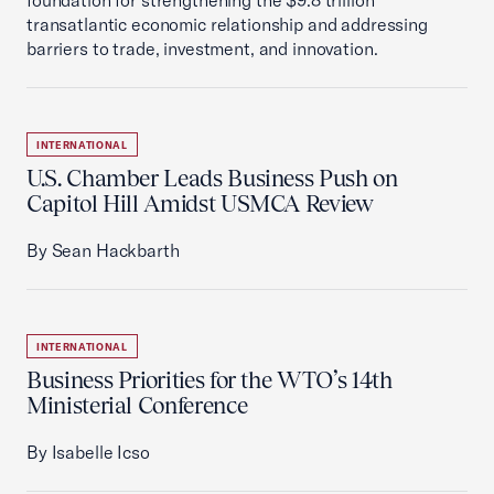
foundation for strengthening the $9.8 trillion
transatlantic economic relationship and addressing
barriers to trade, investment, and innovation.
INTERNATIONAL
U.S. Chamber Leads Business Push on
Capitol Hill Amidst USMCA Review
By Sean Hackbarth
INTERNATIONAL
Business Priorities for the WTO’s 14th
Ministerial Conference
By Isabelle Icso