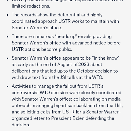
limited redactions.
The records show the deferential and highly
coordinated approach USTR works to maintain with
Senator Warren’s office.
There are numerous “heads up” emails providing
Senator Warren’s office with advanced notice before
USTR actions become public.
Senator Warren’s office appears to be "in the know”
as early as the end of August of 2023 about
deliberations that led up to the October decision to
withdraw text from the JSI talks at the WTO.
Activities to manage the fallout from USTR’s
controversial WTO decision were closely coordinated
with Senator Warren’s office: collaborating on media
outreach, managing bipartisan backlash from the Hill,
and soliciting edits from USTR for a Senator Warren-
organized letter to President Biden defending the
decision.