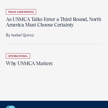
TRADE AGREEMENTS
As USMCA Talks Enter a Third Round, North
America Must Choose Certainty
By Isabel Quiroz
INTERNATIONAL
Why USMCA Matters