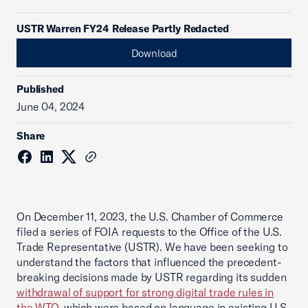
USTR Warren FY24 Release Partly Redacted
Download
Published
June 04, 2024
Share
On December 11, 2023, the U.S. Chamber of Commerce
filed a series of FOIA requests to the Office of the U.S.
Trade Representative (USTR). We have been seeking to
understand the factors that influenced the precedent-
breaking decisions made by USTR regarding its sudden
withdrawal of support for strong digital trade rules in
the WTO
, which were based on language in existing U.S.