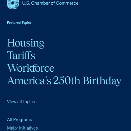
USCC Homepage
Featured Topics
Housing
Tariffs
Workforce
America's 250th Birthday
View all topics
All Programs
Major Initiatives