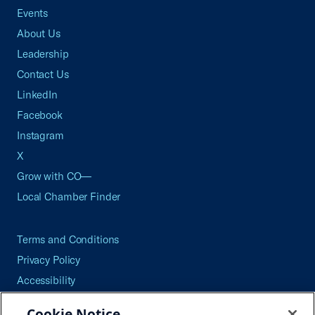
Events
About Us
Leadership
Contact Us
LinkedIn
Facebook
Instagram
X
Grow with CO—
Local Chamber Finder
Terms and Conditions
Privacy Policy
Accessibility
Press
Cookie Notice