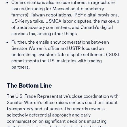
Communications also include interest in agriculture
issues (including for Massachusetts cranberry
farmers), Taiwan negotiations, IPEF digital provisions,
US-Kenya talks, USMCA labor disputes, the make-up
of trade advisory committees, and Canada’s digital
services tax, among other things.
Further, the emails show conversations between
Senator Warren’s office and USTR focused on
undermining investor-state dispute settlement (ISDS)
commitments the U.S. maintains with trading
partners.
The Bottom Line
The U.S. Trade Representative’s close coordination with
Senator Warren’s office raises serious questions about
transparency and influence. The records reveal a
selectively deferential approach and early
communication on significant decisions impacting