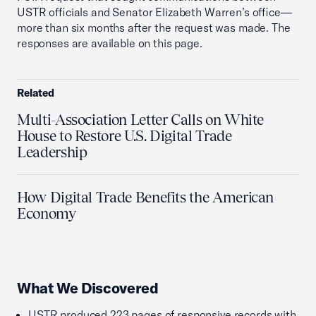
USTR officials and Senator Elizabeth Warren’s office—
more than six months after the request was made. The
responses are available on this page.
Related
Multi-Association Letter Calls on White
House to Restore U.S. Digital Trade
Leadership
How Digital Trade Benefits the American
Economy
What We Discovered
USTR produced 223 pages of responsive records with