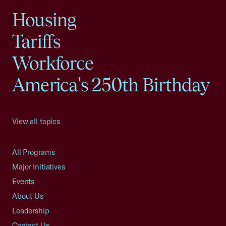
Housing
Tariffs
Workforce
America's 250th Birthday
View all topics
All Programs
Major Initiatives
Events
About Us
Leadership
Contact Us