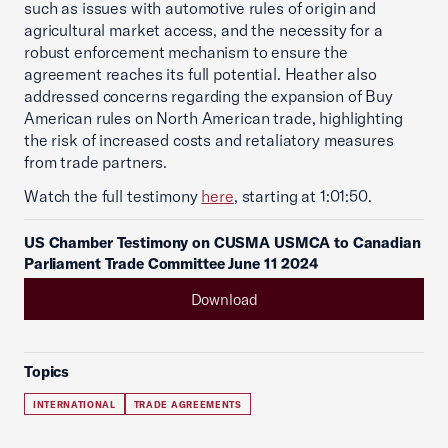
such as issues with automotive rules of origin and
agricultural market access, and the necessity for a
robust enforcement mechanism to ensure the
agreement reaches its full potential. Heather also
addressed concerns regarding the expansion of Buy
American rules on North American trade, highlighting
the risk of increased costs and retaliatory measures
from trade partners.
Watch the full testimony
here
, starting at 1:01:50.
US Chamber Testimony on CUSMA USMCA to Canadian
Parliament Trade Committee June 11 2024
Download
Topics
INTERNATIONAL
TRADE AGREEMENTS