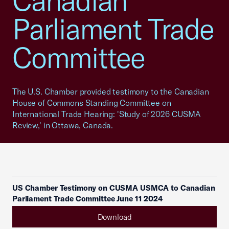
Canadian
Parliament Trade
Committee
The U.S. Chamber provided testimony to the Canadian
House of Commons Standing Committee on
International Trade Hearing: 'Study of 2026 CUSMA
Review,' in Ottawa, Canada.
US Chamber Testimony on CUSMA USMCA to Canadian
Parliament Trade Committee June 11 2024
Download