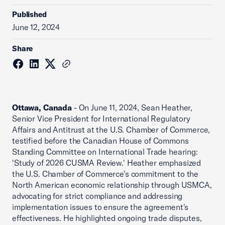
Published
June 12, 2024
Share
Ottawa, Canada
- On June 11, 2024, Sean Heather,
Senior Vice President for International Regulatory
Affairs and Antitrust at the U.S. Chamber of Commerce,
testified before the Canadian House of Commons
Standing Committee on International Trade hearing:
'Study of 2026 CUSMA Review.' Heather emphasized
the U.S. Chamber of Commerce's commitment to the
North American economic relationship through USMCA,
advocating for strict compliance and addressing
implementation issues to ensure the agreement's
effectiveness. He highlighted ongoing trade disputes,