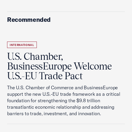
Recommended
INTERNATIONAL
U.S. Chamber,
BusinessEurope Welcome
U.S.-EU Trade Pact
The U.S. Chamber of Commerce and BusinessEurope
support the new U.S.-EU trade framework as a critical
foundation for strengthening the $9.8 trillion
transatlantic economic relationship and addressing
barriers to trade, investment, and innovation.