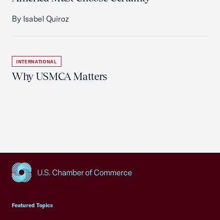
By Isabel Quiroz
INTERNATIONAL
Why USMCA Matters
USCC Homepage
Featured Topics