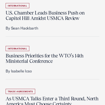
INTERNATIONAL
U.S. Chamber Leads Business Push on
Capitol Hill Amidst USMCA Review
By Sean Hackbarth
INTERNATIONAL
Business Priorities for the WTO’s 14th
Ministerial Conference
By Isabelle Icso
TRADE AGREEMENTS
As USMCA Talks Enter a Third Round, North
America Must Choose Certainty