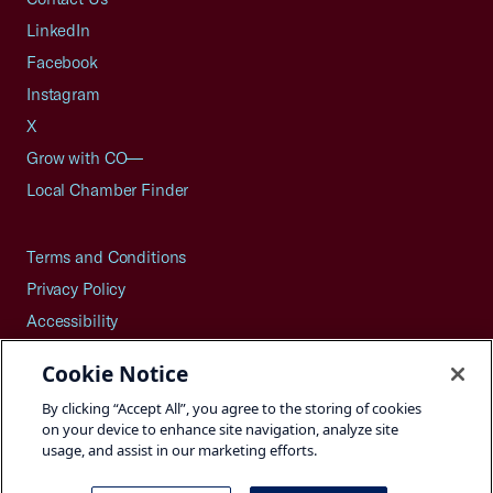
LinkedIn
Facebook
Instagram
X
Grow with CO—
Local Chamber Finder
Terms and Conditions
Privacy Policy
Accessibility
Press
Cookie Notice
Careers
By clicking “Accept All”, you agree to the storing of cookies
Site Map
on your device to enhance site navigation, analyze site
usage, and assist in our marketing efforts.