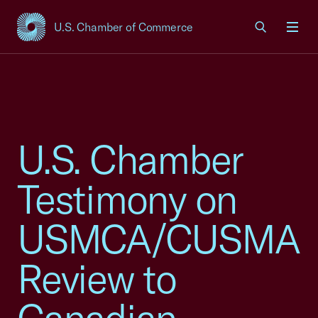
U.S. Chamber of Commerce
USCC Homepage
Men
U.S. Chamber
Testimony on
USMCA/CUSMA
Review to