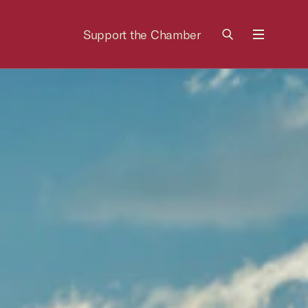
Support the Chamber
Menu