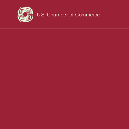
U.S. Chamber of Commerce
USCC Homepage