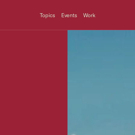
Topics
Events
Work