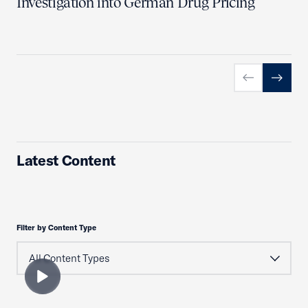
Investigation into German Drug Pricing
Previous slid
Next sl
Latest Content
Filter by Content Type