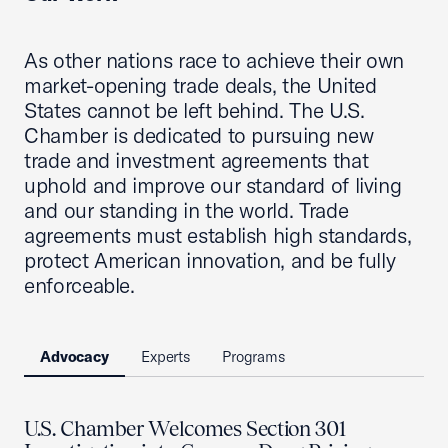
As other nations race to achieve their own
market-opening trade deals, the United
States cannot be left behind. The U.S.
Chamber is dedicated to pursuing new
trade and investment agreements that
uphold and improve our standard of living
and our standing in the world. Trade
agreements must establish high standards,
protect American innovation, and be fully
enforceable.
Advocacy
Experts
Programs
U.S. Chamber Welcomes Section 301