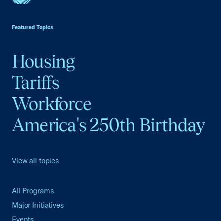
USCC Homepage
Featured Topics
Housing
Tariffs
Workforce
America's 250th Birthday
View all topics
All Programs
Major Initiatives
Events