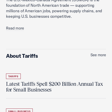
foundation of North American trade — supporting
millions of American jobs, powering supply chains, and
keeping U.S. businesses competitive.
Read more
About Tariffs
See more
TARIFFS
Latest Tariffs Spell $200 Billion Annual Tax
for Small Businesses
SMALL BUSINESS