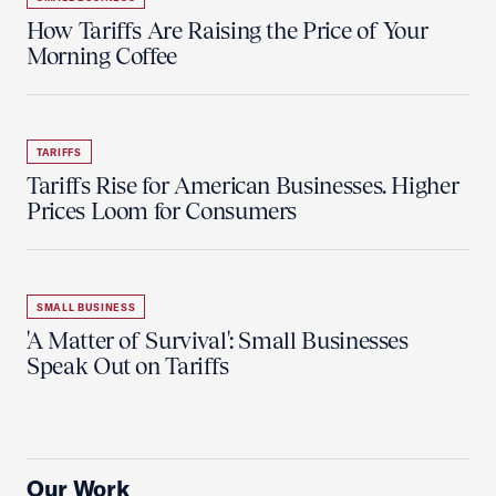
How Tariffs Are Raising the Price of Your
Morning Coffee
TARIFFS
Tariffs Rise for American Businesses. Higher
Prices Loom for Consumers
SMALL BUSINESS
'A Matter of Survival': Small Businesses
Speak Out on Tariffs
Our Work