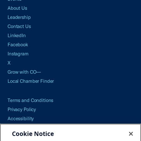
About Us
Leadership
Contact Us
LinkedIn
Facebook
Instagram
X
Grow with CO—
Local Chamber Finder
Terms and Conditions
Privacy Policy
Accessibility
Press
Cookie Notice
Careers