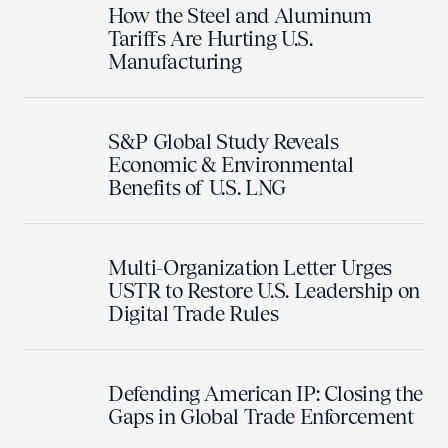
How the Steel and Aluminum
Tariffs Are Hurting U.S.
Manufacturing
S&P Global Study Reveals
Economic & Environmental
Benefits of U.S. LNG
Multi-Organization Letter Urges
USTR to Restore U.S. Leadership on
Digital Trade Rules
Defending American IP: Closing the
Gaps in Global Trade Enforcement