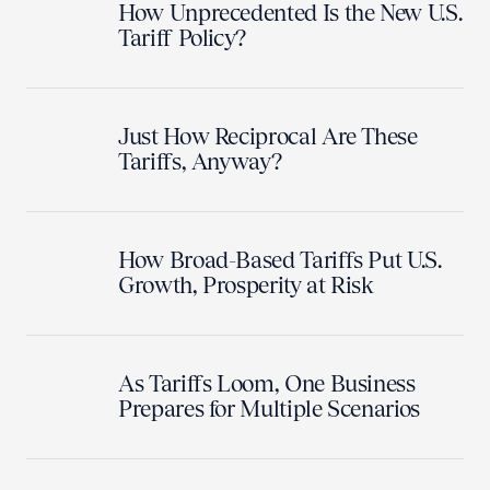
How Unprecedented Is the New U.S.
Tariff Policy?
Just How Reciprocal Are These
Tariffs, Anyway?
How Broad-Based Tariffs Put U.S.
Growth, Prosperity at Risk
As Tariffs Loom, One Business
Prepares for Multiple Scenarios