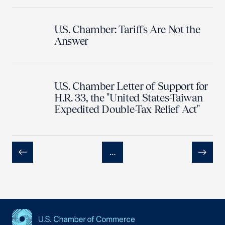
U.S. Chamber: Tariffs Are Not the
Answer
U.S. Chamber Letter of Support for
H.R. 33, the "United States-Taiwan
Expedited Double-Tax Relief Act"
…
Previous
Next