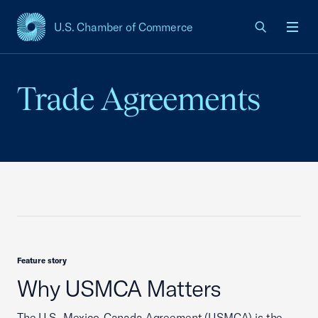
U.S. Chamber of Commerce
USCC Homepage
Men
Trade Agreements
Feature story
Why USMCA Matters
The U.S.-Mexico-Canada Agreement (USMCA) is the