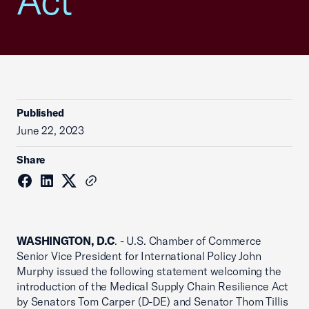
Act
Published
June 22, 2023
Share
WASHINGTON, D.C
. - U.S. Chamber of Commerce
Senior Vice President for International Policy John
Murphy issued the following statement welcoming the
introduction of the Medical Supply Chain Resilience Act
by Senators Tom Carper (D-DE) and Senator Thom Tillis