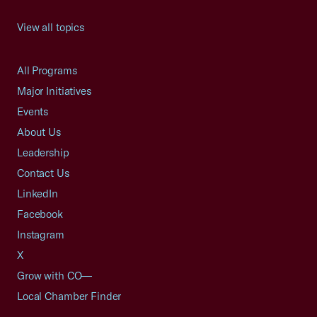
View all topics
All Programs
Major Initiatives
Events
About Us
Leadership
Contact Us
LinkedIn
Facebook
Instagram
X
Grow with CO—
Local Chamber Finder