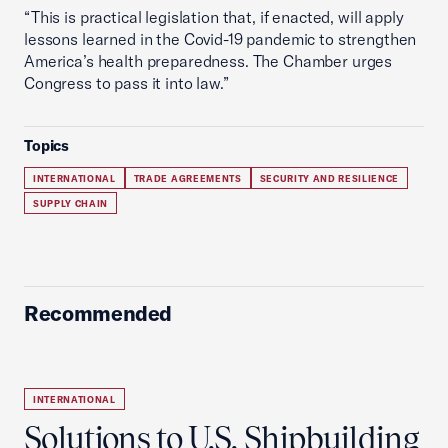
“This is practical legislation that, if enacted, will apply
lessons learned in the Covid-19 pandemic to strengthen
America’s health preparedness. The Chamber urges
Congress to pass it into law.”
Topics
INTERNATIONAL
TRADE AGREEMENTS
SECURITY AND RESILIENCE
SUPPLY CHAIN
Recommended
INTERNATIONAL
Solutions to U.S. Shipbuilding