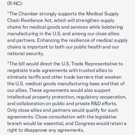
(R-NC):
“The Chamber strongly supports the Medical Supply
Chain Resilience Act, which will strengthen supply
chains for medical goods and services while bolstering
manufacturing in the U.S. and among our close allies
and partners. Enhancing the resilience of medical supply
chains is important to both our public health and our
national security.
“The bill would direct the U.S. Trade Representative to
negotiate trade agreements with trusted allies to
eliminate tariffs and other trade barriers that weaken
the U.S. medical goods manufacturing base and that of
our allies. These agreements would also support
intellectual property protection, regulatory cooperation,
and collaboration on public and private R&D efforts.
Only close allies and partners would qualify for such
agreements. Close consultation with the legislative
branch would be essential, and Congress would retain a
right to disapprove any agreements.