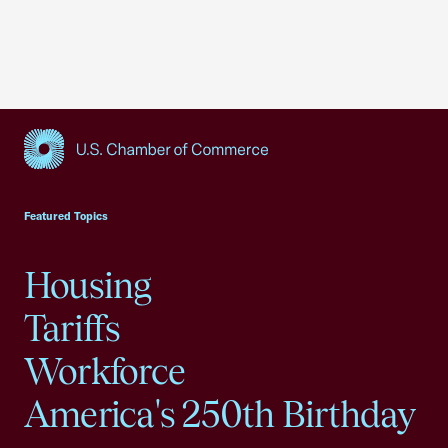
USCC Homepage
Featured Topics
Housing
Tariffs
Workforce
America's 250th Birthday