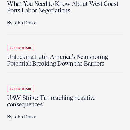
What You Need to Know About West Coast
Ports Labor Negotiations
By John Drake
SUPPLY CHAIN
Unlocking Latin America's Nearshoring
Potential: Breaking Down the Barriers
SUPPLY CHAIN
UAW Strike: 'Far reaching negative
consequences'
By John Drake