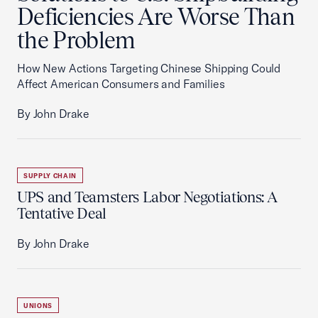
Deficiencies Are Worse Than
the Problem
How New Actions Targeting Chinese Shipping Could
Affect American Consumers and Families
By John Drake
SUPPLY CHAIN
UPS and Teamsters Labor Negotiations: A
Tentative Deal
By John Drake
UNIONS