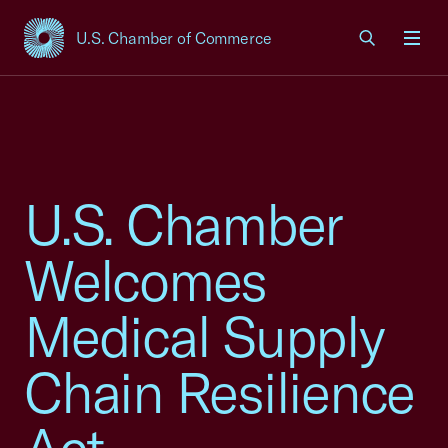
U.S. Chamber of Commerce
USCC Homepage
Men
U.S. Chamber
Welcomes
Medical Supply
Chain Resilience