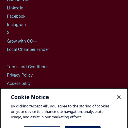
LinkedIn
Facebook
Instagram
X
Grow with CO—
Local Chamber Finder
Terms and Conditions
Privacy Policy
Accessibility
Press
Cookie Notice
Careers
By clicking “Accept All”, you agree to the storing of cookies
Site Map
on your device to enhance site navigation, analyze site
usage, and assist in our marketing efforts.