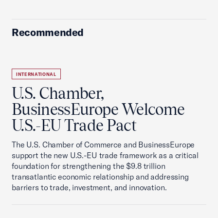
Recommended
INTERNATIONAL
U.S. Chamber,
BusinessEurope Welcome
U.S.-EU Trade Pact
The U.S. Chamber of Commerce and BusinessEurope
support the new U.S.-EU trade framework as a critical
foundation for strengthening the $9.8 trillion
transatlantic economic relationship and addressing
barriers to trade, investment, and innovation.