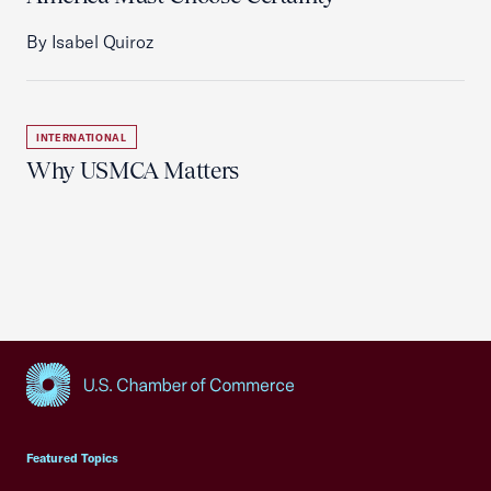
By Isabel Quiroz
INTERNATIONAL
Why USMCA Matters
USCC Homepage
Featured Topics