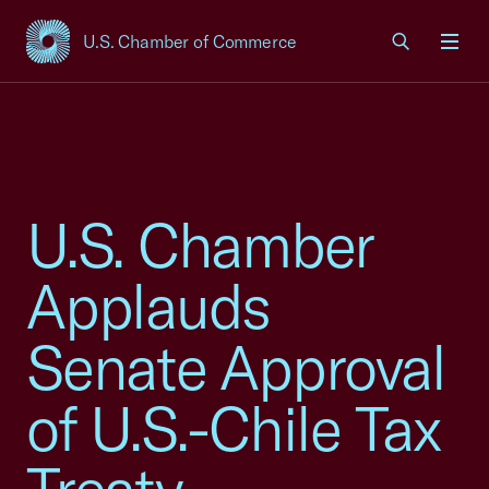
U.S. Chamber of Commerce
USCC Homepage
Men
U.S. Chamber
Applauds
Senate Approval
of U.S.-Chile Tax