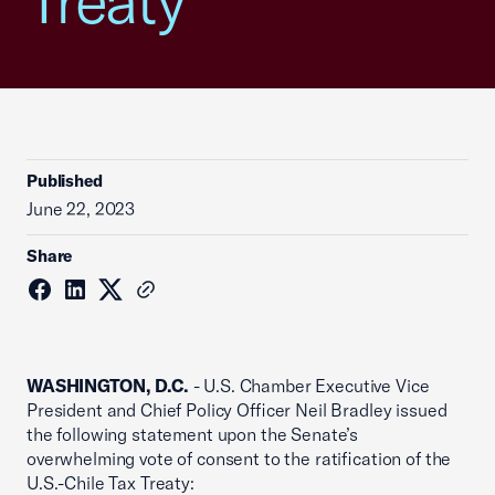
Treaty
Published
June 22, 2023
Share
WASHINGTON, D.C.
- U.S. Chamber Executive Vice
President and Chief Policy Officer Neil Bradley issued
the following statement upon the Senate’s
overwhelming vote of consent to the ratification of the
U.S.-Chile Tax Treaty: