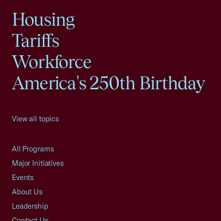
Housing
Tariffs
Workforce
America's 250th Birthday
View all topics
All Programs
Major Initiatives
Events
About Us
Leadership
Contact Us