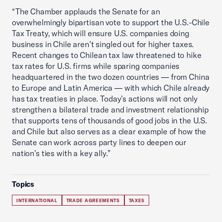
“The Chamber applauds the Senate for an
overwhelmingly bipartisan vote to support the U.S.-Chile
Tax Treaty, which will ensure U.S. companies doing
business in Chile aren’t singled out for higher taxes.
Recent changes to Chilean tax law threatened to hike
tax rates for U.S. firms while sparing companies
headquartered in the two dozen countries — from China
to Europe and Latin America — with which Chile already
has tax treaties in place. Today’s actions will not only
strengthen a bilateral trade and investment relationship
that supports tens of thousands of good jobs in the U.S.
and Chile but also serves as a clear example of how the
Senate can work across party lines to deepen our
nation’s ties with a key ally.”
Topics
INTERNATIONAL
TRADE AGREEMENTS
TAXES