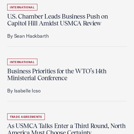
INTERNATIONAL
U.S. Chamber Leads Business Push on
Capitol Hill Amidst USMCA Review
By Sean Hackbarth
INTERNATIONAL
Business Priorities for the WTO’s 14th
Ministerial Conference
By Isabelle Icso
TRADE AGREEMENTS
As USMCA Talks Enter a Third Round, North
America Must Choose Certainty